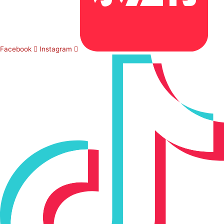
Facebook
Instagram