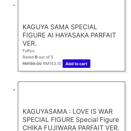
Original
Current
price
price
was:
is:
RM159.00.
RM143.10.
KAGUYA SAMA SPECIAL
FIGURE AI HAYASAKA PARFAIT
VER.
FuRyu
Rated
0
out of 5
RM
159.00
RM
143.10
Add to cart
Original
Current
price
price
was:
is:
RM159.00.
RM143.10.
KAGUYASAMA : LOVE IS WAR
SPECIAL FIGURE Special Figure
CHIKA FUJIWARA PARFAIT VER.