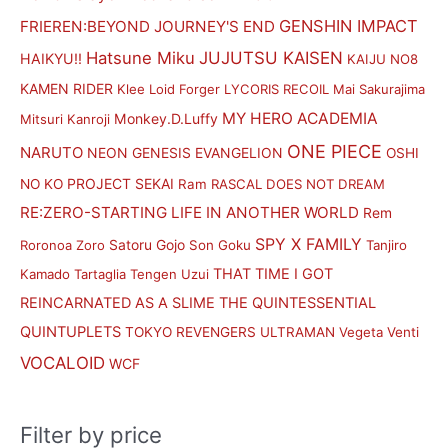
i
i
GENSHIN IMPACT
FRIEREN:BEYOND JOURNEY'S END
c
c
Hatsune Miku
JUJUTSU KAISEN
HAIKYU!!
KAIJU NO8
e
e
KAMEN RIDER
Klee
Loid Forger
LYCORIS RECOIL
Mai Sakurajima
MY HERO ACADEMIA
Monkey.D.Luffy
Mitsuri Kanroji
ONE PIECE
NARUTO
NEON GENESIS EVANGELION
OSHI
PROJECT SEKAI
NO KO
Ram
RASCAL DOES NOT DREAM
RE:ZERO-STARTING LIFE IN ANOTHER WORLD
Rem
SPY X FAMILY
Satoru Gojo
Roronoa Zoro
Son Goku
Tanjiro
THAT TIME I GOT
Kamado
Tartaglia
Tengen Uzui
REINCARNATED AS A SLIME
THE QUINTESSENTIAL
QUINTUPLETS
TOKYO REVENGERS
ULTRAMAN
Vegeta
Venti
VOCALOID
WCF
Filter by price