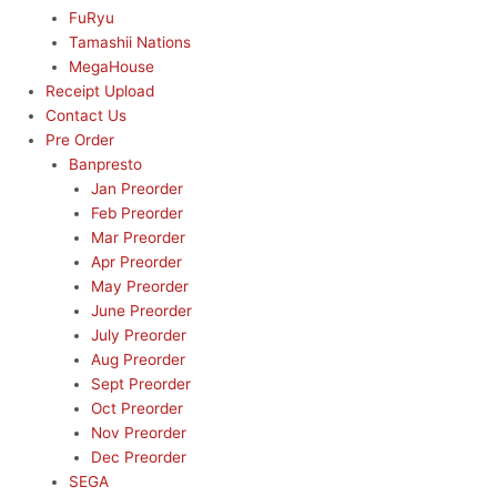
FuRyu
Tamashii Nations
MegaHouse
Receipt Upload
Contact Us
Pre Order
Banpresto
Jan Preorder
Feb Preorder
Mar Preorder
Apr Preorder
May Preorder
June Preorder
July Preorder
Aug Preorder
Sept Preorder
Oct Preorder
Nov Preorder
Dec Preorder
SEGA