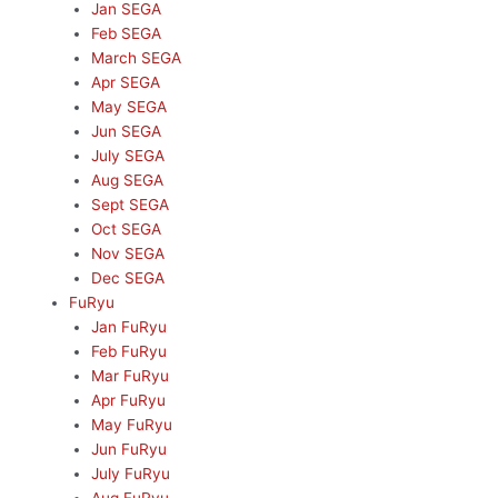
Jan SEGA
Feb SEGA
March SEGA
Apr SEGA
May SEGA
Jun SEGA
July SEGA
Aug SEGA
Sept SEGA
Oct SEGA
Nov SEGA
Dec SEGA
FuRyu
Jan FuRyu
Feb FuRyu
Mar FuRyu
Apr FuRyu
May FuRyu
Jun FuRyu
July FuRyu
Aug FuRyu