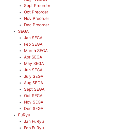
Sept Preorder
Oct Preorder
Nov Preorder
Dec Preorder
SEGA
Jan SEGA
Feb SEGA
March SEGA
Apr SEGA
May SEGA
Jun SEGA
July SEGA
Aug SEGA
Sept SEGA
Oct SEGA
Nov SEGA
Dec SEGA
FuRyu
Jan FuRyu
Feb FuRyu