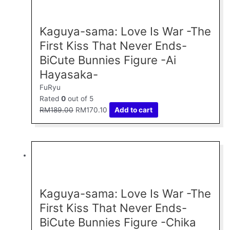
was:
is:
RM189.00.
RM170.10.
Kaguya-sama: Love Is War -The
First Kiss That Never Ends-
BiCute Bunnies Figure -Ai
Hayasaka-
FuRyu
Rated
0
out of 5
RM
189.00
RM
170.10
Add to cart
Original
Current
price
price
was:
is:
RM189.00.
RM170.10.
Kaguya-sama: Love Is War -The
First Kiss That Never Ends-
BiCute Bunnies Figure -Chika