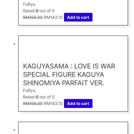
FuRyu
Rated
0
out of 5
RM
159.00
RM
143.10
Add to cart
Original
Current
price
price
was:
is:
RM159.00.
RM143.10.
KAGUYASAMA : LOVE IS WAR
SPECIAL FIGURE KAGUYA
SHINOMIYA PARFAIT VER.
FuRyu
Rated
0
out of 5
RM
159.00
RM
143.10
Add to cart
Original
Current
price
price