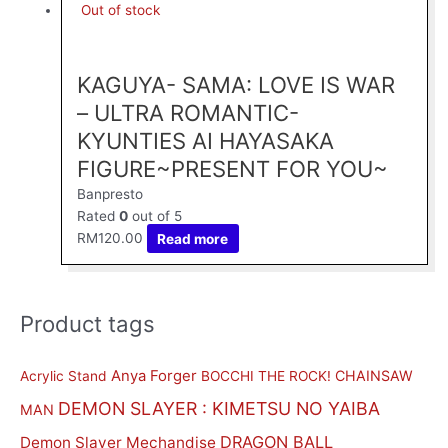
Out of stock
KAGUYA- SAMA: LOVE IS WAR
– ULTRA ROMANTIC-
KYUNTIES AI HAYASAKA
FIGURE~PRESENT FOR YOU~
Banpresto
Rated
0
out of 5
RM
120.00
Read more
Product tags
M
M
i
a
n
x
Anya Forger
CHAINSAW
Acrylic Stand
BOCCHI THE ROCK!
p
p
DEMON SLAYER : KIMETSU NO YAIBA
MAN
r
r
DRAGON BALL
Demon Slayer Mechandise