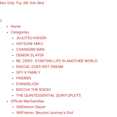
Skip
Menu
Menu
Not Only Toy (M) Sdn Bhd
to
content
Home
Categories
JUJUTSU KAISEN
HATSUNE MIKU
CHAINSAW MAN
DEMON SLAYER
RE: ZERO- STARTING LIFE IN ANOTHER WORLD
RASCAL DOES NOT DREAM
SPY X FAMILY
FRIEREN
EVANGELION
BOCCHI THE ROCK!!
THE QUINTESSENTIAL QUINTUPLETS
Official Mechandise
(M)Demon Slayer
(M)Frieren: Beyond Journey’s End