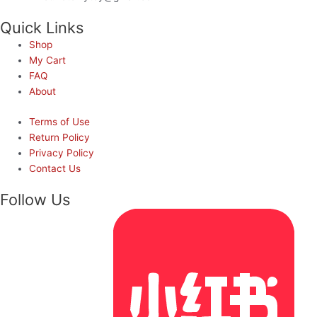
Quick Links
Shop
My Cart
FAQ
About
Terms of Use
Return Policy
Privacy Policy
Contact Us
Follow Us