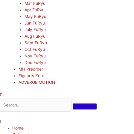
Mar FuRyu
Apr FuRyu
May FuRyu
Jun FuRyu
July FuRyu
Aug FuRyu
Sept FuRyu
Oct FuRyu
Nov FuRyu
Dec FuRyu
MH Preorder
Figuarts Zero
ADVERGE MOTION
Home