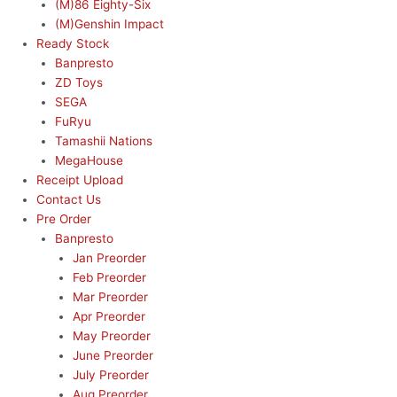
(M)86 Eighty-Six
(M)Genshin Impact
Ready Stock
Banpresto
ZD Toys
SEGA
FuRyu
Tamashii Nations
MegaHouse
Receipt Upload
Contact Us
Pre Order
Banpresto
Jan Preorder
Feb Preorder
Mar Preorder
Apr Preorder
May Preorder
June Preorder
July Preorder
Aug Preorder