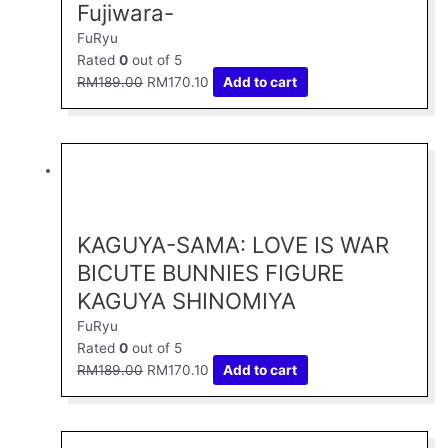
Fujiwara-
FuRyu
Rated
0
out of 5
RM
189.00
RM
170.10
Add to cart
Original
Current
price
price
was:
is:
RM189.00.
RM170.10.
KAGUYA-SAMA: LOVE IS WAR
BICUTE BUNNIES FIGURE
KAGUYA SHINOMIYA
FuRyu
Rated
0
out of 5
RM
189.00
RM
170.10
Add to cart