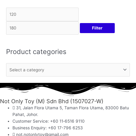
Filter
Product categories
Not Only Toy (M) Sdn Bhd (1507027-W)
31, Jalan Flora Utama 5, Taman Flora Utama, 83000 Batu
Pahat, Johor.
Customer Service: +60 11‑6516 9110
Business Enquiry: +60 17-796 6253
not.notonlytoy@gmail.com