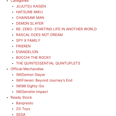
Categories
JUJUTSU KAISEN
HATSUNE MIKU
CHAINSAW MAN
DEMON SLAYER
RE: ZERO- STARTING LIFE IN ANOTHER WORLD
RASCAL DOES NOT DREAM
SPY X FAMILY
FRIEREN
EVANGELION
BOCCHI THE ROCK!!
THE QUINTESSENTIAL QUINTUPLETS
Official Mechandise
(M)Demon Slayer
(M)Frieren: Beyond Journey’s End
(M)86 Eighty-Six
(M)Genshin Impact
Ready Stock
Banpresto
ZD Toys
SEGA