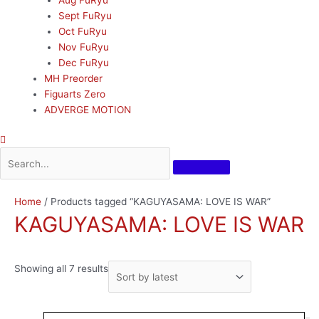
Sept FuRyu
Oct FuRyu
Nov FuRyu
Dec FuRyu
MH Preorder
Figuarts Zero
ADVERGE MOTION
Sorted
Home
/ Products tagged “KAGUYASAMA: LOVE IS WAR”
by
KAGUYASAMA: LOVE IS WAR
latest
Showing all 7 results