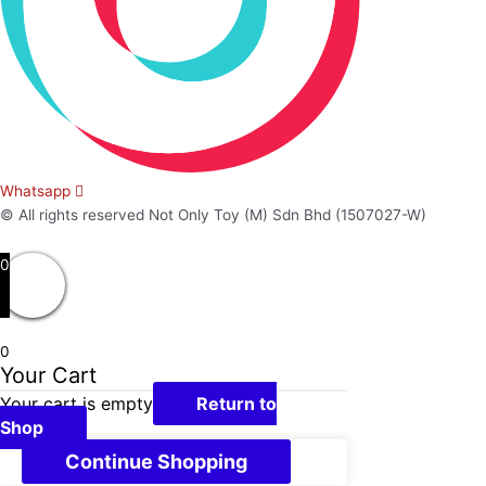
Whatsapp
© All rights reserved Not Only Toy (M) Sdn Bhd (1507027-W)
0
0
Your Cart
Your cart is empty
Return to
Shop
Continue Shopping