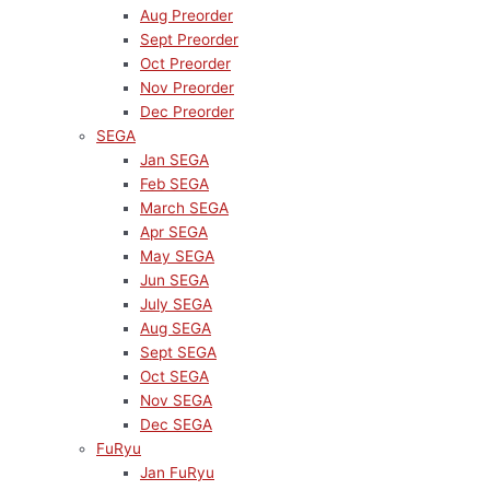
Aug Preorder
Sept Preorder
Oct Preorder
Nov Preorder
Dec Preorder
SEGA
Jan SEGA
Feb SEGA
March SEGA
Apr SEGA
May SEGA
Jun SEGA
July SEGA
Aug SEGA
Sept SEGA
Oct SEGA
Nov SEGA
Dec SEGA
FuRyu
Jan FuRyu