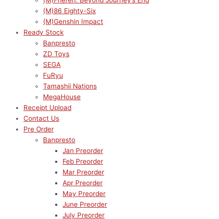
(M)Frieren: Beyond Journey’s End
(M)86 Eighty-Six
(M)Genshin Impact
Ready Stock
Banpresto
ZD Toys
SEGA
FuRyu
Tamashii Nations
MegaHouse
Receipt Upload
Contact Us
Pre Order
Banpresto
Jan Preorder
Feb Preorder
Mar Preorder
Apr Preorder
May Preorder
June Preorder
July Preorder