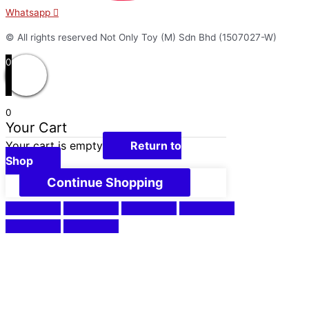
Whatsapp
© All rights reserved Not Only Toy (M) Sdn Bhd (1507027-W)
0
0
Your Cart
Your cart is empty
Return to
Shop
Continue Shopping