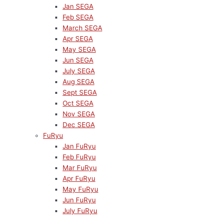
Jan SEGA
Feb SEGA
March SEGA
Apr SEGA
May SEGA
Jun SEGA
July SEGA
Aug SEGA
Sept SEGA
Oct SEGA
Nov SEGA
Dec SEGA
FuRyu
Jan FuRyu
Feb FuRyu
Mar FuRyu
Apr FuRyu
May FuRyu
Jun FuRyu
July FuRyu