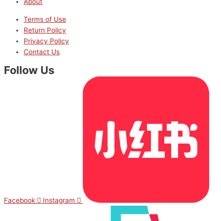
About
Terms of Use
Return Policy
Privacy Policy
Contact Us
Follow Us
Facebook
Instagram