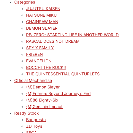
Categories
JUJUTSU KAISEN
HATSUNE MIKU
CHAINSAW MAN
DEMON SLAYER
RE: ZERO- STARTING LIFE IN ANOTHER WORLD
RASCAL DOES NOT DREAM
SPY X FAMILY
FRIEREN
EVANGELION
BOCCHI THE ROCK!!
THE QUINTESSENTIAL QUINTUPLETS
Official Mechandise
(M)Demon Slayer
(M)Frieren: Beyond Journey’s End
(M)86 Eighty-Six
(M)Genshin Impact
Ready Stock
Banpresto
ZD Toys
SEGA