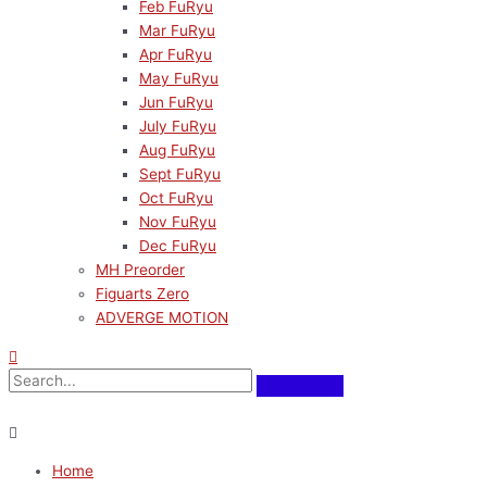
Feb FuRyu
Mar FuRyu
Apr FuRyu
May FuRyu
Jun FuRyu
July FuRyu
Aug FuRyu
Sept FuRyu
Oct FuRyu
Nov FuRyu
Dec FuRyu
MH Preorder
Figuarts Zero
ADVERGE MOTION
Home