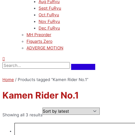
Aug FuRyu
Sept FuRyu
Oct FuRyu
Nov FuRyu
Dec FuRyu
MH Preorder
Figuarts Zero
ADVERGE MOTION
Home
/ Products tagged “Kamen Rider No.1”
Kamen Rider No.1
Showing all 3 results