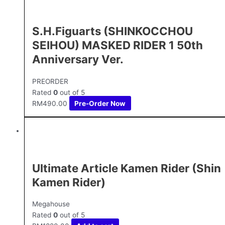
S.H.Figuarts (SHINKOCCHOU
SEIHOU) MASKED RIDER 1 50th
Anniversary Ver.
PREORDER
Rated
0
out of 5
RM
490.00
Pre-Order Now
Ultimate Article Kamen Rider (Shin
Kamen Rider)
Megahouse
Rated
0
out of 5