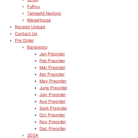
FuRyu
Tamashii Nations
MegaHouse
Receipt Upload
Contact Us
Pre Order
Banpresto
Jan Preorder
Feb Preorder
Mar Preorder
Apr Preorder
May Preorder
June Preorder
July Preorder
Aug Preorder
Sept Preorder
Oct Preorder
Nov Preorder
Dec Preorder
SEGA