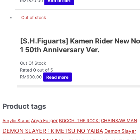
RM
1820.00
Add to cart
Out of stock
[S.H.Figuarts] Kamen Rider New No
1 50th Anniversary Ver.
Out Of Stock
Rated
0
out of 5
RM
600.00
Read more
Product tags
Anya Forger
CHAINSAW MAN
Acrylic Stand
BOCCHI THE ROCK!
DEMON SLAYER : KIMETSU NO YAIBA
Demon Slayer