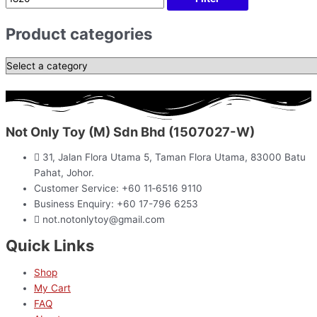
Product categories
Not Only Toy (M) Sdn Bhd (1507027-W)
31, Jalan Flora Utama 5, Taman Flora Utama, 83000 Batu
Pahat, Johor.
Customer Service: +60 11‑6516 9110
Business Enquiry: +60 17-796 6253
not.notonlytoy@gmail.com
Quick Links
Shop
My Cart
FAQ