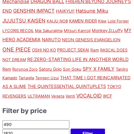
DRAGON BALL
Mechandise
FRIEREN:BEYOND JOURNEY'S
GENSHIN IMPACT
Hatsune Miku
END
HAIKYU!!
JUJUTSU KAISEN
KAMEN RIDER
KAIJU NO8
Klee
Loid Forger
MY
Monkey.D.Luffy
LYCORIS RECOIL
Mai Sakurajima
Mitsuri Kanroji
HERO ACADEMIA
NARUTO
NEON GENESIS EVANGELION
ONE PIECE
PROJECT SEKAI
OSHI NO KO
Ram
RASCAL DOES
RE:ZERO-STARTING LIFE IN ANOTHER WORLD
NOT DREAM
SPY X FAMILY
Rem
Satoru Gojo
Roronoa Zoro
Son Goku
Tanjiro
THAT TIME I GOT REINCARNATED
Kamado
Tartaglia
Tengen Uzui
AS A SLIME
THE QUINTESSENTIAL QUINTUPLETS
TOKYO
VOCALOID
WCF
REVENGERS
ULTRAMAN
Vegeta
Venti
Filter by price
Filter