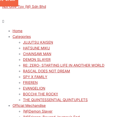
Skip
Menu
Menu
Sorted
M
M
Not Only Toy (M) Sdn Bhd
to
by
i
a
content
latest
n
x
p
p
Home
r
r
Categories
i
i
JUJUTSU KAISEN
c
c
HATSUNE MIKU
e
e
CHAINSAW MAN
DEMON SLAYER
RE: ZERO- STARTING LIFE IN ANOTHER WORLD
RASCAL DOES NOT DREAM
SPY X FAMILY
FRIEREN
EVANGELION
BOCCHI THE ROCK!!
THE QUINTESSENTIAL QUINTUPLETS
Official Mechandise
(M)Demon Slayer