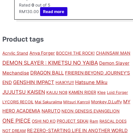
Rated
0
out of 5
RM
130.00
Read more
Product tags
Anya Forger
CHAINSAW MAN
Acrylic Stand
BOCCHI THE ROCK!
DEMON SLAYER : KIMETSU NO YAIBA
Demon Slayer
DRAGON BALL
Mechandise
FRIEREN:BEYOND JOURNEY'S
GENSHIN IMPACT
Hatsune Miku
END
HAIKYU!!
JUJUTSU KAISEN
KAMEN RIDER
KAIJU NO8
Klee
Loid Forger
MY
Monkey.D.Luffy
LYCORIS RECOIL
Mai Sakurajima
Mitsuri Kanroji
HERO ACADEMIA
NARUTO
NEON GENESIS EVANGELION
ONE PIECE
PROJECT SEKAI
OSHI NO KO
Ram
RASCAL DOES
RE:ZERO-STARTING LIFE IN ANOTHER WORLD
NOT DREAM