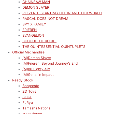
CHAINSAW MAN
DEMON SLAYER
RE: ZERO- STARTING LIFE IN ANOTHER WORLD
RASCAL DOES NOT DREAM
SPY X FAMILY
FRIEREN
EVANGELION
BOCCHI THE ROCK!!
THE QUINTESSENTIAL QUINTUPLETS
Official Mechandise
(M)Demon Slayer
(M)Frieren: Beyond Journey’s End
(M)86 Eighty-Six
(M)Genshin Impact
Ready Stock
Banpresto
ZD Toys
SEGA
FuRyu
Tamashii Nations
MegaHouse