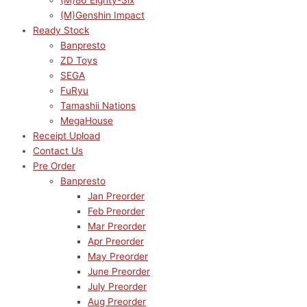
(M)86 Eighty-Six
(M)Genshin Impact
Ready Stock
Banpresto
ZD Toys
SEGA
FuRyu
Tamashii Nations
MegaHouse
Receipt Upload
Contact Us
Pre Order
Banpresto
Jan Preorder
Feb Preorder
Mar Preorder
Apr Preorder
May Preorder
June Preorder
July Preorder
Aug Preorder