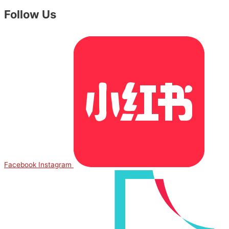
Follow Us
Facebook
Instagram