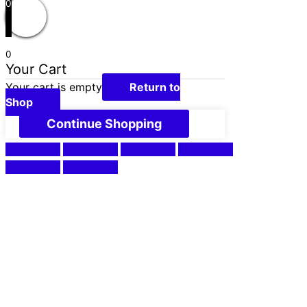
0
0
Your Cart
Your cart is empty
Return to
Shop
Continue Shopping