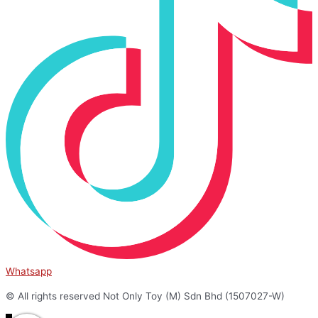
Whatsapp
© All rights reserved Not Only Toy (M) Sdn Bhd (1507027-W)