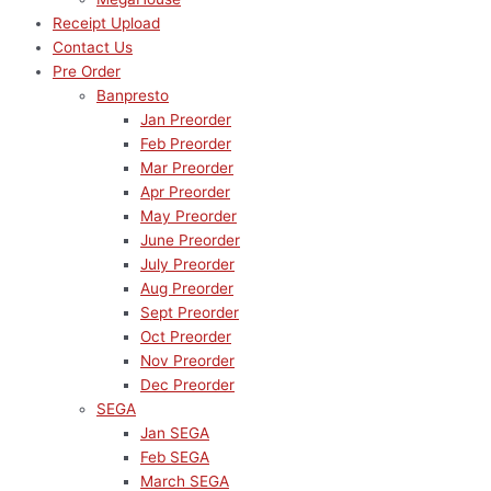
Receipt Upload
Contact Us
Pre Order
Banpresto
Jan Preorder
Feb Preorder
Mar Preorder
Apr Preorder
May Preorder
June Preorder
July Preorder
Aug Preorder
Sept Preorder
Oct Preorder
Nov Preorder
Dec Preorder
SEGA
Jan SEGA
Feb SEGA
March SEGA