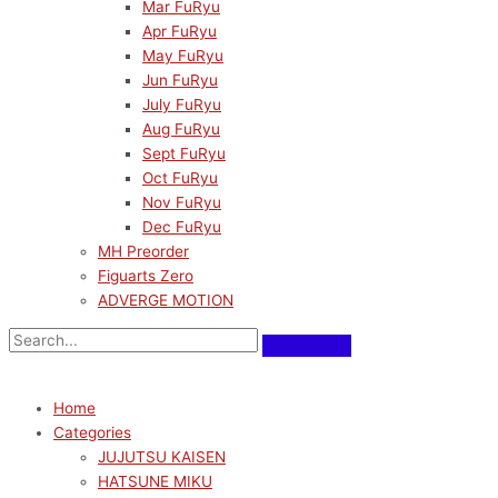
Mar FuRyu
Apr FuRyu
May FuRyu
Jun FuRyu
July FuRyu
Aug FuRyu
Sept FuRyu
Oct FuRyu
Nov FuRyu
Dec FuRyu
MH Preorder
Figuarts Zero
ADVERGE MOTION
Home
Categories
JUJUTSU KAISEN
HATSUNE MIKU