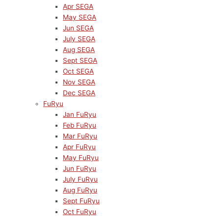
Apr SEGA
May SEGA
Jun SEGA
July SEGA
Aug SEGA
Sept SEGA
Oct SEGA
Nov SEGA
Dec SEGA
FuRyu
Jan FuRyu
Feb FuRyu
Mar FuRyu
Apr FuRyu
May FuRyu
Jun FuRyu
July FuRyu
Aug FuRyu
Sept FuRyu
Oct FuRyu