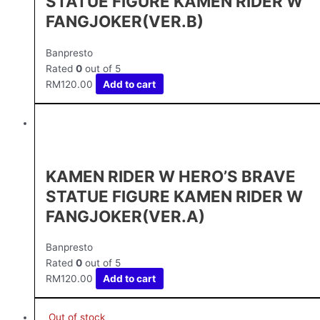
STATUE FIGURE KAMEN RIDER W
FANGJOKER(VER.B)
Banpresto
Rated
0
out of 5
RM
120.00
Add to cart
KAMEN RIDER W HERO’S BRAVE
STATUE FIGURE KAMEN RIDER W
FANGJOKER(VER.A)
Banpresto
Rated
0
out of 5
RM
120.00
Add to cart
Out of stock