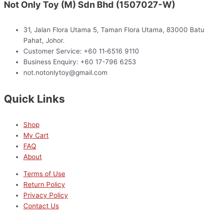
Not Only Toy (M) Sdn Bhd (1507027-W)
31, Jalan Flora Utama 5, Taman Flora Utama, 83000 Batu
Pahat, Johor.
Customer Service: +60 11‑6516 9110
Business Enquiry: +60 17-796 6253
not.notonlytoy@gmail.com
Quick Links
Shop
My Cart
FAQ
About
Terms of Use
Return Policy
Privacy Policy
Contact Us