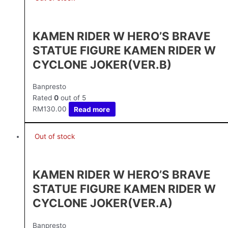
KAMEN RIDER W HERO’S BRAVE
STATUE FIGURE KAMEN RIDER W
CYCLONE JOKER(VER.B)
Banpresto
Rated
0
out of 5
RM
130.00
Read more
Out of stock
KAMEN RIDER W HERO’S BRAVE
STATUE FIGURE KAMEN RIDER W
CYCLONE JOKER(VER.A)
Banpresto