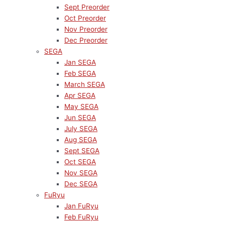
Sept Preorder
Oct Preorder
Nov Preorder
Dec Preorder
SEGA
Jan SEGA
Feb SEGA
March SEGA
Apr SEGA
May SEGA
Jun SEGA
July SEGA
Aug SEGA
Sept SEGA
Oct SEGA
Nov SEGA
Dec SEGA
FuRyu
Jan FuRyu
Feb FuRyu