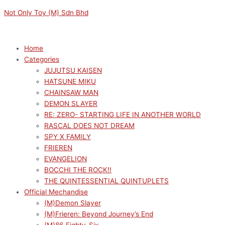
Skip
Menu
Menu
Sorted
M
M
Not Only Toy (M) Sdn Bhd
to
by
i
a
content
latest
n
x
p
p
Home
Categories
r
r
JUJUTSU KAISEN
i
i
HATSUNE MIKU
c
c
CHAINSAW MAN
e
e
DEMON SLAYER
RE: ZERO- STARTING LIFE IN ANOTHER WORLD
RASCAL DOES NOT DREAM
SPY X FAMILY
FRIEREN
EVANGELION
BOCCHI THE ROCK!!
THE QUINTESSENTIAL QUINTUPLETS
Official Mechandise
(M)Demon Slayer
(M)Frieren: Beyond Journey’s End