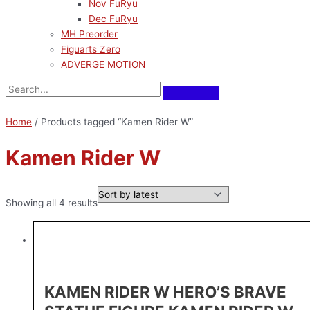
Nov FuRyu
Dec FuRyu
MH Preorder
Figuarts Zero
ADVERGE MOTION
Home
/ Products tagged “Kamen Rider W”
Kamen Rider W
Showing all 4 results
KAMEN RIDER W HERO’S BRAVE