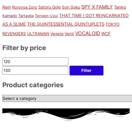
SPY X FAMILY
Rem
Satoru Gojo
Roronoa Zoro
Son Goku
Tanjiro
THAT TIME I GOT REINCARNATED
Kamado
Tartaglia
Tengen Uzui
AS A SLIME
THE QUINTESSENTIAL QUINTUPLETS
TOKYO
VOCALOID
WCF
REVENGERS
ULTRAMAN
Vegeta
Venti
Filter by price
Filter
Product categories