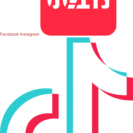
Facebook
Instagram