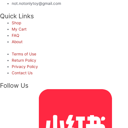
not.notonlytoy@gmail.com
Quick Links
Shop
My Cart
FAQ
About
Terms of Use
Return Policy
Privacy Policy
Contact Us
Follow Us