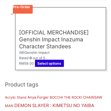
the
Pre-Order
This
product
product
page
has
multiple
[OFFICIAL MERCHANDISE]
variants.
The
Genshin Impact Inazuma
options
Character Standees
may
(M)Genshin Impact
be
Rated
0
out of 5
chosen
RM
59.00
Select options
on
the
product
page
Product tags
M
M
i
a
n
x
Anya Forger
CHAINSAW
Acrylic Stand
BOCCHI THE ROCK!
p
p
DEMON SLAYER : KIMETSU NO YAIBA
MAN
r
r