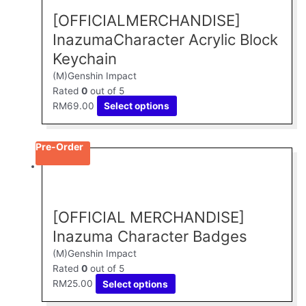
multiple
[OFFICIALMERCHANDISE]
variants.
The
InazumaCharacter Acrylic Block
options
Keychain
may
(M)Genshin Impact
be
Rated
0
out of 5
chosen
RM
69.00
Select options
on
the
product
Pre-Order
page
This
product
has
multiple
[OFFICIAL MERCHANDISE]
variants.
The
Inazuma Character Badges
options
(M)Genshin Impact
may
Rated
0
out of 5
be
RM
25.00
Select options
chosen
on