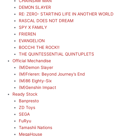
CHAINSAW MAN
DEMON SLAYER
RE: ZERO- STARTING LIFE IN ANOTHER WORLD
RASCAL DOES NOT DREAM
SPY X FAMILY
FRIEREN
EVANGELION
BOCCHI THE ROCK!!
THE QUINTESSENTIAL QUINTUPLETS
Official Mechandise
(M)Demon Slayer
(M)Frieren: Beyond Journey’s End
(M)86 Eighty-Six
(M)Genshin Impact
Ready Stock
Banpresto
ZD Toys
SEGA
FuRyu
Tamashii Nations
MegaHouse