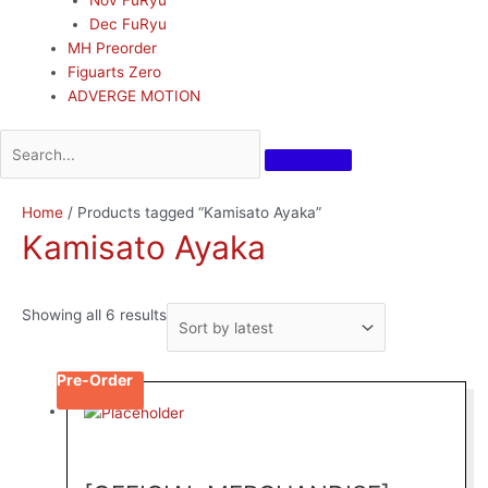
Dec FuRyu
MH Preorder
Figuarts Zero
ADVERGE MOTION
Sorted
Home
/ Products tagged “Kamisato Ayaka”
by
Kamisato Ayaka
latest
Showing all 6 results
Pre-Order