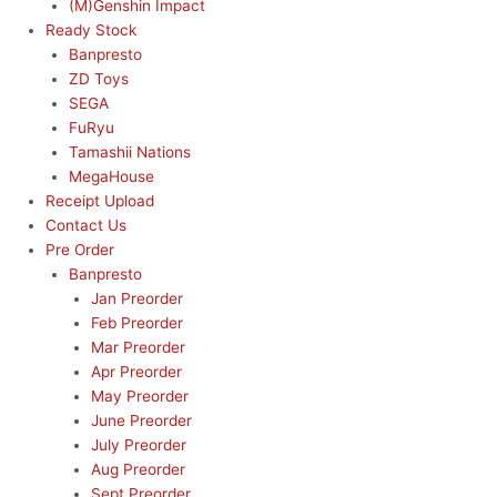
(M)Genshin Impact
Ready Stock
Banpresto
ZD Toys
SEGA
FuRyu
Tamashii Nations
MegaHouse
Receipt Upload
Contact Us
Pre Order
Banpresto
Jan Preorder
Feb Preorder
Mar Preorder
Apr Preorder
May Preorder
June Preorder
July Preorder
Aug Preorder
Sept Preorder