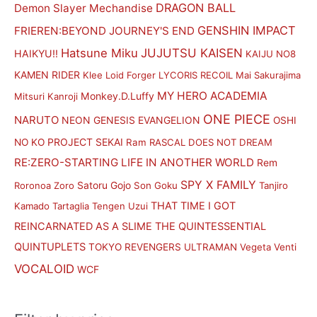
DRAGON BALL
Demon Slayer Mechandise
i
i
GENSHIN IMPACT
FRIEREN:BEYOND JOURNEY'S END
c
c
Hatsune Miku
JUJUTSU KAISEN
HAIKYU!!
KAIJU NO8
e
e
KAMEN RIDER
Klee
Loid Forger
LYCORIS RECOIL
Mai Sakurajima
MY HERO ACADEMIA
Monkey.D.Luffy
Mitsuri Kanroji
ONE PIECE
NARUTO
NEON GENESIS EVANGELION
OSHI
PROJECT SEKAI
NO KO
Ram
RASCAL DOES NOT DREAM
RE:ZERO-STARTING LIFE IN ANOTHER WORLD
Rem
SPY X FAMILY
Satoru Gojo
Roronoa Zoro
Son Goku
Tanjiro
THAT TIME I GOT
Kamado
Tartaglia
Tengen Uzui
REINCARNATED AS A SLIME
THE QUINTESSENTIAL
QUINTUPLETS
TOKYO REVENGERS
ULTRAMAN
Vegeta
Venti
VOCALOID
WCF