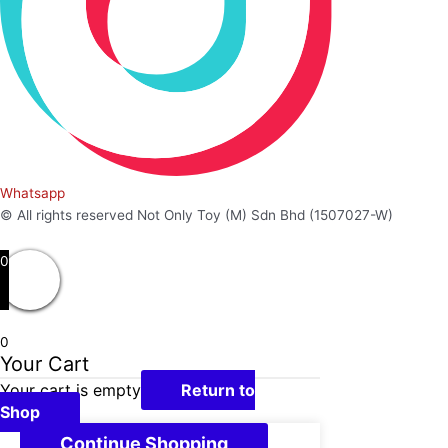
Whatsapp
© All rights reserved Not Only Toy (M) Sdn Bhd (1507027-W)
0
0
Your Cart
Your cart is empty
Return to
Shop
Continue Shopping