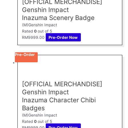
[OFFICIAL MERCHANDISE]
Genshin Impact
Inazuma Scenery Badge
(M)Genshin Impact
Rated
0
out of 5
RM
9999.00
Pre-Order Now
Pre-Order
[OFFICIAL MERCHANDISE]
Genshin Impact
Inazuma Character Chibi
Badges
(M)Genshin Impact
Rated
0
out of 5
RM
9999.00
Pre-Order Now