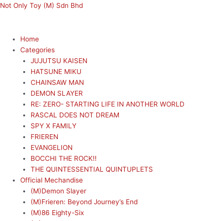
Skip
Menu
Menu
Not Only Toy (M) Sdn Bhd
to
content
Home
Categories
JUJUTSU KAISEN
HATSUNE MIKU
CHAINSAW MAN
DEMON SLAYER
RE: ZERO- STARTING LIFE IN ANOTHER WORLD
RASCAL DOES NOT DREAM
SPY X FAMILY
FRIEREN
EVANGELION
BOCCHI THE ROCK!!
THE QUINTESSENTIAL QUINTUPLETS
Official Mechandise
(M)Demon Slayer
(M)Frieren: Beyond Journey’s End
(M)86 Eighty-Six