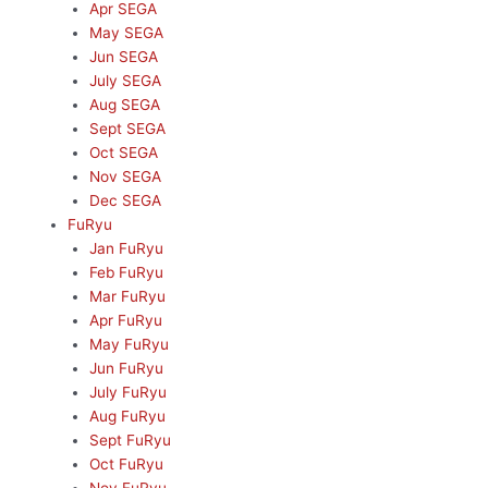
Apr SEGA
May SEGA
Jun SEGA
July SEGA
Aug SEGA
Sept SEGA
Oct SEGA
Nov SEGA
Dec SEGA
FuRyu
Jan FuRyu
Feb FuRyu
Mar FuRyu
Apr FuRyu
May FuRyu
Jun FuRyu
July FuRyu
Aug FuRyu
Sept FuRyu
Oct FuRyu
Nov FuRyu