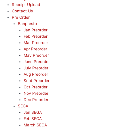
Receipt Upload
Contact Us
Pre Order
Banpresto
Jan Preorder
Feb Preorder
Mar Preorder
Apr Preorder
May Preorder
June Preorder
July Preorder
Aug Preorder
Sept Preorder
Oct Preorder
Nov Preorder
Dec Preorder
SEGA
Jan SEGA
Feb SEGA
March SEGA