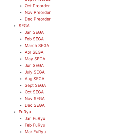
Oct Preorder
Nov Preorder
Dec Preorder
SEGA
Jan SEGA
Feb SEGA
March SEGA
Apr SEGA
May SEGA
Jun SEGA
July SEGA
Aug SEGA
Sept SEGA
Oct SEGA
Nov SEGA
Dec SEGA
FuRyu
Jan FuRyu
Feb FuRyu
Mar FuRyu