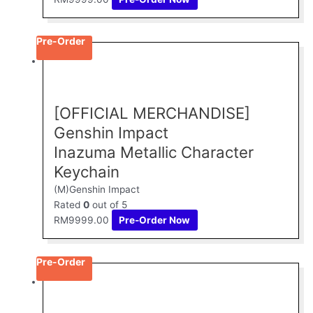
Pre-Order
[OFFICIAL MERCHANDISE]
Genshin Impact
Inazuma Metallic Character
Keychain
(M)Genshin Impact
Rated
0
out of 5
RM
9999.00
Pre-Order Now
Pre-Order
This
product
has