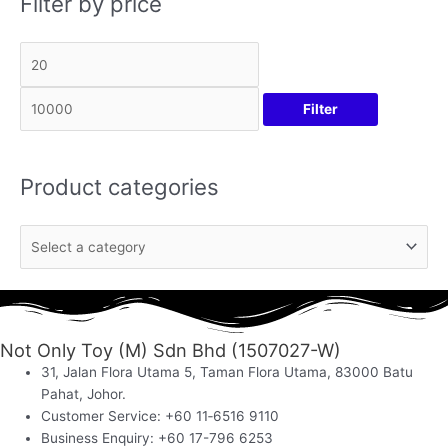
Filter by price
Filter
Product categories
Not Only Toy (M) Sdn Bhd (1507027-W)
31, Jalan Flora Utama 5, Taman Flora Utama, 83000 Batu
Pahat, Johor.
Customer Service: +60 11‑6516 9110
Business Enquiry: +60 17-796 6253