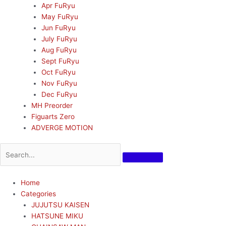
Apr FuRyu
May FuRyu
Jun FuRyu
July FuRyu
Aug FuRyu
Sept FuRyu
Oct FuRyu
Nov FuRyu
Dec FuRyu
MH Preorder
Figuarts Zero
ADVERGE MOTION
Home
Categories
JUJUTSU KAISEN
HATSUNE MIKU