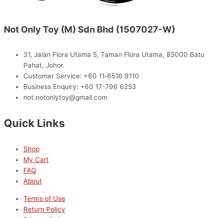
Not Only Toy (M) Sdn Bhd (1507027-W)
31, Jalan Flora Utama 5, Taman Flora Utama, 83000 Batu
Pahat, Johor.
Customer Service: +60 11‑6516 9110
Business Enquiry: +60 17-796 6253
not.notonlytoy@gmail.com
Quick Links
Shop
My Cart
FAQ
About
Terms of Use
Return Policy