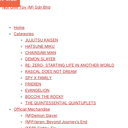
Skip
Menu
Menu
This
M
M
Not Only Toy (M) Sdn Bhd
to
product
i
a
content
has
n
x
multiple
p
p
Home
variants.
Categories
r
r
The
JUJUTSU KAISEN
options
i
i
HATSUNE MIKU
may
c
c
CHAINSAW MAN
be
e
e
DEMON SLAYER
chosen
RE: ZERO- STARTING LIFE IN ANOTHER WORLD
on
RASCAL DOES NOT DREAM
the
SPY X FAMILY
product
FRIEREN
page
EVANGELION
BOCCHI THE ROCK!!
THE QUINTESSENTIAL QUINTUPLETS
Official Mechandise
(M)Demon Slayer
(M)Frieren: Beyond Journey’s End