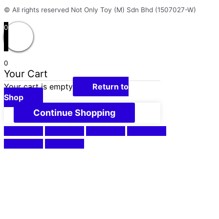
© All rights reserved Not Only Toy (M) Sdn Bhd (1507027-W)
0
0
Your Cart
Your cart is empty
Return to
Shop
Continue Shopping