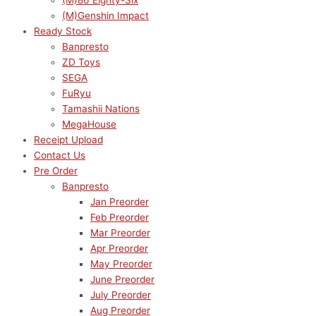
(M)86 Eighty-Six
(M)Genshin Impact
Ready Stock
Banpresto
ZD Toys
SEGA
FuRyu
Tamashii Nations
MegaHouse
Receipt Upload
Contact Us
Pre Order
Banpresto
Jan Preorder
Feb Preorder
Mar Preorder
Apr Preorder
May Preorder
June Preorder
July Preorder
Aug Preorder