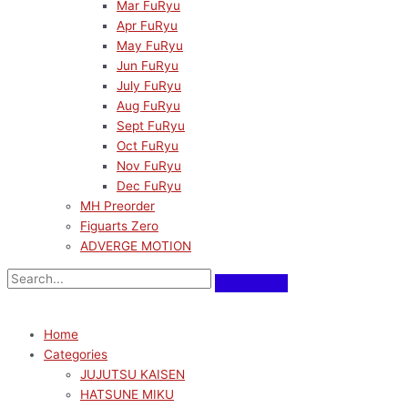
Mar FuRyu
Apr FuRyu
May FuRyu
Jun FuRyu
July FuRyu
Aug FuRyu
Sept FuRyu
Oct FuRyu
Nov FuRyu
Dec FuRyu
MH Preorder
Figuarts Zero
ADVERGE MOTION
Home
Categories
JUJUTSU KAISEN
HATSUNE MIKU