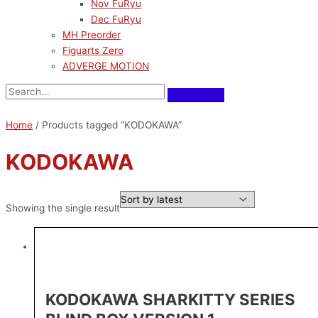
Nov FuRyu
Dec FuRyu
MH Preorder
Figuarts Zero
ADVERGE MOTION
Home
/ Products tagged “KODOKAWA”
KODOKAWA
Showing the single result
KODOKAWA SHARKITTY SERIES