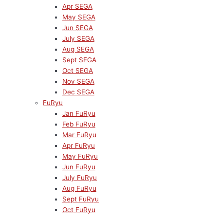
Apr SEGA
May SEGA
Jun SEGA
July SEGA
Aug SEGA
Sept SEGA
Oct SEGA
Nov SEGA
Dec SEGA
FuRyu
Jan FuRyu
Feb FuRyu
Mar FuRyu
Apr FuRyu
May FuRyu
Jun FuRyu
July FuRyu
Aug FuRyu
Sept FuRyu
Oct FuRyu