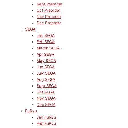
Sept Preorder
Oct Preorder
Nov Preorder
Dec Preorder
SEGA
Jan SEGA
Feb SEGA
March SEGA
Apr SEGA
May SEGA
Jun SEGA
July SEGA
Aug SEGA
Sept SEGA
Oct SEGA
Nov SEGA
Dec SEGA
FuRyu
Jan FuRyu
Feb FuRyu