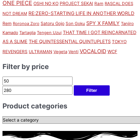
ONE PIECE
PROJECT SEKAI
OSHI NO KO
Ram
RASCAL DOES
RE:ZERO-STARTING LIFE IN ANOTHER WORLD
NOT DREAM
SPY X FAMILY
Rem
Satoru Gojo
Roronoa Zoro
Son Goku
Tanjiro
THAT TIME I GOT REINCARNATED
Kamado
Tartaglia
Tengen Uzui
AS A SLIME
THE QUINTESSENTIAL QUINTUPLETS
TOKYO
VOCALOID
WCF
REVENGERS
ULTRAMAN
Vegeta
Venti
Filter by price
Filter
Product categories