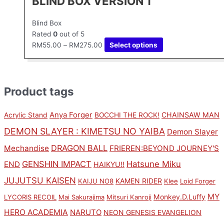
BLIND BOX VERSION 1
Blind Box
Rated
0
out of 5
RM
55.00
–
RM
275.00
Select options
Product tags
Anya Forger
CHAINSAW MAN
Acrylic Stand
BOCCHI THE ROCK!
DEMON SLAYER : KIMETSU NO YAIBA
Demon Slayer
DRAGON BALL
Mechandise
FRIEREN:BEYOND JOURNEY'S
GENSHIN IMPACT
Hatsune Miku
END
HAIKYU!!
JUJUTSU KAISEN
KAMEN RIDER
KAIJU NO8
Klee
Loid Forger
MY
Monkey.D.Luffy
LYCORIS RECOIL
Mai Sakurajima
Mitsuri Kanroji
HERO ACADEMIA
NARUTO
NEON GENESIS EVANGELION