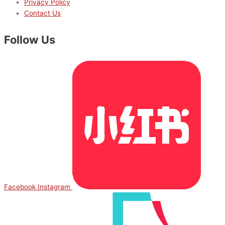
Privacy Policy
Contact Us
Follow Us
Facebook
Instagram