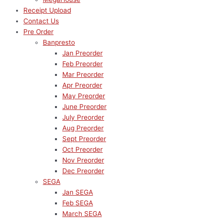
Receipt Upload
Contact Us
Pre Order
Banpresto
Jan Preorder
Feb Preorder
Mar Preorder
Apr Preorder
May Preorder
June Preorder
July Preorder
Aug Preorder
Sept Preorder
Oct Preorder
Nov Preorder
Dec Preorder
SEGA
Jan SEGA
Feb SEGA
March SEGA