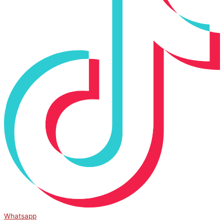
Whatsapp