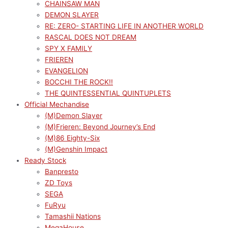
CHAINSAW MAN
DEMON SLAYER
RE: ZERO- STARTING LIFE IN ANOTHER WORLD
RASCAL DOES NOT DREAM
SPY X FAMILY
FRIEREN
EVANGELION
BOCCHI THE ROCK!!
THE QUINTESSENTIAL QUINTUPLETS
Official Mechandise
(M)Demon Slayer
(M)Frieren: Beyond Journey’s End
(M)86 Eighty-Six
(M)Genshin Impact
Ready Stock
Banpresto
ZD Toys
SEGA
FuRyu
Tamashii Nations
MegaHouse