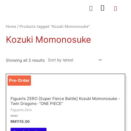
Skip
Menu
to
content
Sorted
by
latest
Home
/ Products tagged “Kozuki Momonosuke”
Kozuki Momonosuke
Showing all 3 results
Pre-Order
Figuarts ZERO [Super Fierce Battle] Kozuki Momonosuke -
Twin Dragons- “ONE PIECE”
Figuarts Zero
Rated
RM
1115.00
0
out
of