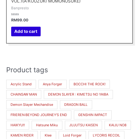
VOL.1(A:KOUZUKI MOMONOSUKE)
Banpresto
Rated
RM
99.00
0
out
of
Add to cart
5
Product tags
M
M
i
a
Acrylic Stand
Anya Forger
BOCCHI THE ROCK!
n
x
CHAINSAW MAN
DEMON SLAYER : KIMETSU NO YAIBA
p
p
r
r
Demon Slayer Mechandise
DRAGON BALL
i
i
FRIEREN:BEYOND JOURNEY'S END
GENSHIN IMPACT
c
c
HAIKYU!!
Hatsune Miku
JUJUTSU KAISEN
KAIJU NO8
e
e
KAMEN RIDER
Klee
Loid Forger
LYCORIS RECOIL