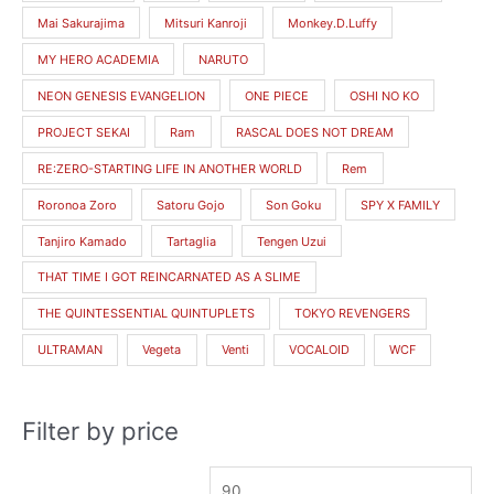
Mai Sakurajima
Mitsuri Kanroji
Monkey.D.Luffy
MY HERO ACADEMIA
NARUTO
NEON GENESIS EVANGELION
ONE PIECE
OSHI NO KO
PROJECT SEKAI
Ram
RASCAL DOES NOT DREAM
RE:ZERO-STARTING LIFE IN ANOTHER WORLD
Rem
Roronoa Zoro
Satoru Gojo
Son Goku
SPY X FAMILY
Tanjiro Kamado
Tartaglia
Tengen Uzui
THAT TIME I GOT REINCARNATED AS A SLIME
THE QUINTESSENTIAL QUINTUPLETS
TOKYO REVENGERS
ULTRAMAN
Vegeta
Venti
VOCALOID
WCF
Filter by price