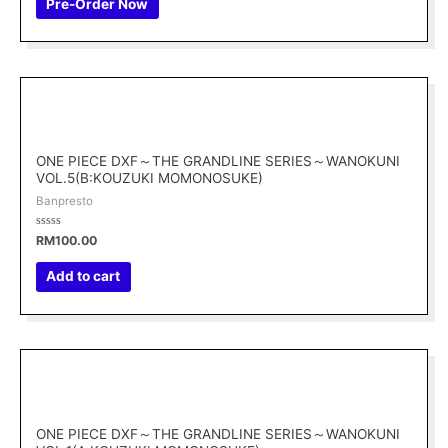
Pre-Order Now
5
ONE PIECE DXF～THE GRANDLINE SERIES～WANOKUNI
VOL.5(B:KOUZUKI MOMONOSUKE)
Banpresto
Rated
RM
100.00
0
out
of
Add to cart
5
ONE PIECE DXF～THE GRANDLINE SERIES～WANOKUNI