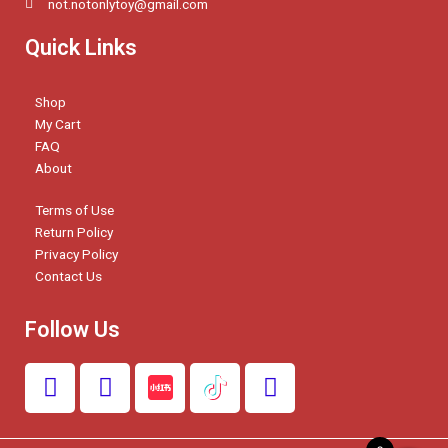
not.notonlytoy@gmail.com
Quick Links
Shop
My Cart
FAQ
About
Terms of Use
Return Policy
Privacy Policy
Contact Us
Follow Us
F
I
W
a
n
h
c
s
a