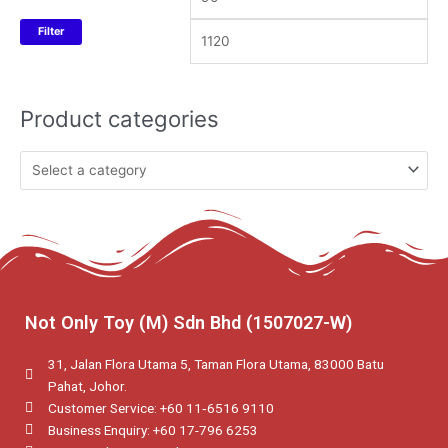
Filter
Product categories
Not Only Toy (M) Sdn Bhd (1507027-W)
31, Jalan Flora Utama 5, Taman Flora Utama, 83000 Batu
Pahat, Johor.
Customer Service: +60 11‑6516 9110
Business Enquiry: +60 17-796 6253