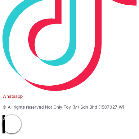
Whatsapp
© All rights reserved Not Only Toy (M) Sdn Bhd (1507027-W)
0