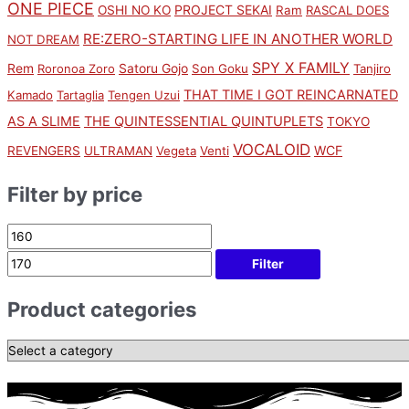
ONE PIECE
PROJECT SEKAI
OSHI NO KO
Ram
RASCAL DOES
RE:ZERO-STARTING LIFE IN ANOTHER WORLD
NOT DREAM
SPY X FAMILY
Rem
Satoru Gojo
Roronoa Zoro
Son Goku
Tanjiro
THAT TIME I GOT REINCARNATED
Kamado
Tartaglia
Tengen Uzui
AS A SLIME
THE QUINTESSENTIAL QUINTUPLETS
TOKYO
VOCALOID
WCF
REVENGERS
ULTRAMAN
Vegeta
Venti
Filter by price
Filter
Product categories