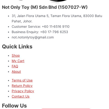
Not Only Toy (M) Sdn Bhd (1507027-W)
31, Jalan Flora Utama 5, Taman Flora Utama, 83000 Batu
Pahat, Johor.
Customer Service: +60 11‑6516 9110
Business Enquiry: +60 17-796 6253
not.notonlytoy@gmail.com
Quick Links
Shop
My Cart
FAQ
About
Terms of Use
Return Policy
Privacy Policy
Contact Us
Follow Us