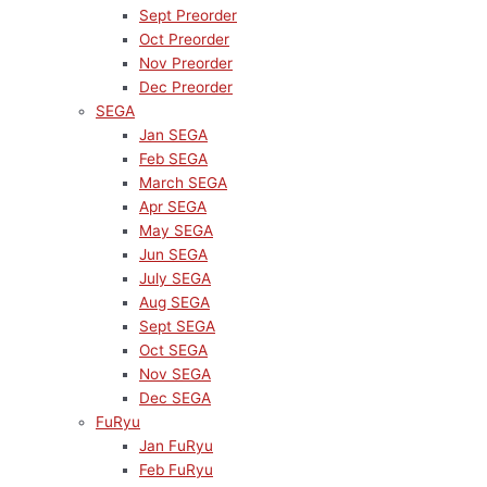
Sept Preorder
Oct Preorder
Nov Preorder
Dec Preorder
SEGA
Jan SEGA
Feb SEGA
March SEGA
Apr SEGA
May SEGA
Jun SEGA
July SEGA
Aug SEGA
Sept SEGA
Oct SEGA
Nov SEGA
Dec SEGA
FuRyu
Jan FuRyu
Feb FuRyu