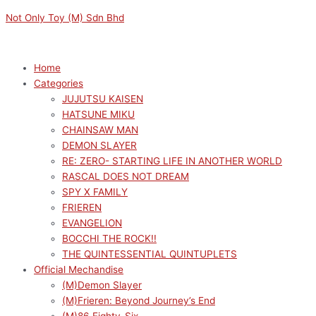
Skip
Menu
Menu
M
M
Not Only Toy (M) Sdn Bhd
to
i
a
content
n
x
p
p
Home
Categories
r
r
JUJUTSU KAISEN
i
i
HATSUNE MIKU
c
c
CHAINSAW MAN
e
e
DEMON SLAYER
RE: ZERO- STARTING LIFE IN ANOTHER WORLD
RASCAL DOES NOT DREAM
SPY X FAMILY
FRIEREN
EVANGELION
BOCCHI THE ROCK!!
THE QUINTESSENTIAL QUINTUPLETS
Official Mechandise
(M)Demon Slayer
(M)Frieren: Beyond Journey’s End