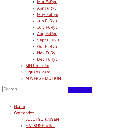
Mar FuRyu
Apr FuRyu
May FuRyu
Jun FuRyu
July FuRyu
Aug FuRyu
Sept FuRyu
Oct FuRyu
Nov FuRyu
Dec FuRyu
MH Preorder
Figuarts Zero
ADVERGE MOTION
Home
Categories
JUJUTSU KAISEN
HATSUNE MIKU