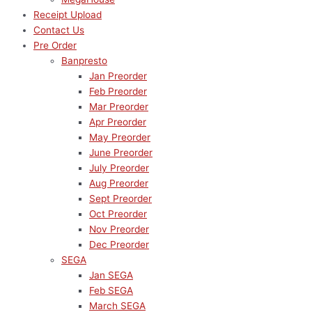
Receipt Upload
Contact Us
Pre Order
Banpresto
Jan Preorder
Feb Preorder
Mar Preorder
Apr Preorder
May Preorder
June Preorder
July Preorder
Aug Preorder
Sept Preorder
Oct Preorder
Nov Preorder
Dec Preorder
SEGA
Jan SEGA
Feb SEGA
March SEGA