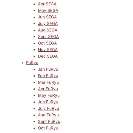
Apr SEGA
May SEGA
Jun SEGA
July SEGA
Aug SEGA
Sept SEGA
Oct SEGA
Nov SEGA
Dec SEGA
FuRyu
Jan FuRyu
Feb FuRyu
Mar FuRyu
Apr FuRyu
May FuRyu
Jun FuRyu
July FuRyu
Aug FuRyu
Sept FuRyu
Oct FuRyu