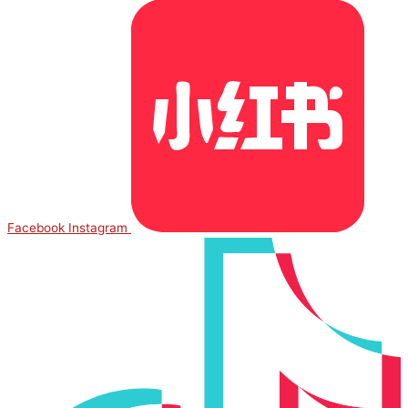
Facebook
Instagram