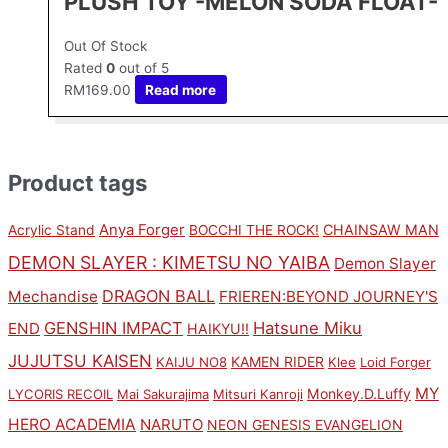
PLUSH TOY -MELON SODA FLOAT-
Out Of Stock
Rated
0
out of 5
RM
169.00
Read more
Product tags
Anya Forger
CHAINSAW MAN
Acrylic Stand
BOCCHI THE ROCK!
DEMON SLAYER : KIMETSU NO YAIBA
Demon Slayer
DRAGON BALL
Mechandise
FRIEREN:BEYOND JOURNEY'S
GENSHIN IMPACT
Hatsune Miku
END
HAIKYU!!
JUJUTSU KAISEN
KAMEN RIDER
KAIJU NO8
Klee
Loid Forger
MY
Monkey.D.Luffy
LYCORIS RECOIL
Mai Sakurajima
Mitsuri Kanroji
HERO ACADEMIA
NARUTO
NEON GENESIS EVANGELION