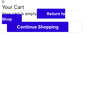
0
Your Cart
Your cart is empty
Return to
Shop
Continue Shopping