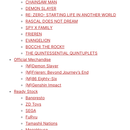
CHAINSAW MAN
DEMON SLAYER
RE: ZERO- STARTING LIFE IN ANOTHER WORLD
RASCAL DOES NOT DREAM
SPY X FAMILY
FRIEREN
EVANGELION
BOCCHI THE ROCK!!
THE QUINTESSENTIAL QUINTUPLETS
Official Mechandise
(M)Demon Slayer
(M)Frieren: Beyond Journey’s End
(M)86 Eighty-Six
(M)Genshin Impact
Ready Stock
Banpresto
ZD Toys
SEGA
FuRyu
Tamashii Nations
MegaHouse