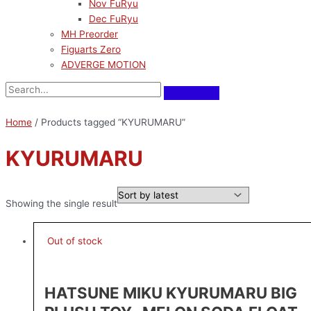
Nov FuRyu
Dec FuRyu
MH Preorder
Figuarts Zero
ADVERGE MOTION
Home
/ Products tagged “KYURUMARU”
KYURUMARU
Showing the single result
Out of stock
HATSUNE MIKU KYURUMARU BIG