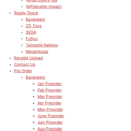
(M)86 Eighty-Six
(M)Genshin Impact
Ready Stock
Banpresto
ZD Toys
SEGA
FuRyu
Tamashii Nations
MegaHouse
Receipt Upload
Contact Us
Pre Order
Banpresto
Jan Preorder
Feb Preorder
Mar Preorder
Apr Preorder
May Preorder
June Preorder
July Preorder
Aug Preorder