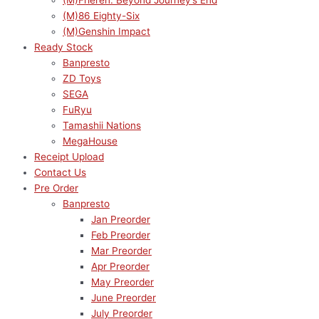
(M)Frieren: Beyond Journey’s End
(M)86 Eighty-Six
(M)Genshin Impact
Ready Stock
Banpresto
ZD Toys
SEGA
FuRyu
Tamashii Nations
MegaHouse
Receipt Upload
Contact Us
Pre Order
Banpresto
Jan Preorder
Feb Preorder
Mar Preorder
Apr Preorder
May Preorder
June Preorder
July Preorder