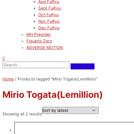
Aug FuRyu
Sept FuRyu
Oct FuRyu
Nov FuRyu
Dec FuRyu
MH Preorder
Figuarts Zero
ADVERGE MOTION
Home
/ Products tagged “Mirio Togata(Lemillion)”
Mirio Togata(Lemillion)
Showing all 2 results