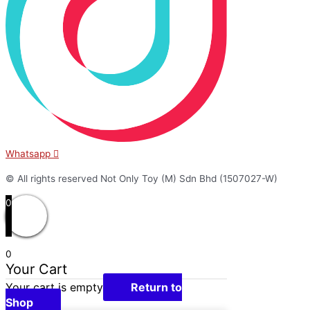
Whatsapp
© All rights reserved Not Only Toy (M) Sdn Bhd (1507027-W)
0
0
Your Cart
Your cart is empty
Return to
Shop