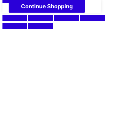
Continue Shopping