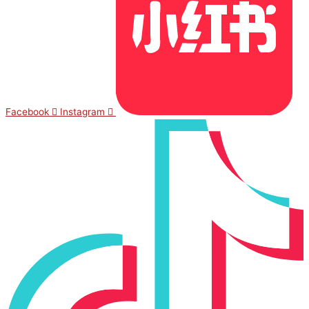
Facebook
Instagram