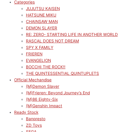
Categories
JUJUTSU KAISEN
HATSUNE MIKU
CHAINSAW MAN
DEMON SLAYER
RE: ZERO- STARTING LIFE IN ANOTHER WORLD
RASCAL DOES NOT DREAM
SPY X FAMILY
FRIEREN
EVANGELION
BOCCHI THE ROCK!!
THE QUINTESSENTIAL QUINTUPLETS
Official Mechandise
(M)Demon Slayer
(M)Frieren: Beyond Journey’s End
(M)86 Eighty-Six
(M)Genshin Impact
Ready Stock
Banpresto
ZD Toys
SEGA