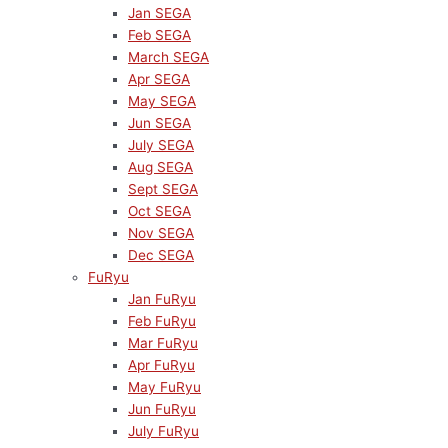
Jan SEGA
Feb SEGA
March SEGA
Apr SEGA
May SEGA
Jun SEGA
July SEGA
Aug SEGA
Sept SEGA
Oct SEGA
Nov SEGA
Dec SEGA
FuRyu
Jan FuRyu
Feb FuRyu
Mar FuRyu
Apr FuRyu
May FuRyu
Jun FuRyu
July FuRyu