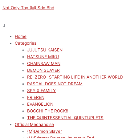
Skip
Menu
Menu
Sorted
M
M
Not Only Toy (M) Sdn Bhd
to
by
i
a
content
latest
n
x
p
p
Home
r
r
Categories
i
i
JUJUTSU KAISEN
c
c
HATSUNE MIKU
e
e
CHAINSAW MAN
DEMON SLAYER
RE: ZERO- STARTING LIFE IN ANOTHER WORLD
RASCAL DOES NOT DREAM
SPY X FAMILY
FRIEREN
EVANGELION
BOCCHI THE ROCK!!
THE QUINTESSENTIAL QUINTUPLETS
Official Mechandise
(M)Demon Slayer