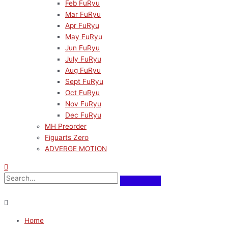
Feb FuRyu
Mar FuRyu
Apr FuRyu
May FuRyu
Jun FuRyu
July FuRyu
Aug FuRyu
Sept FuRyu
Oct FuRyu
Nov FuRyu
Dec FuRyu
MH Preorder
Figuarts Zero
ADVERGE MOTION
Home