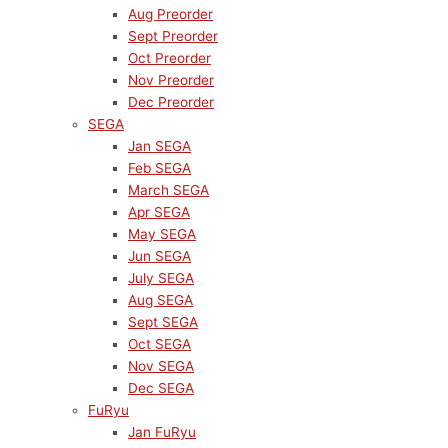
Aug Preorder
Sept Preorder
Oct Preorder
Nov Preorder
Dec Preorder
SEGA
Jan SEGA
Feb SEGA
March SEGA
Apr SEGA
May SEGA
Jun SEGA
July SEGA
Aug SEGA
Sept SEGA
Oct SEGA
Nov SEGA
Dec SEGA
FuRyu
Jan FuRyu