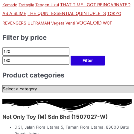
THAT TIME I GOT REINCARNATED
Kamado
Tartaglia
Tengen Uzui
AS A SLIME
THE QUINTESSENTIAL QUINTUPLETS
TOKYO
VOCALOID
WCF
REVENGERS
ULTRAMAN
Vegeta
Venti
Filter by price
Filter
Product categories
Not Only Toy (M) Sdn Bhd (1507027-W)
31, Jalan Flora Utama 5, Taman Flora Utama, 83000 Batu
Pahat, Johor.