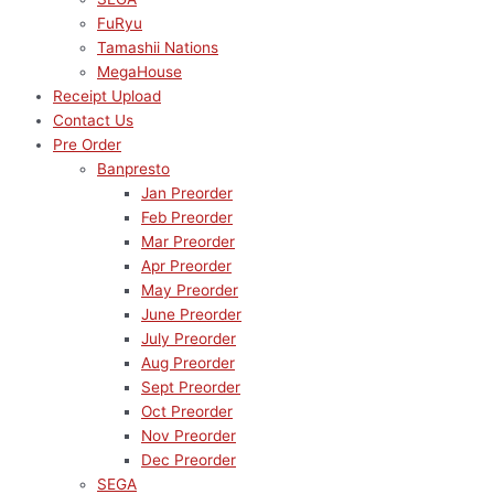
FuRyu
Tamashii Nations
MegaHouse
Receipt Upload
Contact Us
Pre Order
Banpresto
Jan Preorder
Feb Preorder
Mar Preorder
Apr Preorder
May Preorder
June Preorder
July Preorder
Aug Preorder
Sept Preorder
Oct Preorder
Nov Preorder
Dec Preorder
SEGA