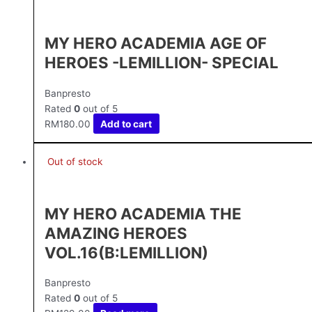
MY HERO ACADEMIA AGE OF
HEROES -LEMILLION- SPECIAL
Banpresto
Rated
0
out of 5
RM
180.00
Add to cart
Out of stock
MY HERO ACADEMIA THE
AMAZING HEROES
VOL.16(B:LEMILLION)
Banpresto
Rated
0
out of 5