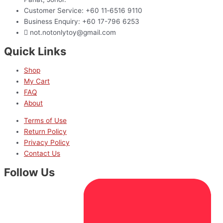
Customer Service: +60 11‑6516 9110
Business Enquiry: +60 17-796 6253
not.notonlytoy@gmail.com
Quick Links
Shop
My Cart
FAQ
About
Terms of Use
Return Policy
Privacy Policy
Contact Us
Follow Us