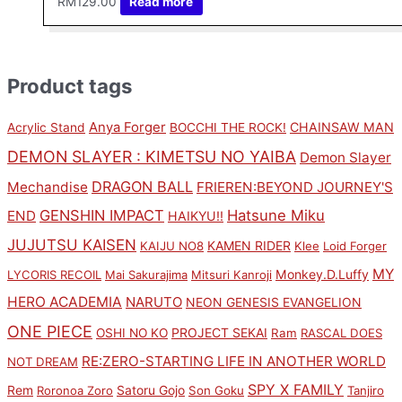
RM
129.00
Read more
Product tags
Anya Forger
CHAINSAW MAN
Acrylic Stand
BOCCHI THE ROCK!
DEMON SLAYER : KIMETSU NO YAIBA
Demon Slayer
DRAGON BALL
Mechandise
FRIEREN:BEYOND JOURNEY'S
GENSHIN IMPACT
Hatsune Miku
END
HAIKYU!!
JUJUTSU KAISEN
KAMEN RIDER
KAIJU NO8
Klee
Loid Forger
MY
Monkey.D.Luffy
LYCORIS RECOIL
Mai Sakurajima
Mitsuri Kanroji
HERO ACADEMIA
NARUTO
NEON GENESIS EVANGELION
ONE PIECE
PROJECT SEKAI
OSHI NO KO
Ram
RASCAL DOES
RE:ZERO-STARTING LIFE IN ANOTHER WORLD
NOT DREAM
SPY X FAMILY
Rem
Satoru Gojo
Roronoa Zoro
Son Goku
Tanjiro