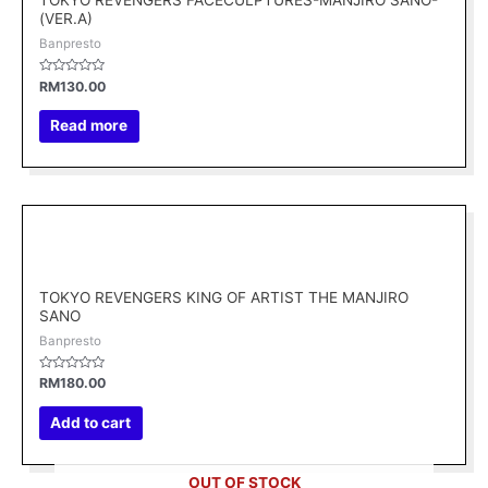
TOKYO REVENGERS FACECULPTURES-MANJIRO SANO-
(VER.A)
Banpresto
Rated
RM
130.00
0
out
of
Read more
5
TOKYO REVENGERS KING OF ARTIST THE MANJIRO
SANO
Banpresto
Rated
RM
180.00
0
out
of
Add to cart
5
OUT OF STOCK