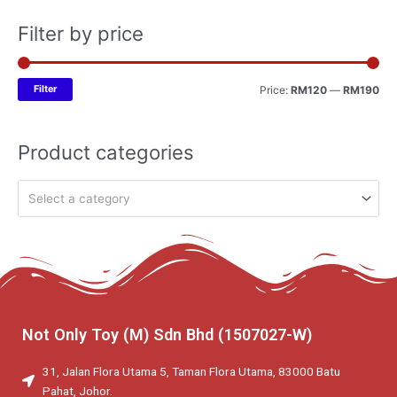
Filter by price
Filter
Price:
RM120
—
RM190
Product categories
Select a category
Not Only Toy (M) Sdn Bhd (1507027-W)
31, Jalan Flora Utama 5, Taman Flora Utama, 83000 Batu
Pahat, Johor.