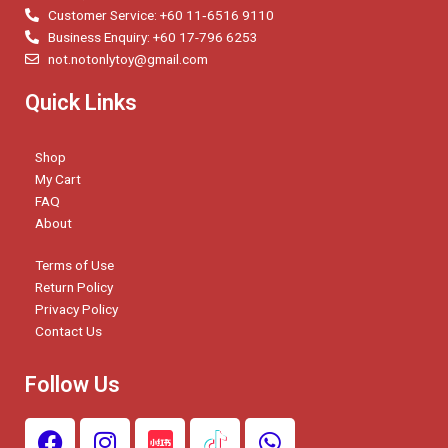
Customer Service: +60 11‑6516 9110
Business Enquiry: +60 17-796 6253
not.notonlytoy@gmail.com
Quick Links
Shop
My Cart
FAQ
About
Terms of Use
Return Policy
Privacy Policy
Contact Us
Follow Us
F
I
W