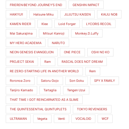
i
i
FRIEREN:BEYOND JOURNEY'S END
GENSHIN IMPACT
c
c
HAIKYU!!
Hatsune Miku
JUJUTSU KAISEN
KAIJU NO8
e
e
KAMEN RIDER
Klee
Loid Forger
LYCORIS RECOIL
Mai Sakurajima
Mitsuri Kanroji
Monkey.D.Luffy
MY HERO ACADEMIA
NARUTO
NEON GENESIS EVANGELION
ONE PIECE
OSHI NO KO
PROJECT SEKAI
Ram
RASCAL DOES NOT DREAM
RE:ZERO-STARTING LIFE IN ANOTHER WORLD
Rem
Roronoa Zoro
Satoru Gojo
Son Goku
SPY X FAMILY
Tanjiro Kamado
Tartaglia
Tengen Uzui
THAT TIME I GOT REINCARNATED AS A SLIME
THE QUINTESSENTIAL QUINTUPLETS
TOKYO REVENGERS
ULTRAMAN
Vegeta
Venti
VOCALOID
WCF