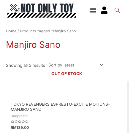
Skip
Menu
to
content
Sorted
by
latest
Home
/ Products tagged “Manjiro Sano”
Manjiro Sano
Showing all 5 results
OUT OF STOCK
TOKYO REVENGERS ESPRESTO-EXCITE MOTIONS-
MANJIRO SANO
Banpresto
Rated
RM
189.00
0