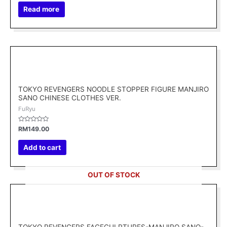
out
of
Read more
5
TOKYO REVENGERS NOODLE STOPPER FIGURE MANJIRO
SANO CHINESE CLOTHES VER.
FuRyu
Rated
RM
149.00
0
out
of
Add to cart
5
OUT OF STOCK