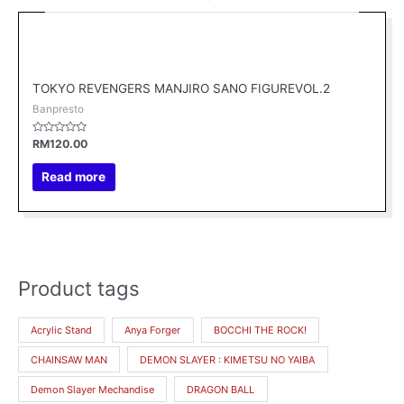
TOKYO REVENGERS MANJIRO SANO FIGUREVOL.2
Banpresto
Rated
RM
120.00
0
out
of
Read more
5
Product tags
M
M
i
a
Acrylic Stand
Anya Forger
BOCCHI THE ROCK!
n
x
CHAINSAW MAN
DEMON SLAYER : KIMETSU NO YAIBA
p
p
r
r
Demon Slayer Mechandise
DRAGON BALL