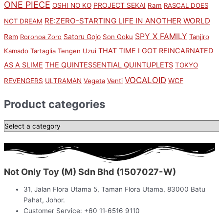
ONE PIECE
PROJECT SEKAI
OSHI NO KO
Ram
RASCAL DOES
RE:ZERO-STARTING LIFE IN ANOTHER WORLD
NOT DREAM
SPY X FAMILY
Rem
Satoru Gojo
Roronoa Zoro
Son Goku
Tanjiro
THAT TIME I GOT REINCARNATED
Kamado
Tartaglia
Tengen Uzui
AS A SLIME
THE QUINTESSENTIAL QUINTUPLETS
TOKYO
VOCALOID
WCF
REVENGERS
ULTRAMAN
Vegeta
Venti
Product categories
Not Only Toy (M) Sdn Bhd (1507027-W)
31, Jalan Flora Utama 5, Taman Flora Utama, 83000 Batu
Pahat, Johor.
Customer Service: +60 11‑6516 9110