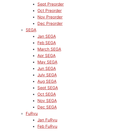
Sept Preorder
Oct Preorder
Nov Preorder
Dec Preorder
SEGA
Jan SEGA
Feb SEGA
March SEGA
Apr SEGA
May SEGA
Jun SEGA
July SEGA
Aug SEGA
Sept SEGA
Oct SEGA
Nov SEGA
Dec SEGA
FuRyu
Jan FuRyu
Feb FuRyu