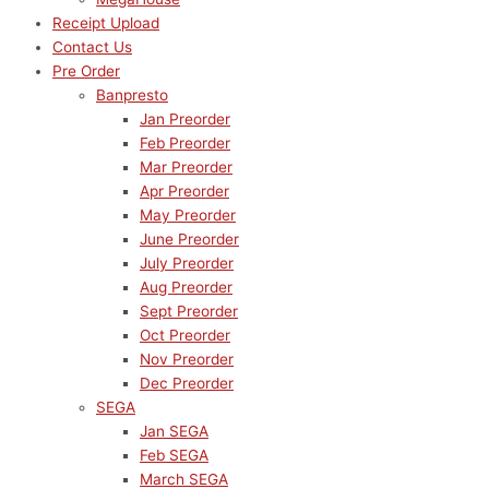
Receipt Upload
Contact Us
Pre Order
Banpresto
Jan Preorder
Feb Preorder
Mar Preorder
Apr Preorder
May Preorder
June Preorder
July Preorder
Aug Preorder
Sept Preorder
Oct Preorder
Nov Preorder
Dec Preorder
SEGA
Jan SEGA
Feb SEGA
March SEGA