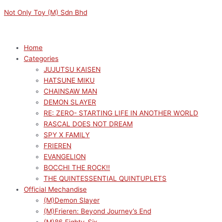
Skip
Menu
Menu
Not Only Toy (M) Sdn Bhd
to
content
Home
Categories
JUJUTSU KAISEN
HATSUNE MIKU
CHAINSAW MAN
DEMON SLAYER
RE: ZERO- STARTING LIFE IN ANOTHER WORLD
RASCAL DOES NOT DREAM
SPY X FAMILY
FRIEREN
EVANGELION
BOCCHI THE ROCK!!
THE QUINTESSENTIAL QUINTUPLETS
Official Mechandise
(M)Demon Slayer
(M)Frieren: Beyond Journey’s End