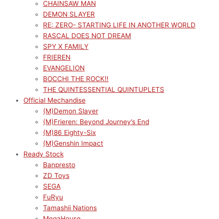
CHAINSAW MAN
DEMON SLAYER
RE: ZERO- STARTING LIFE IN ANOTHER WORLD
RASCAL DOES NOT DREAM
SPY X FAMILY
FRIEREN
EVANGELION
BOCCHI THE ROCK!!
THE QUINTESSENTIAL QUINTUPLETS
Official Mechandise
(M)Demon Slayer
(M)Frieren: Beyond Journey’s End
(M)86 Eighty-Six
(M)Genshin Impact
Ready Stock
Banpresto
ZD Toys
SEGA
FuRyu
Tamashii Nations
MegaHouse