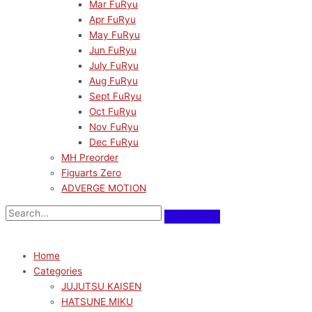
Mar FuRyu
Apr FuRyu
May FuRyu
Jun FuRyu
July FuRyu
Aug FuRyu
Sept FuRyu
Oct FuRyu
Nov FuRyu
Dec FuRyu
MH Preorder
Figuarts Zero
ADVERGE MOTION
Home
Categories
JUJUTSU KAISEN
HATSUNE MIKU