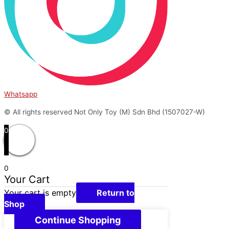
Whatsapp
© All rights reserved Not Only Toy (M) Sdn Bhd (1507027-W)
0
0
Your Cart
Your cart is empty
Return to
Shop
Continue Shopping