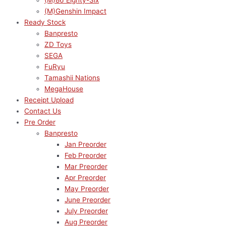
(M)86 Eighty-Six
(M)Genshin Impact
Ready Stock
Banpresto
ZD Toys
SEGA
FuRyu
Tamashii Nations
MegaHouse
Receipt Upload
Contact Us
Pre Order
Banpresto
Jan Preorder
Feb Preorder
Mar Preorder
Apr Preorder
May Preorder
June Preorder
July Preorder
Aug Preorder