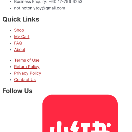
Business Enquiry: +60 17-796 6253
not.notonlytoy@gmail.com
Quick Links
Shop
My Cart
FAQ
About
Terms of Use
Return Policy
Privacy Policy
Contact Us
Follow Us