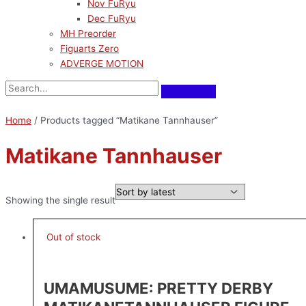
Nov FuRyu
Dec FuRyu
MH Preorder
Figuarts Zero
ADVERGE MOTION
Home
/ Products tagged “Matikane Tannhauser”
Matikane Tannhauser
Showing the single result
Out of stock
UMAMUSUME: PRETTY DERBY