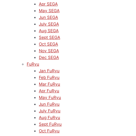
Apr SEGA
May SEGA
Jun SEGA
July SEGA
Aug SEGA
Sept SEGA
Oct SEGA
Nov SEGA
Dec SEGA
FuRyu
Jan FuRyu
Feb FuRyu
Mar FuRyu
Apr FuRyu
May FuRyu
Jun FuRyu
July FuRyu
Aug FuRyu
Sept FuRyu
Oct FuRyu