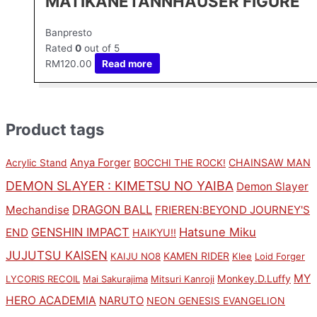
MATIKANETANNHAUSER FIGURE
Banpresto
Rated
0
out of 5
RM
120.00
Read more
Product tags
Anya Forger
CHAINSAW MAN
Acrylic Stand
BOCCHI THE ROCK!
DEMON SLAYER : KIMETSU NO YAIBA
Demon Slayer
DRAGON BALL
Mechandise
FRIEREN:BEYOND JOURNEY'S
GENSHIN IMPACT
Hatsune Miku
END
HAIKYU!!
JUJUTSU KAISEN
KAMEN RIDER
KAIJU NO8
Klee
Loid Forger
MY
Monkey.D.Luffy
LYCORIS RECOIL
Mai Sakurajima
Mitsuri Kanroji
HERO ACADEMIA
NARUTO
NEON GENESIS EVANGELION