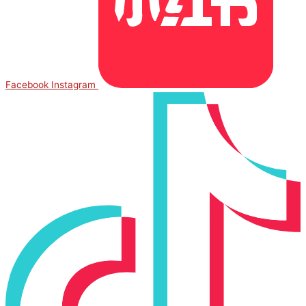
Facebook
Instagram