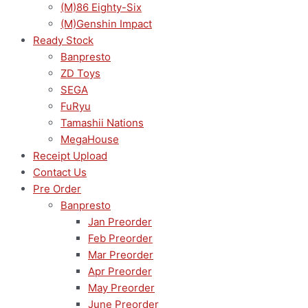
(M)86 Eighty-Six
(M)Genshin Impact
Ready Stock
Banpresto
ZD Toys
SEGA
FuRyu
Tamashii Nations
MegaHouse
Receipt Upload
Contact Us
Pre Order
Banpresto
Jan Preorder
Feb Preorder
Mar Preorder
Apr Preorder
May Preorder
June Preorder