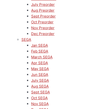
July Preorder
Aug Preorder
Sept Preorder
Oct Preorder
Nov Preorder
Dec Preorder
SEGA
Jan SEGA
Feb SEGA
March SEGA
Apr SEGA
May SEGA
Jun SEGA
July SEGA
Aug SEGA
Sept SEGA
Oct SEGA
Nov SEGA