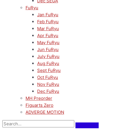
Dec SEGA
FuRyu
Jan FuRyu
Feb FuRyu
Mar FuRyu
Apr FuRyu
May FuRyu
Jun FuRyu
July FuRyu
Aug FuRyu
Sept FuRyu
Oct FuRyu
Nov FuRyu
Dec FuRyu
MH Preorder
Figuarts Zero
ADVERGE MOTION