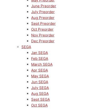
May Preorder
June Preorder
July Preorder
Aug Preorder
Sept Preorder
Oct Preorder
Nov Preorder
Dec Preorder
SEGA
Jan SEGA
Feb SEGA
March SEGA
Apr SEGA
May SEGA
Jun SEGA
July SEGA
Aug SEGA
Sept SEGA
Oct SEGA