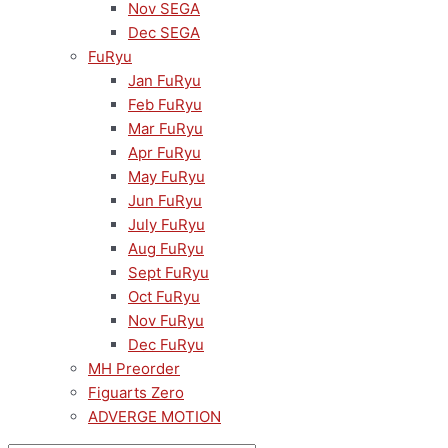
Nov SEGA
Dec SEGA
FuRyu
Jan FuRyu
Feb FuRyu
Mar FuRyu
Apr FuRyu
May FuRyu
Jun FuRyu
July FuRyu
Aug FuRyu
Sept FuRyu
Oct FuRyu
Nov FuRyu
Dec FuRyu
MH Preorder
Figuarts Zero
ADVERGE MOTION