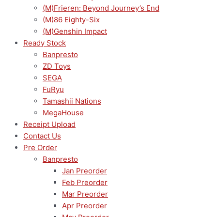
(M)Frieren: Beyond Journey’s End
(M)86 Eighty-Six
(M)Genshin Impact
Ready Stock
Banpresto
ZD Toys
SEGA
FuRyu
Tamashii Nations
MegaHouse
Receipt Upload
Contact Us
Pre Order
Banpresto
Jan Preorder
Feb Preorder
Mar Preorder
Apr Preorder