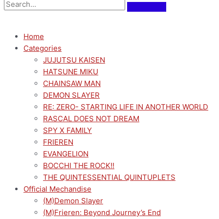
Home
Categories
JUJUTSU KAISEN
HATSUNE MIKU
CHAINSAW MAN
DEMON SLAYER
RE: ZERO- STARTING LIFE IN ANOTHER WORLD
RASCAL DOES NOT DREAM
SPY X FAMILY
FRIEREN
EVANGELION
BOCCHI THE ROCK!!
THE QUINTESSENTIAL QUINTUPLETS
Official Mechandise
(M)Demon Slayer
(M)Frieren: Beyond Journey’s End