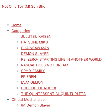
Skip
Menu
Menu
Original
Original
Sorted
Current
Current
M
M
Not Only Toy (M) Sdn Bhd
to
price
price
by
price
price
i
a
content
was:
was:
latest
is:
is:
n
x
RM169.00.
RM149.00.
RM152.10.
RM134.10.
p
p
Home
Categories
r
r
JUJUTSU KAISEN
i
i
HATSUNE MIKU
c
c
CHAINSAW MAN
e
e
DEMON SLAYER
RE: ZERO- STARTING LIFE IN ANOTHER WORLD
RASCAL DOES NOT DREAM
SPY X FAMILY
FRIEREN
EVANGELION
BOCCHI THE ROCK!!
THE QUINTESSENTIAL QUINTUPLETS
Official Mechandise
(M)Demon Slayer