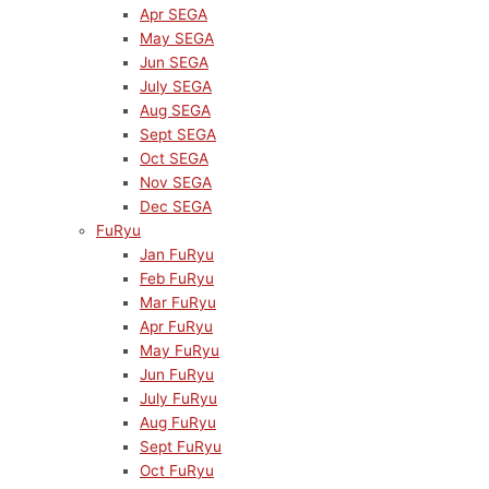
Apr SEGA
May SEGA
Jun SEGA
July SEGA
Aug SEGA
Sept SEGA
Oct SEGA
Nov SEGA
Dec SEGA
FuRyu
Jan FuRyu
Feb FuRyu
Mar FuRyu
Apr FuRyu
May FuRyu
Jun FuRyu
July FuRyu
Aug FuRyu
Sept FuRyu
Oct FuRyu