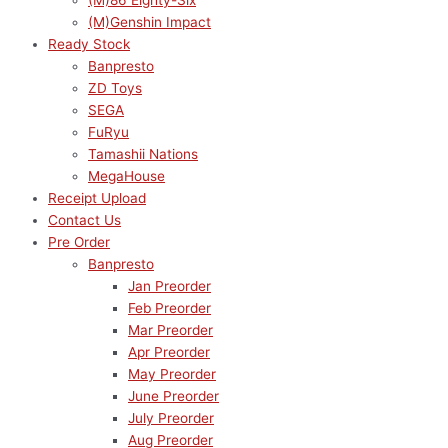
(M)86 Eighty-Six
(M)Genshin Impact
Ready Stock
Banpresto
ZD Toys
SEGA
FuRyu
Tamashii Nations
MegaHouse
Receipt Upload
Contact Us
Pre Order
Banpresto
Jan Preorder
Feb Preorder
Mar Preorder
Apr Preorder
May Preorder
June Preorder
July Preorder
Aug Preorder