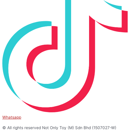
Whatsapp
© All rights reserved Not Only Toy (M) Sdn Bhd (1507027-W)