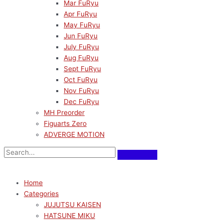
Mar FuRyu
Apr FuRyu
May FuRyu
Jun FuRyu
July FuRyu
Aug FuRyu
Sept FuRyu
Oct FuRyu
Nov FuRyu
Dec FuRyu
MH Preorder
Figuarts Zero
ADVERGE MOTION
Home
Categories
JUJUTSU KAISEN
HATSUNE MIKU