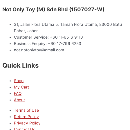
Not Only Toy (M) Sdn Bhd (1507027-W)
31, Jalan Flora Utama 5, Taman Flora Utama, 83000 Batu
Pahat, Johor.
Customer Service: +60 11‑6516 9110
Business Enquiry: +60 17-796 6253
not.notonlytoy@gmail.com
Quick Links
Shop
My Cart
FAQ
About
Terms of Use
Return Policy
Privacy Policy
Contact Us