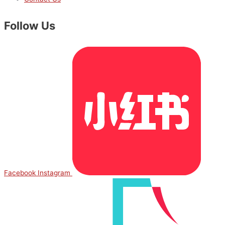
Follow Us
Facebook
Instagram