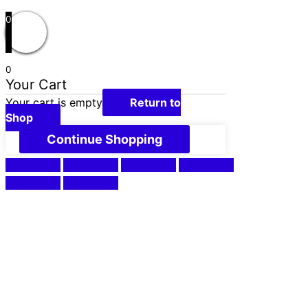
0
0
Your Cart
Your cart is empty
Return to
Shop
Continue Shopping