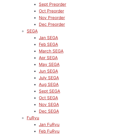
Sept Preorder
Oct Preorder
Nov Preorder
Dec Preorder
SEGA
Jan SEGA
Feb SEGA
March SEGA
Apr SEGA
May SEGA
Jun SEGA
July SEGA
Aug SEGA
Sept SEGA
Oct SEGA
Nov SEGA
Dec SEGA
FuRyu
Jan FuRyu
Feb FuRyu