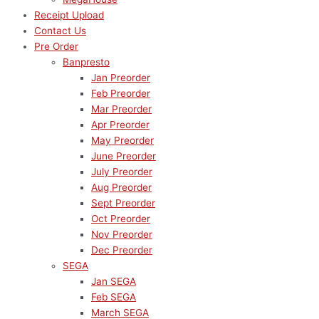
Receipt Upload
Contact Us
Pre Order
Banpresto
Jan Preorder
Feb Preorder
Mar Preorder
Apr Preorder
May Preorder
June Preorder
July Preorder
Aug Preorder
Sept Preorder
Oct Preorder
Nov Preorder
Dec Preorder
SEGA
Jan SEGA
Feb SEGA
March SEGA