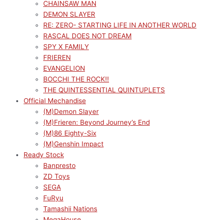
CHAINSAW MAN
DEMON SLAYER
RE: ZERO- STARTING LIFE IN ANOTHER WORLD
RASCAL DOES NOT DREAM
SPY X FAMILY
FRIEREN
EVANGELION
BOCCHI THE ROCK!!
THE QUINTESSENTIAL QUINTUPLETS
Official Mechandise
(M)Demon Slayer
(M)Frieren: Beyond Journey’s End
(M)86 Eighty-Six
(M)Genshin Impact
Ready Stock
Banpresto
ZD Toys
SEGA
FuRyu
Tamashii Nations
MegaHouse