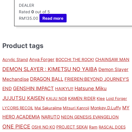
DEALER
Rated
0
out of 5
RM
135.00
Read more
Product tags
Anya Forger
CHAINSAW MAN
Acrylic Stand
BOCCHI THE ROCK!
DEMON SLAYER : KIMETSU NO YAIBA
Demon Slayer
DRAGON BALL
Mechandise
FRIEREN:BEYOND JOURNEY'S
GENSHIN IMPACT
Hatsune Miku
END
HAIKYU!!
JUJUTSU KAISEN
KAMEN RIDER
KAIJU NO8
Klee
Loid Forger
MY
Monkey.D.Luffy
LYCORIS RECOIL
Mai Sakurajima
Mitsuri Kanroji
HERO ACADEMIA
NARUTO
NEON GENESIS EVANGELION
ONE PIECE
PROJECT SEKAI
OSHI NO KO
Ram
RASCAL DOES