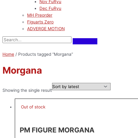
Nov FuRyu
Dec FuRyu
MH Preorder
Figuarts Zero
ADVERGE MOTION
Home
/ Products tagged “Morgana”
Morgana
Showing the single result
Out of stock
PM FIGURE MORGANA