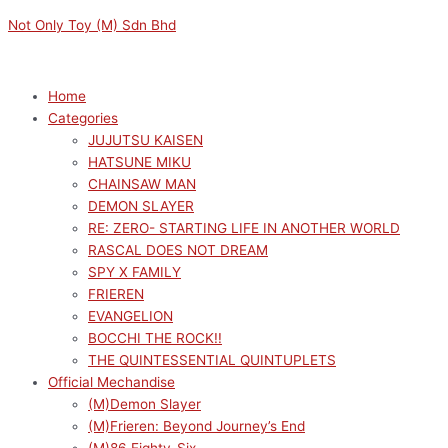
Skip
Menu
Menu
M
M
Not Only Toy (M) Sdn Bhd
to
i
a
content
n
x
p
p
Home
Categories
r
r
JUJUTSU KAISEN
i
i
HATSUNE MIKU
c
c
CHAINSAW MAN
e
e
DEMON SLAYER
RE: ZERO- STARTING LIFE IN ANOTHER WORLD
RASCAL DOES NOT DREAM
SPY X FAMILY
FRIEREN
EVANGELION
BOCCHI THE ROCK!!
THE QUINTESSENTIAL QUINTUPLETS
Official Mechandise
(M)Demon Slayer
(M)Frieren: Beyond Journey’s End