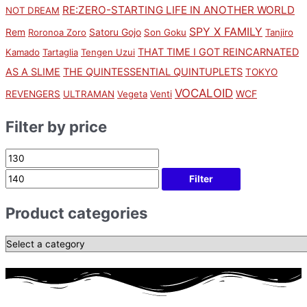
RE:ZERO-STARTING LIFE IN ANOTHER WORLD
NOT DREAM
SPY X FAMILY
Rem
Satoru Gojo
Roronoa Zoro
Son Goku
Tanjiro
THAT TIME I GOT REINCARNATED
Kamado
Tartaglia
Tengen Uzui
AS A SLIME
THE QUINTESSENTIAL QUINTUPLETS
TOKYO
VOCALOID
WCF
REVENGERS
ULTRAMAN
Vegeta
Venti
Filter by price
Filter
Product categories