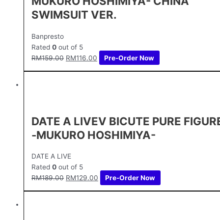
MUKURO HOSHIMIYA- CHINA
SWIMSUIT VER.
Banpresto
Rated
0
out of 5
RM
159.00
RM
116.00
Pre-Order Now
DATE A LIVEⅤ BICUTE PURE FIGUR
-MUKURO HOSHIMIYA-
DATE A LIVE
Rated
0
out of 5
RM
189.00
RM
129.00
Pre-Order Now