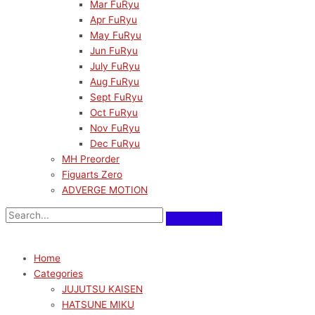
Mar FuRyu
Apr FuRyu
May FuRyu
Jun FuRyu
July FuRyu
Aug FuRyu
Sept FuRyu
Oct FuRyu
Nov FuRyu
Dec FuRyu
MH Preorder
Figuarts Zero
ADVERGE MOTION
Home
Categories
JUJUTSU KAISEN
HATSUNE MIKU