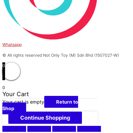
Whatsapp
© All rights reserved Not Only Toy (M) Sdn Bhd (1507027-W)
0
0
Your Cart
Your cart is empty
Return to
Shop
Continue Shopping