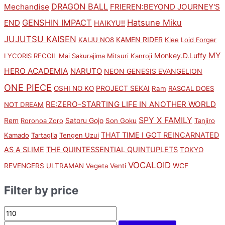
DRAGON BALL
Mechandise
FRIEREN:BEYOND JOURNEY'S
GENSHIN IMPACT
Hatsune Miku
END
HAIKYU!!
JUJUTSU KAISEN
KAMEN RIDER
KAIJU NO8
Klee
Loid Forger
MY
Monkey.D.Luffy
LYCORIS RECOIL
Mai Sakurajima
Mitsuri Kanroji
HERO ACADEMIA
NARUTO
NEON GENESIS EVANGELION
ONE PIECE
PROJECT SEKAI
OSHI NO KO
Ram
RASCAL DOES
RE:ZERO-STARTING LIFE IN ANOTHER WORLD
NOT DREAM
SPY X FAMILY
Rem
Satoru Gojo
Roronoa Zoro
Son Goku
Tanjiro
THAT TIME I GOT REINCARNATED
Kamado
Tartaglia
Tengen Uzui
AS A SLIME
THE QUINTESSENTIAL QUINTUPLETS
TOKYO
VOCALOID
WCF
REVENGERS
ULTRAMAN
Vegeta
Venti
Filter by price