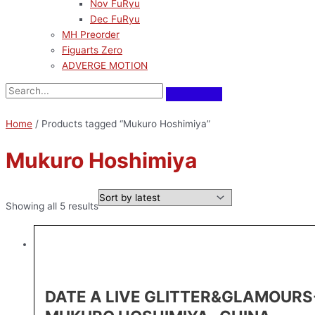
Nov FuRyu
Dec FuRyu
MH Preorder
Figuarts Zero
ADVERGE MOTION
Home
/ Products tagged “Mukuro Hoshimiya”
Mukuro Hoshimiya
Showing all 5 results
DATE A LIVE GLITTER&GLAMOURS