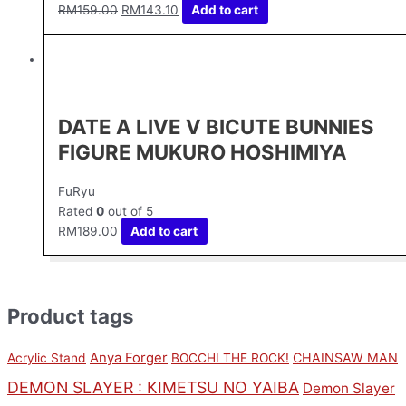
RM
159.00
RM
143.10
Add to cart
DATE A LIVE V BICUTE BUNNIES
FIGURE MUKURO HOSHIMIYA
FuRyu
Rated
0
out of 5
RM
189.00
Add to cart
Product tags
Anya Forger
CHAINSAW MAN
Acrylic Stand
BOCCHI THE ROCK!
DEMON SLAYER : KIMETSU NO YAIBA
Demon Slayer