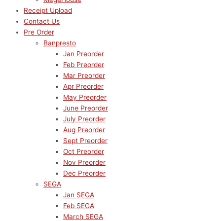
Receipt Upload
Contact Us
Pre Order
Banpresto
Jan Preorder
Feb Preorder
Mar Preorder
Apr Preorder
May Preorder
June Preorder
July Preorder
Aug Preorder
Sept Preorder
Oct Preorder
Nov Preorder
Dec Preorder
SEGA
Jan SEGA
Feb SEGA
March SEGA