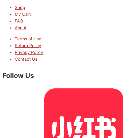
Shop
My Cart
FAQ
About
Terms of Use
Return Policy
Privacy Policy
Contact Us
Follow Us