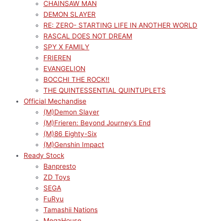
CHAINSAW MAN
DEMON SLAYER
RE: ZERO- STARTING LIFE IN ANOTHER WORLD
RASCAL DOES NOT DREAM
SPY X FAMILY
FRIEREN
EVANGELION
BOCCHI THE ROCK!!
THE QUINTESSENTIAL QUINTUPLETS
Official Mechandise
(M)Demon Slayer
(M)Frieren: Beyond Journey’s End
(M)86 Eighty-Six
(M)Genshin Impact
Ready Stock
Banpresto
ZD Toys
SEGA
FuRyu
Tamashii Nations
MegaHouse