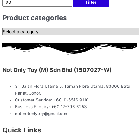
Filter
Product categories
Not Only Toy (M) Sdn Bhd (1507027-W)
31, Jalan Flora Utama 5, Taman Flora Utama, 83000 Batu
Pahat, Johor.
Customer Service: +60 11‑6516 9110
Business Enquiry: +60 17-796 6253
not.notonlytoy@gmail.com
Quick Links