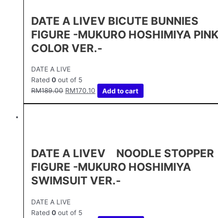
DATE A LIVEⅤ BICUTE BUNNIES
FIGURE -MUKURO HOSHIMIYA PIN
COLOR VER.-
DATE A LIVE
Rated
0
out of 5
RM
189.00
RM
170.10
Add to cart
DATE A LIVEⅤ NOODLE STOPPER
FIGURE -MUKURO HOSHIMIYA
SWIMSUIT VER.-
DATE A LIVE
Rated
0
out of 5