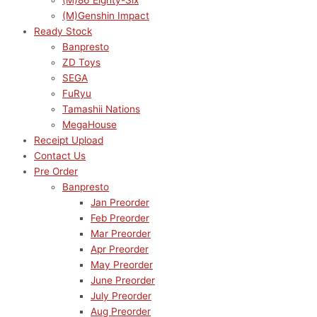
(M)86 Eighty-Six
(M)Genshin Impact
Ready Stock
Banpresto
ZD Toys
SEGA
FuRyu
Tamashii Nations
MegaHouse
Receipt Upload
Contact Us
Pre Order
Banpresto
Jan Preorder
Feb Preorder
Mar Preorder
Apr Preorder
May Preorder
June Preorder
July Preorder
Aug Preorder