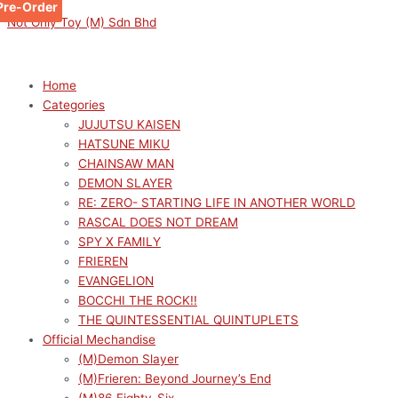
Pre-Order
Pre-Order
Skip
Menu
Menu
Original
Original
Original
Original
Sorted
Current
Current
Current
Current
M
M
Not Only Toy (M) Sdn Bhd
to
price
price
price
price
by
price
price
price
price
i
a
content
was:
was:
was:
was:
latest
is:
is:
is:
is:
n
x
RM159.00.
RM189.00.
RM189.00.
RM159.00.
RM170.10.
RM143.10.
RM116.00.
RM129.00.
p
p
Home
Categories
r
r
JUJUTSU KAISEN
i
i
HATSUNE MIKU
c
c
CHAINSAW MAN
e
e
DEMON SLAYER
RE: ZERO- STARTING LIFE IN ANOTHER WORLD
RASCAL DOES NOT DREAM
SPY X FAMILY
FRIEREN
EVANGELION
BOCCHI THE ROCK!!
THE QUINTESSENTIAL QUINTUPLETS
Official Mechandise
(M)Demon Slayer
(M)Frieren: Beyond Journey’s End