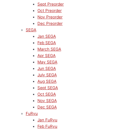
Sept Preorder
Oct Preorder
Nov Preorder
Dec Preorder
SEGA
Jan SEGA
Feb SEGA
March SEGA
Apr SEGA
May SEGA
Jun SEGA
July SEGA
Aug SEGA
Sept SEGA
Oct SEGA
Nov SEGA
Dec SEGA
FuRyu
Jan FuRyu
Feb FuRyu