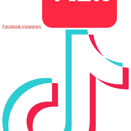
Facebook
Instagram