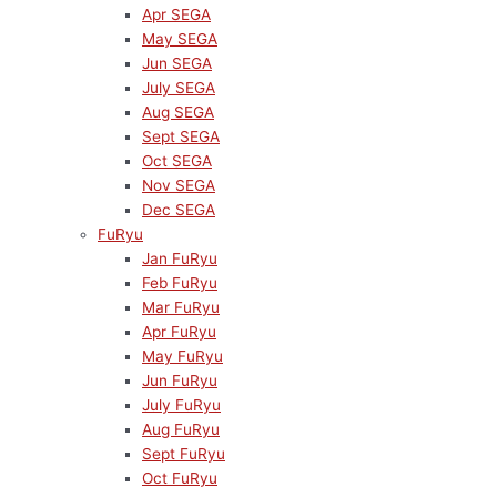
Apr SEGA
May SEGA
Jun SEGA
July SEGA
Aug SEGA
Sept SEGA
Oct SEGA
Nov SEGA
Dec SEGA
FuRyu
Jan FuRyu
Feb FuRyu
Mar FuRyu
Apr FuRyu
May FuRyu
Jun FuRyu
July FuRyu
Aug FuRyu
Sept FuRyu
Oct FuRyu