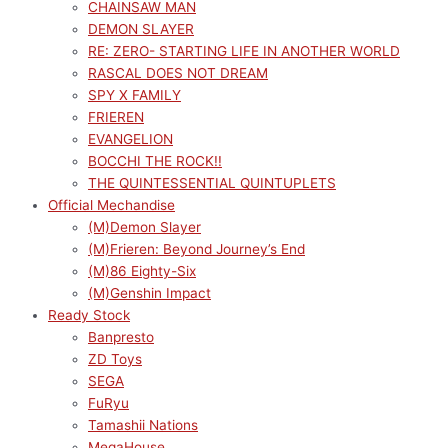
CHAINSAW MAN
DEMON SLAYER
RE: ZERO- STARTING LIFE IN ANOTHER WORLD
RASCAL DOES NOT DREAM
SPY X FAMILY
FRIEREN
EVANGELION
BOCCHI THE ROCK!!
THE QUINTESSENTIAL QUINTUPLETS
Official Mechandise
(M)Demon Slayer
(M)Frieren: Beyond Journey’s End
(M)86 Eighty-Six
(M)Genshin Impact
Ready Stock
Banpresto
ZD Toys
SEGA
FuRyu
Tamashii Nations
MegaHouse