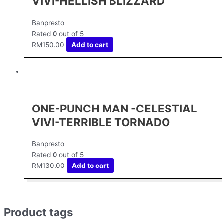
VIVI-HELLISH BLIZZARD
Banpresto
Rated
0
out of 5
RM
150.00
Add to cart
ONE-PUNCH MAN -CELESTIAL
VIVI-TERRIBLE TORNADO
Banpresto
Rated
0
out of 5
RM
130.00
Add to cart
Product tags