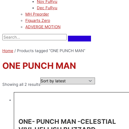
Nov FuRyu
Dec FuRyu
MH Preorder
Figuarts Zero
ADVERGE MOTION
Home
/ Products tagged “ONE PUNCH MAN”
ONE PUNCH MAN
Showing all 2 results
ONE- PUNCH MAN -CELESTIAL