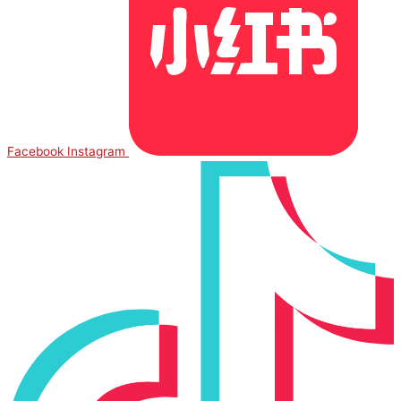
Facebook
Instagram