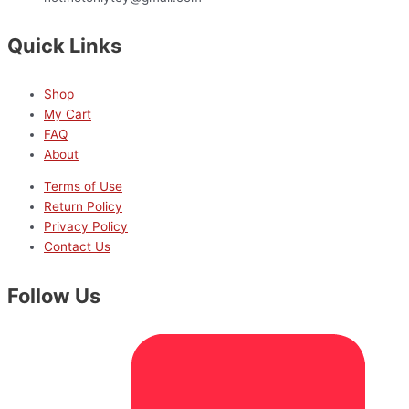
Quick Links
Shop
My Cart
FAQ
About
Terms of Use
Return Policy
Privacy Policy
Contact Us
Follow Us