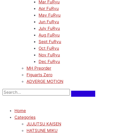
Mar FuRyu
Apr FuRyu
May FuRyu
Jun FuRyu
July FuRyu
Aug FuRyu
Sept FuRyu
Oct FuRyu
Nov FuRyu
Dec FuRyu
MH Preorder
Figuarts Zero
ADVERGE MOTION
Home
Categories
JUJUTSU KAISEN
HATSUNE MIKU