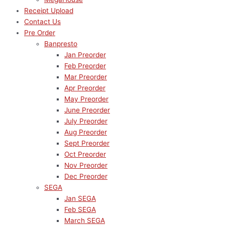
Receipt Upload
Contact Us
Pre Order
Banpresto
Jan Preorder
Feb Preorder
Mar Preorder
Apr Preorder
May Preorder
June Preorder
July Preorder
Aug Preorder
Sept Preorder
Oct Preorder
Nov Preorder
Dec Preorder
SEGA
Jan SEGA
Feb SEGA
March SEGA