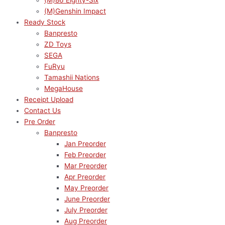
(M)86 Eighty-Six
(M)Genshin Impact
Ready Stock
Banpresto
ZD Toys
SEGA
FuRyu
Tamashii Nations
MegaHouse
Receipt Upload
Contact Us
Pre Order
Banpresto
Jan Preorder
Feb Preorder
Mar Preorder
Apr Preorder
May Preorder
June Preorder
July Preorder
Aug Preorder