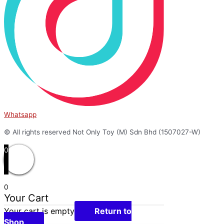
Whatsapp
© All rights reserved Not Only Toy (M) Sdn Bhd (1507027-W)
0
0
Your Cart
Your cart is empty
Return to
Shop