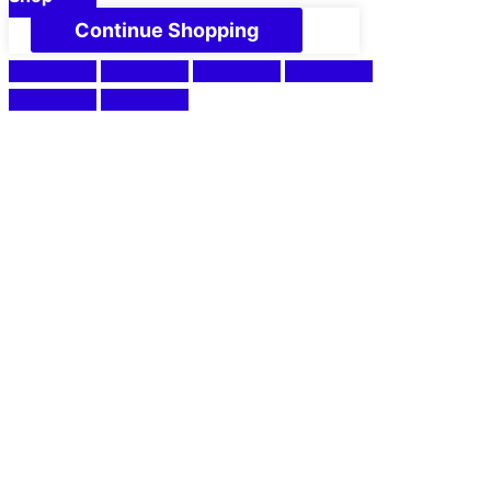
Continue Shopping