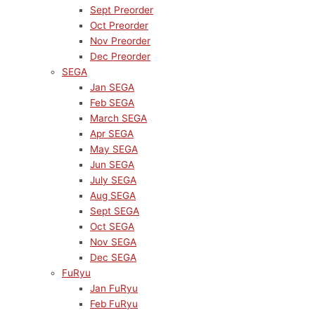
Sept Preorder
Oct Preorder
Nov Preorder
Dec Preorder
SEGA
Jan SEGA
Feb SEGA
March SEGA
Apr SEGA
May SEGA
Jun SEGA
July SEGA
Aug SEGA
Sept SEGA
Oct SEGA
Nov SEGA
Dec SEGA
FuRyu
Jan FuRyu
Feb FuRyu