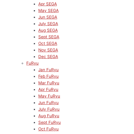
Apr SEGA
May SEGA
Jun SEGA
July SEGA
Aug SEGA
Sept SEGA
Oct SEGA
Nov SEGA
Dec SEGA
FuRyu
Jan FuRyu
Feb FuRyu
Mar FuRyu
Apr FuRyu
May FuRyu
Jun FuRyu
July FuRyu
Aug FuRyu
Sept FuRyu
Oct FuRyu