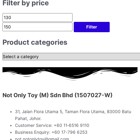
Filter by price
Filter
Product categories
Not Only Toy (M) Sdn Bhd (1507027-W)
31, Jalan Flora Utama 5, Taman Flora Utama, 83000 Batu
Pahat, Johor.
Customer Service: +60 11‑6516 9110
Business Enquiry: +60 17-796 6253
not.notonlytoy@gmail.com