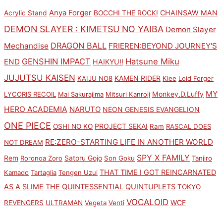
Anya Forger
CHAINSAW MAN
Acrylic Stand
BOCCHI THE ROCK!
DEMON SLAYER : KIMETSU NO YAIBA
Demon Slayer
DRAGON BALL
Mechandise
FRIEREN:BEYOND JOURNEY'S
GENSHIN IMPACT
Hatsune Miku
END
HAIKYU!!
JUJUTSU KAISEN
KAMEN RIDER
KAIJU NO8
Klee
Loid Forger
MY
Monkey.D.Luffy
LYCORIS RECOIL
Mai Sakurajima
Mitsuri Kanroji
HERO ACADEMIA
NARUTO
NEON GENESIS EVANGELION
ONE PIECE
PROJECT SEKAI
OSHI NO KO
Ram
RASCAL DOES
RE:ZERO-STARTING LIFE IN ANOTHER WORLD
NOT DREAM
SPY X FAMILY
Rem
Satoru Gojo
Roronoa Zoro
Son Goku
Tanjiro
THAT TIME I GOT REINCARNATED
Kamado
Tartaglia
Tengen Uzui
AS A SLIME
THE QUINTESSENTIAL QUINTUPLETS
TOKYO
VOCALOID
WCF
REVENGERS
ULTRAMAN
Vegeta
Venti