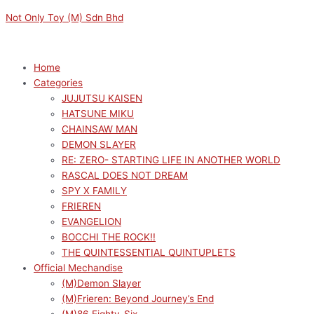
Skip
Menu
Menu
Sorted
M
M
Not Only Toy (M) Sdn Bhd
to
by
i
a
content
latest
n
x
p
p
Home
Categories
r
r
JUJUTSU KAISEN
i
i
HATSUNE MIKU
c
c
CHAINSAW MAN
e
e
DEMON SLAYER
RE: ZERO- STARTING LIFE IN ANOTHER WORLD
RASCAL DOES NOT DREAM
SPY X FAMILY
FRIEREN
EVANGELION
BOCCHI THE ROCK!!
THE QUINTESSENTIAL QUINTUPLETS
Official Mechandise
(M)Demon Slayer
(M)Frieren: Beyond Journey’s End