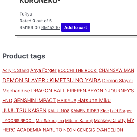
KURONEKO-
FuRyu
Rated
0
out of 5
RM
169.00
RM
152.10
Add to cart
Product tags
Anya Forger
CHAINSAW MAN
Acrylic Stand
BOCCHI THE ROCK!
DEMON SLAYER : KIMETSU NO YAIBA
Demon Slayer
DRAGON BALL
Mechandise
FRIEREN:BEYOND JOURNEY'S
GENSHIN IMPACT
Hatsune Miku
END
HAIKYU!!
JUJUTSU KAISEN
KAMEN RIDER
KAIJU NO8
Klee
Loid Forger
MY
Monkey.D.Luffy
LYCORIS RECOIL
Mai Sakurajima
Mitsuri Kanroji
HERO ACADEMIA
NARUTO
NEON GENESIS EVANGELION