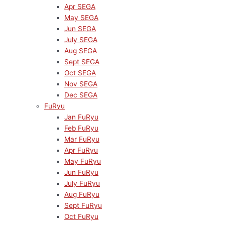
Apr SEGA
May SEGA
Jun SEGA
July SEGA
Aug SEGA
Sept SEGA
Oct SEGA
Nov SEGA
Dec SEGA
FuRyu
Jan FuRyu
Feb FuRyu
Mar FuRyu
Apr FuRyu
May FuRyu
Jun FuRyu
July FuRyu
Aug FuRyu
Sept FuRyu
Oct FuRyu