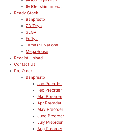
(M)86 Eighty-Six
(M)Genshin Impact
Ready Stock
Banpresto
ZD Toys
SEGA
FuRyu
Tamashii Nations
MegaHouse
Receipt Upload
Contact Us
Pre Order
Banpresto
Jan Preorder
Feb Preorder
Mar Preorder
Apr Preorder
May Preorder
June Preorder
July Preorder
Aug Preorder