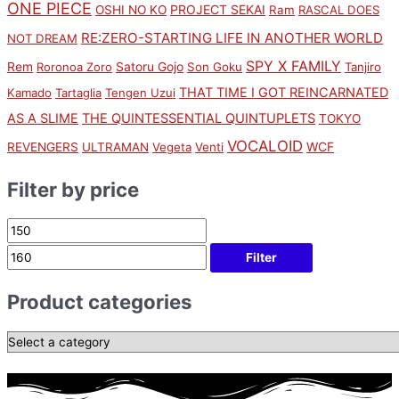
ONE PIECE
PROJECT SEKAI
OSHI NO KO
Ram
RASCAL DOES
RE:ZERO-STARTING LIFE IN ANOTHER WORLD
NOT DREAM
SPY X FAMILY
Rem
Satoru Gojo
Roronoa Zoro
Son Goku
Tanjiro
THAT TIME I GOT REINCARNATED
Kamado
Tartaglia
Tengen Uzui
AS A SLIME
THE QUINTESSENTIAL QUINTUPLETS
TOKYO
VOCALOID
WCF
REVENGERS
ULTRAMAN
Vegeta
Venti
Filter by price
Filter
Product categories