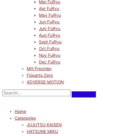
Mar FuRyu
Apr FuRyu
May FuRyu
Jun FuRyu
July FuRyu
Aug FuRyu
Sept FuRyu
Oct FuRyu
Nov FuRyu
Dec FuRyu
MH Preorder
Figuarts Zero
ADVERGE MOTION
Home
Categories
JUJUTSU KAISEN
HATSUNE MIKU