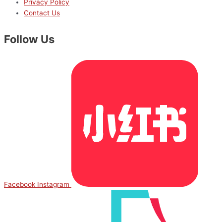
Privacy Policy
Contact Us
Follow Us
Facebook
Instagram