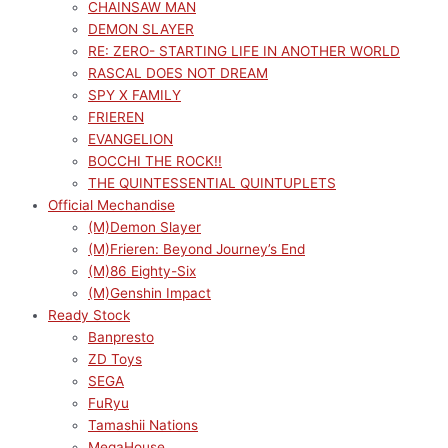
CHAINSAW MAN
DEMON SLAYER
RE: ZERO- STARTING LIFE IN ANOTHER WORLD
RASCAL DOES NOT DREAM
SPY X FAMILY
FRIEREN
EVANGELION
BOCCHI THE ROCK!!
THE QUINTESSENTIAL QUINTUPLETS
Official Mechandise
(M)Demon Slayer
(M)Frieren: Beyond Journey’s End
(M)86 Eighty-Six
(M)Genshin Impact
Ready Stock
Banpresto
ZD Toys
SEGA
FuRyu
Tamashii Nations
MegaHouse