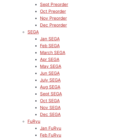
Sept Preorder
Oct Preorder
Nov Preorder
Dec Preorder
SEGA
Jan SEGA
Feb SEGA
March SEGA
Apr SEGA
May SEGA
Jun SEGA
July SEGA
Aug SEGA
Sept SEGA
Oct SEGA
Nov SEGA
Dec SEGA
FuRyu
Jan FuRyu
Feb FuRyu