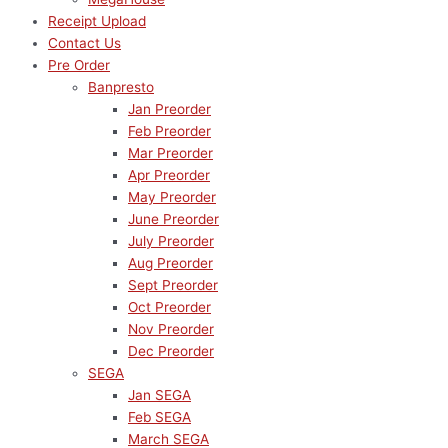
Receipt Upload
Contact Us
Pre Order
Banpresto
Jan Preorder
Feb Preorder
Mar Preorder
Apr Preorder
May Preorder
June Preorder
July Preorder
Aug Preorder
Sept Preorder
Oct Preorder
Nov Preorder
Dec Preorder
SEGA
Jan SEGA
Feb SEGA
March SEGA