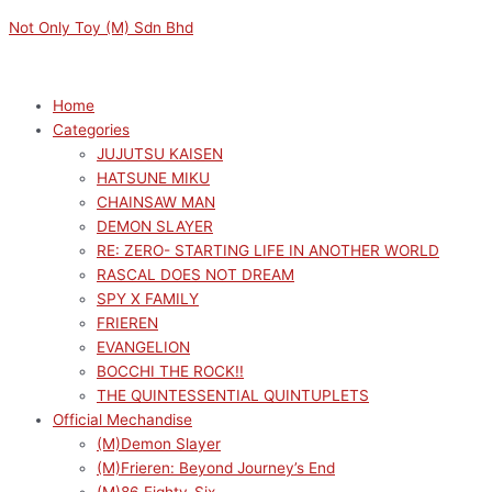
Skip
Menu
Menu
Original
Current
M
M
Not Only Toy (M) Sdn Bhd
to
price
price
i
a
content
was:
is:
n
x
RM169.00.
RM152.10.
p
p
Home
Categories
r
r
JUJUTSU KAISEN
i
i
HATSUNE MIKU
c
c
CHAINSAW MAN
e
e
DEMON SLAYER
RE: ZERO- STARTING LIFE IN ANOTHER WORLD
RASCAL DOES NOT DREAM
SPY X FAMILY
FRIEREN
EVANGELION
BOCCHI THE ROCK!!
THE QUINTESSENTIAL QUINTUPLETS
Official Mechandise
(M)Demon Slayer
(M)Frieren: Beyond Journey’s End