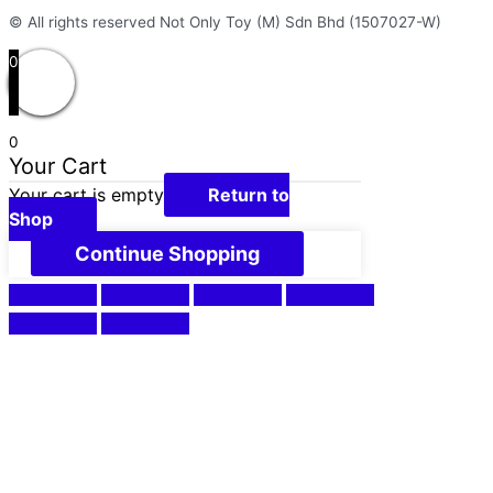
© All rights reserved Not Only Toy (M) Sdn Bhd (1507027-W)
0
0
Your Cart
Your cart is empty
Return to
Shop
Continue Shopping