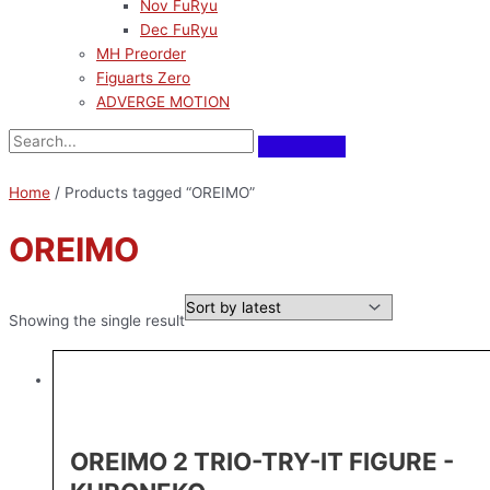
Nov FuRyu
Dec FuRyu
MH Preorder
Figuarts Zero
ADVERGE MOTION
Home
/ Products tagged “OREIMO”
OREIMO
Showing the single result
OREIMO 2 TRIO-TRY-IT FIGURE -