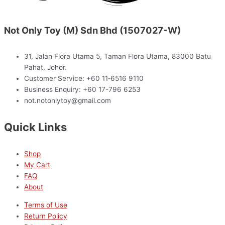
Not Only Toy (M) Sdn Bhd (1507027-W)
31, Jalan Flora Utama 5, Taman Flora Utama, 83000 Batu
Pahat, Johor.
Customer Service: +60 11‑6516 9110
Business Enquiry: +60 17-796 6253
not.notonlytoy@gmail.com
Quick Links
Shop
My Cart
FAQ
About
Terms of Use
Return Policy