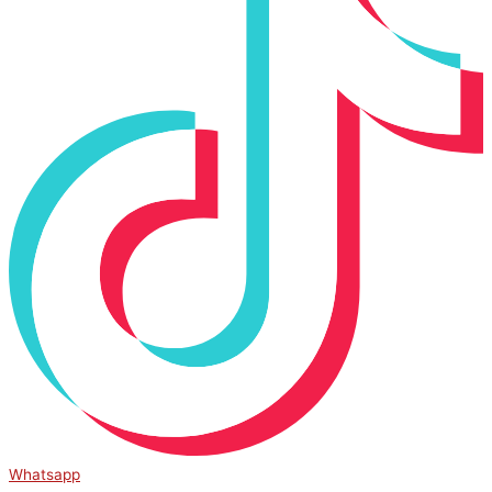
Whatsapp