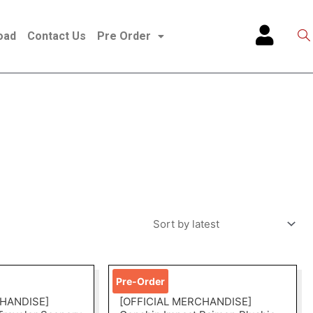
oad
Contact Us
Pre Order
Pre-Order
CHANDISE]
[OFFICIAL MERCHANDISE]