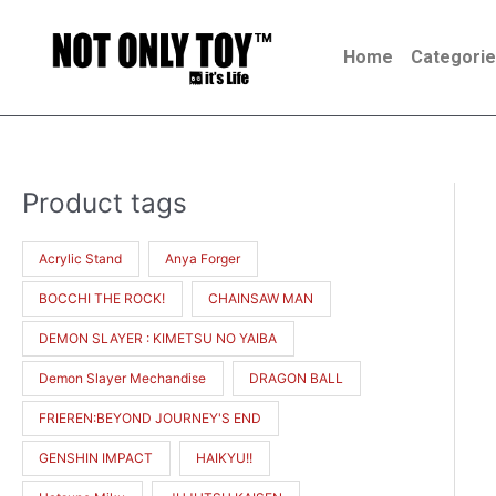
Skip
to
Home
Categori
content
Product tags
M
M
i
a
Acrylic Stand
Anya Forger
n
x
BOCCHI THE ROCK!
CHAINSAW MAN
p
p
r
r
DEMON SLAYER : KIMETSU NO YAIBA
i
i
Demon Slayer Mechandise
DRAGON BALL
c
c
FRIEREN:BEYOND JOURNEY'S END
e
e
GENSHIN IMPACT
HAIKYU!!