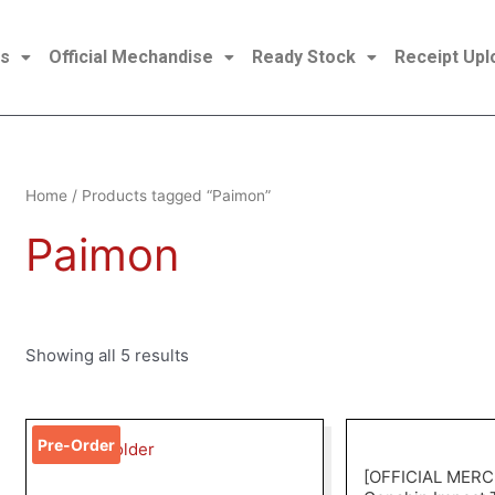
es
Official Mechandise
Ready Stock
Receipt Upl
Sorted
Home
/ Products tagged “Paimon”
by
latest
Paimon
Showing all 5 results
Pre-Order
[OFFICIAL MER