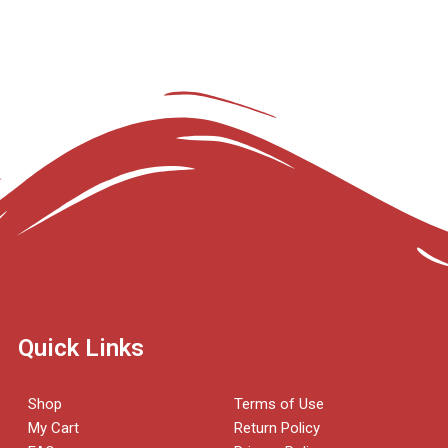
Quick Links
Shop
Terms of Use
My Cart
Return Policy