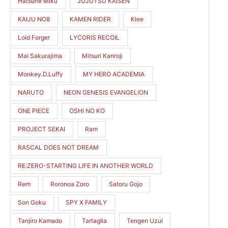
Hatsune Miku
JUJUTSU KAISEN
KAIJU NO8
KAMEN RIDER
Klee
Loid Forger
LYCORIS RECOIL
Mai Sakurajima
Mitsuri Kanroji
Monkey.D.Luffy
MY HERO ACADEMIA
NARUTO
NEON GENESIS EVANGELION
ONE PIECE
OSHI NO KO
PROJECT SEKAI
Ram
RASCAL DOES NOT DREAM
RE:ZERO-STARTING LIFE IN ANOTHER WORLD
Rem
Roronoa Zoro
Satoru Gojo
Son Goku
SPY X FAMILY
Tanjiro Kamado
Tartaglia
Tengen Uzui