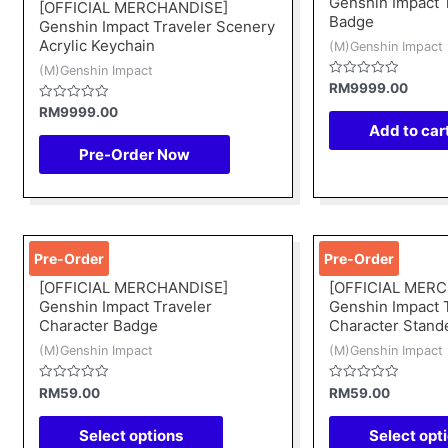
Genshin Impact 
[OFFICIAL MERCHANDISE]
Badge
Genshin Impact Traveler Scenery
Acrylic Keychain
(M)Genshin Impact
(M)Genshin Impact
Rated
RM
9999.00
0
Rated
out
RM
9999.00
0
of
Add to car
out
5
of
Pre-Order Now
5
This
Pre-Order
Pre-Order
product
[OFFICIAL MERCHANDISE]
[OFFICIAL MER
has
Genshin Impact Traveler
Genshin Impact 
multiple
Character Badge
Character Stand
variants.
(M)Genshin Impact
(M)Genshin Impact
The
options
Rated
Rated
RM
59.00
RM
59.00
0
0
may
out
out
of
of
Select options
Select opt
be
5
5