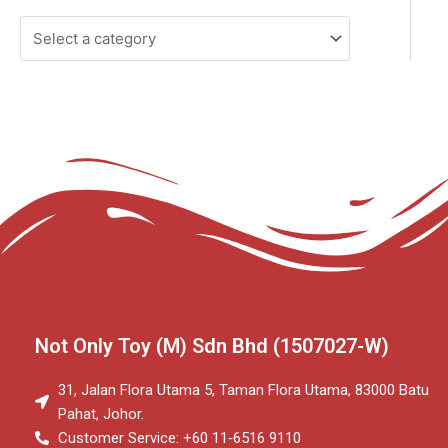
Not Only Toy (M) Sdn Bhd (1507027-W)
31, Jalan Flora Utama 5, Taman Flora Utama, 83000 Batu
Pahat, Johor.
Customer Service: +60 11‑6516 9110