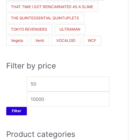
THAT TIME I GOT REINCARNATED AS A SLIME
THE QUINTESSENTIAL QUINTUPLETS
TOKYO REVENGERS
ULTRAMAN
Vegeta
Venti
VOCALOID
WCF
Filter by price
Filter
Product categories