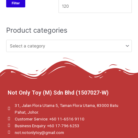
Filter
Product categories
Not Only Toy (M) Sdn Bhd (1507027-W)
31, Jalan Flora Utama 5, Taman Flora Utama, 83000 Batu
Pahat, Johor.
Customer Service: +60 11‑6516 9110
Business Enquiry: +60 17-796 6253
not.notonlytoy@gmail.com