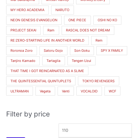
MY HERO ACADEMIA
NARUTO
NEON GENESIS EVANGELION
ONE PIECE
OSHI NO KO
PROJECT SEKAI
Ram
RASCAL DOES NOT DREAM
RE:ZERO-STARTING LIFE IN ANOTHER WORLD
Rem
Roronoa Zoro
Satoru Gojo
Son Goku
SPY X FAMILY
Tanjiro Kamado
Tartaglia
Tengen Uzui
THAT TIME I GOT REINCARNATED AS A SLIME
THE QUINTESSENTIAL QUINTUPLETS
TOKYO REVENGERS
ULTRAMAN
Vegeta
Venti
VOCALOID
WCF
Filter by price