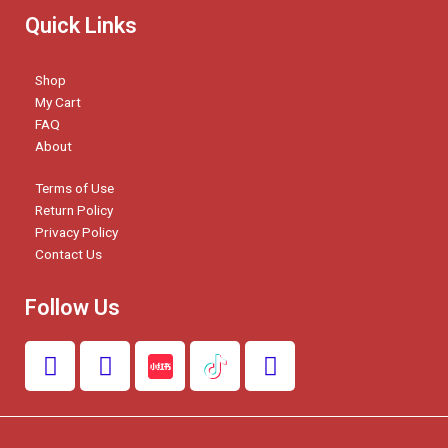
Quick Links
Shop
My Cart
FAQ
About
Terms of Use
Return Policy
Privacy Policy
Contact Us
Follow Us
F
I
W
a
n
h
c
s
a
e
t
t