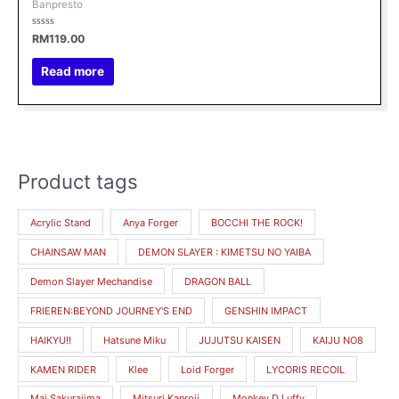
Banpresto
Rated
RM
119.00
0
out
of
Read more
5
Product tags
M
M
i
a
Acrylic Stand
Anya Forger
BOCCHI THE ROCK!
n
x
CHAINSAW MAN
DEMON SLAYER : KIMETSU NO YAIBA
p
p
r
r
Demon Slayer Mechandise
DRAGON BALL
i
i
FRIEREN:BEYOND JOURNEY'S END
GENSHIN IMPACT
c
c
HAIKYU!!
Hatsune Miku
JUJUTSU KAISEN
KAIJU NO8
e
e
KAMEN RIDER
Klee
Loid Forger
LYCORIS RECOIL
Mai Sakurajima
Mitsuri Kanroji
Monkey.D.Luffy