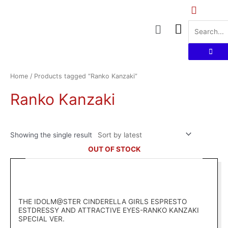
Skip
to
Menu
content
Home
/ Products tagged “Ranko Kanzaki”
Ranko Kanzaki
Showing the single result
OUT OF STOCK
THE IDOLM@STER CINDERELLA GIRLS ESPRESTO
ESTDRESSY AND ATTRACTIVE EYES-RANKO KANZAKI
SPECIAL VER.