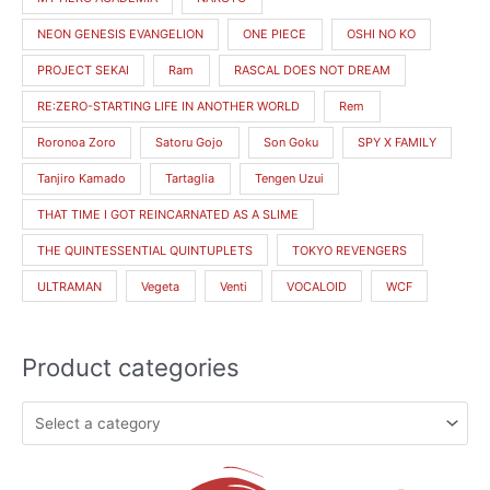
NEON GENESIS EVANGELION
ONE PIECE
OSHI NO KO
PROJECT SEKAI
Ram
RASCAL DOES NOT DREAM
RE:ZERO-STARTING LIFE IN ANOTHER WORLD
Rem
Roronoa Zoro
Satoru Gojo
Son Goku
SPY X FAMILY
Tanjiro Kamado
Tartaglia
Tengen Uzui
THAT TIME I GOT REINCARNATED AS A SLIME
THE QUINTESSENTIAL QUINTUPLETS
TOKYO REVENGERS
ULTRAMAN
Vegeta
Venti
VOCALOID
WCF
Product categories