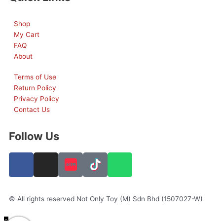
Shop
My Cart
FAQ
About
Terms of Use
Return Policy
Privacy Policy
Contact Us
Follow Us
F
I
W
a
n
h
c
s
a
e
t
t
© All rights reserved Not Only Toy (M) Sdn Bhd (1507027-W)
b
a
s
o
g
a