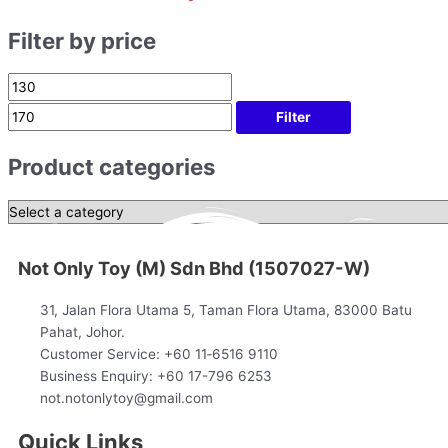
Filter by price
Filter
Product categories
Not Only Toy (M) Sdn Bhd (1507027-W)
31, Jalan Flora Utama 5, Taman Flora Utama, 83000 Batu
Pahat, Johor.
Customer Service: +60 11‑6516 9110
Business Enquiry: +60 17-796 6253
not.notonlytoy@gmail.com
Quick Links