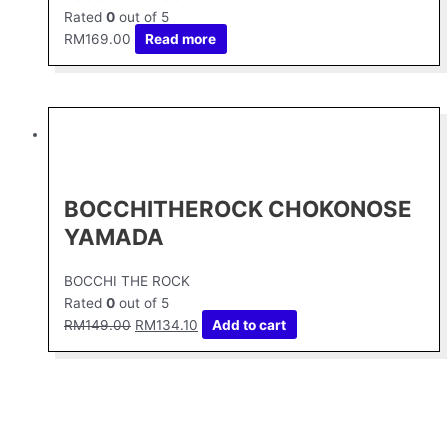
Rated
0
out of 5
RM
169.00
Read more
Original
Current
price
price
was:
is:
RM149.00.
RM134.10.
BOCCHITHEROCK CHOKONOSE
YAMADA
BOCCHI THE ROCK
Rated
0
out of 5
RM
149.00
RM
134.10
Add to cart