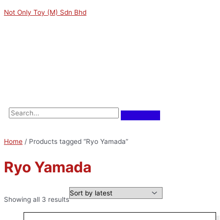
Skip
Sorted
M
M
Not Only Toy (M) Sdn Bhd
to
by
i
a
content
latest
n
x
p
p
Menu
r
r
i
i
c
c
e
e
Home
/ Products tagged “Ryo Yamada”
Ryo Yamada
Showing all 3 results
Original
Current