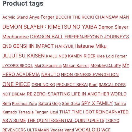
Product tags
Anya Forger
CHAINSAW MAN
Acrylic Stand
BOCCHI THE ROCK!
DEMON SLAYER : KIMETSU NO YAIBA
Demon Slayer
DRAGON BALL
Mechandise
FRIEREN:BEYOND JOURNEY'S
GENSHIN IMPACT
Hatsune Miku
END
HAIKYU!!
JUJUTSU KAISEN
KAMEN RIDER
KAIJU NO8
Klee
Loid Forger
MY
Monkey.D.Luffy
LYCORIS RECOIL
Mai Sakurajima
Mitsuri Kanroji
HERO ACADEMIA
NARUTO
NEON GENESIS EVANGELION
ONE PIECE
PROJECT SEKAI
OSHI NO KO
Ram
RASCAL DOES
RE:ZERO-STARTING LIFE IN ANOTHER WORLD
NOT DREAM
SPY X FAMILY
Rem
Satoru Gojo
Roronoa Zoro
Son Goku
Tanjiro
THAT TIME I GOT REINCARNATED
Kamado
Tartaglia
Tengen Uzui
AS A SLIME
THE QUINTESSENTIAL QUINTUPLETS
TOKYO
VOCALOID
WCF
REVENGERS
ULTRAMAN
Vegeta
Venti