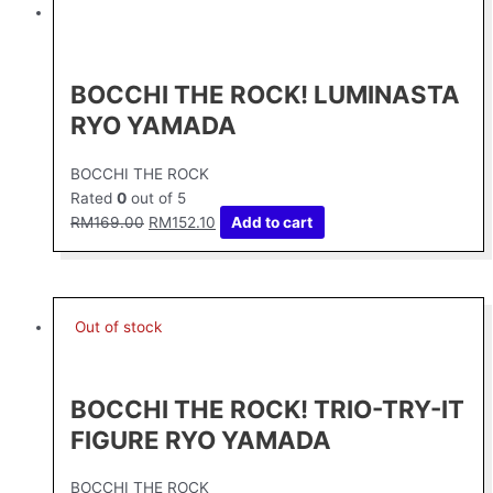
price
price
was:
is:
RM169.00.
RM152.10.
BOCCHI THE ROCK! LUMINASTA
RYO YAMADA
BOCCHI THE ROCK
Rated
0
out of 5
RM
169.00
RM
152.10
Add to cart
Out of stock
BOCCHI THE ROCK! TRIO-TRY-IT
FIGURE RYO YAMADA
BOCCHI THE ROCK