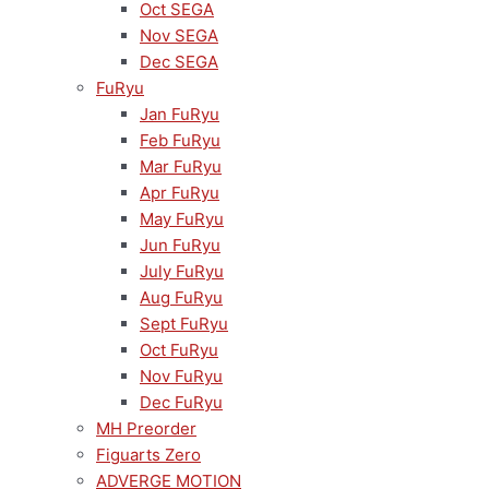
Oct SEGA
Nov SEGA
Dec SEGA
FuRyu
Jan FuRyu
Feb FuRyu
Mar FuRyu
Apr FuRyu
May FuRyu
Jun FuRyu
July FuRyu
Aug FuRyu
Sept FuRyu
Oct FuRyu
Nov FuRyu
Dec FuRyu
MH Preorder
Figuarts Zero
ADVERGE MOTION