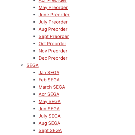
Apr Preorder
May Preorder
June Preorder
July Preorder
Aug Preorder
Sept Preorder
Oct Preorder
Nov Preorder
Dec Preorder
SEGA
Jan SEGA
Feb SEGA
March SEGA
Apr SEGA
May SEGA
Jun SEGA
July SEGA
Aug SEGA
Sept SEGA