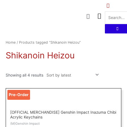
Skip
to
Menu
content
Sorted
by
latest
Home
/ Products tagged “Shikanoin Heizou”
Shikanoin Heizou
Showing all 4 results
Pre-Order
[OFFICIAL MERCHANDISE] Genshin Impact Inazuma Chibi
Acrylic Keychains
(M)Genshin Impact