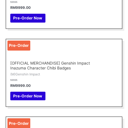
Rated
RM
9999.00
0
out
of
Pre-Order Now
5
Pre-Order
[OFFICIAL MERCHANDISE] Genshin Impact
Inazuma Character Chibi Badges
(M)Genshin Impact
Rated
RM
9999.00
0
out
of
Pre-Order Now
5
This
Pre-Order
product