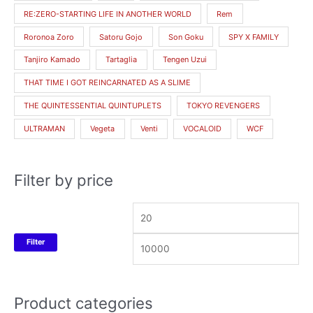
RE:ZERO-STARTING LIFE IN ANOTHER WORLD
Rem
Roronoa Zoro
Satoru Gojo
Son Goku
SPY X FAMILY
Tanjiro Kamado
Tartaglia
Tengen Uzui
THAT TIME I GOT REINCARNATED AS A SLIME
THE QUINTESSENTIAL QUINTUPLETS
TOKYO REVENGERS
ULTRAMAN
Vegeta
Venti
VOCALOID
WCF
Filter by price
Filter
Product categories