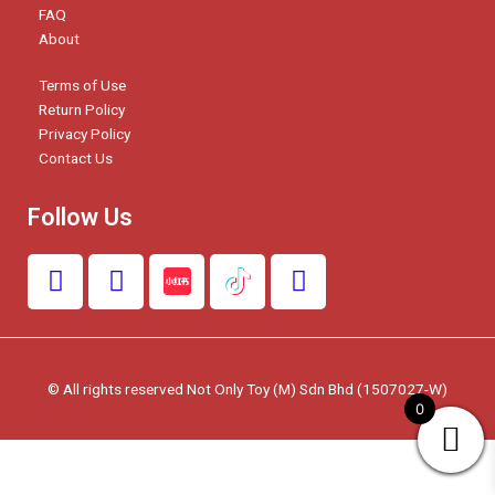
FAQ
About
Terms of Use
Return Policy
Privacy Policy
Contact Us
Follow Us
F
I
W
a
n
h
c
s
a
e
t
t
b
a
s
© All rights reserved Not Only Toy (M) Sdn Bhd (1507027-W)
o
g
a
0
o
r
p
k
a
p
m