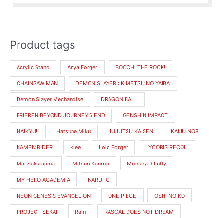
the
product
page
Product tags
M
M
i
a
Acrylic Stand
Anya Forger
BOCCHI THE ROCK!
n
x
CHAINSAW MAN
DEMON SLAYER : KIMETSU NO YAIBA
p
p
r
r
Demon Slayer Mechandise
DRAGON BALL
i
i
FRIEREN:BEYOND JOURNEY'S END
GENSHIN IMPACT
c
c
HAIKYU!!
Hatsune Miku
JUJUTSU KAISEN
KAIJU NO8
e
e
KAMEN RIDER
Klee
Loid Forger
LYCORIS RECOIL
Mai Sakurajima
Mitsuri Kanroji
Monkey.D.Luffy
MY HERO ACADEMIA
NARUTO
NEON GENESIS EVANGELION
ONE PIECE
OSHI NO KO
PROJECT SEKAI
Ram
RASCAL DOES NOT DREAM