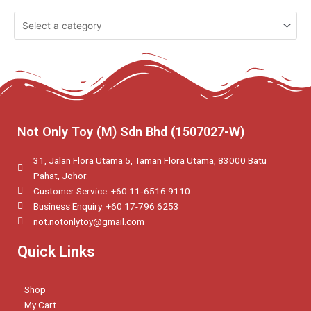
Not Only Toy (M) Sdn Bhd (1507027-W)
31, Jalan Flora Utama 5, Taman Flora Utama, 83000 Batu
Pahat, Johor.
Customer Service: +60 11‑6516 9110
Business Enquiry: +60 17-796 6253
not.notonlytoy@gmail.com
Quick Links
Shop
My Cart