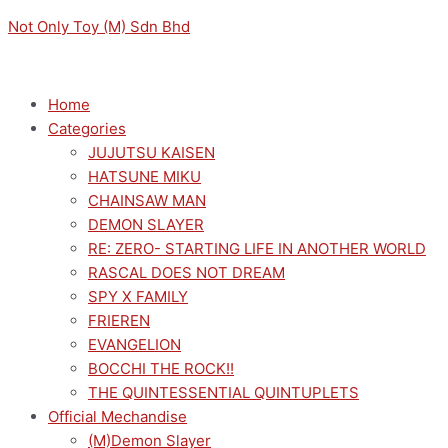
Skip
Menu
Menu
Original
Original
Sorted
Current
Current
M
M
Not Only Toy (M) Sdn Bhd
to
price
price
by
price
price
i
a
content
was:
was:
latest
is:
is:
n
x
RM169.00.
RM169.00.
RM152.10.
RM152.10.
p
p
Home
Categories
r
r
JUJUTSU KAISEN
i
i
HATSUNE MIKU
c
c
CHAINSAW MAN
e
e
DEMON SLAYER
RE: ZERO- STARTING LIFE IN ANOTHER WORLD
RASCAL DOES NOT DREAM
SPY X FAMILY
FRIEREN
EVANGELION
BOCCHI THE ROCK!!
THE QUINTESSENTIAL QUINTUPLETS
Official Mechandise
(M)Demon Slayer