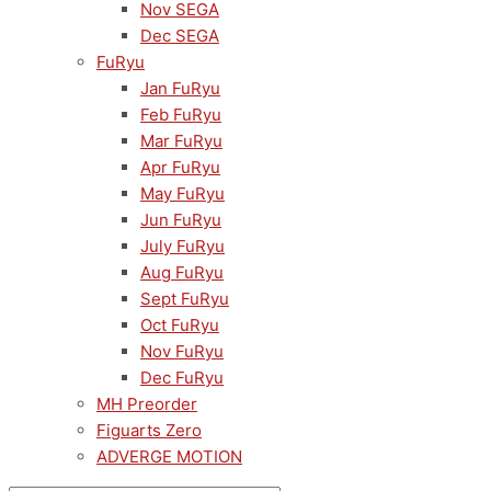
Nov SEGA
Dec SEGA
FuRyu
Jan FuRyu
Feb FuRyu
Mar FuRyu
Apr FuRyu
May FuRyu
Jun FuRyu
July FuRyu
Aug FuRyu
Sept FuRyu
Oct FuRyu
Nov FuRyu
Dec FuRyu
MH Preorder
Figuarts Zero
ADVERGE MOTION