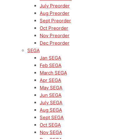
July Preorder
Aug Preorder
Sept Preorder
Oct Preorder
Nov Preorder
Dec Preorder
SEGA
Jan SEGA
Feb SEGA
March SEGA
Apr SEGA
May SEGA
Jun SEGA
July SEGA
Aug SEGA
Sept SEGA
Oct SEGA
Nov SEGA