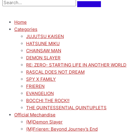
Home
Categories
JUJUTSU KAISEN
HATSUNE MIKU
CHAINSAW MAN
DEMON SLAYER
RE: ZERO- STARTING LIFE IN ANOTHER WORLD
RASCAL DOES NOT DREAM
SPY X FAMILY
FRIEREN
EVANGELION
BOCCHI THE ROCK!!
THE QUINTESSENTIAL QUINTUPLETS
Official Mechandise
(M)Demon Slayer
(M)Frieren: Beyond Journey’s End