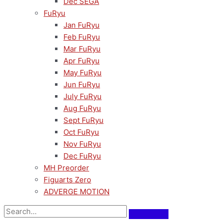
Dec SEGA
FuRyu
Jan FuRyu
Feb FuRyu
Mar FuRyu
Apr FuRyu
May FuRyu
Jun FuRyu
July FuRyu
Aug FuRyu
Sept FuRyu
Oct FuRyu
Nov FuRyu
Dec FuRyu
MH Preorder
Figuarts Zero
ADVERGE MOTION