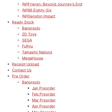
(M)Frieren: Beyond Journey’s End
(M)86 Eighty-Six
(M)Genshin Impact
Ready Stock
Banpresto
ZD Toys
SEGA
FuRyu
Tamashii Nations
MegaHouse
Receipt Upload
Contact Us
Pre Order
Banpresto
Jan Preorder
Feb Preorder
Mar Preorder
Apr Preorder