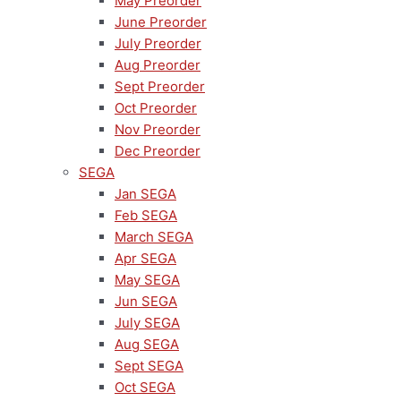
May Preorder
June Preorder
July Preorder
Aug Preorder
Sept Preorder
Oct Preorder
Nov Preorder
Dec Preorder
SEGA
Jan SEGA
Feb SEGA
March SEGA
Apr SEGA
May SEGA
Jun SEGA
July SEGA
Aug SEGA
Sept SEGA
Oct SEGA