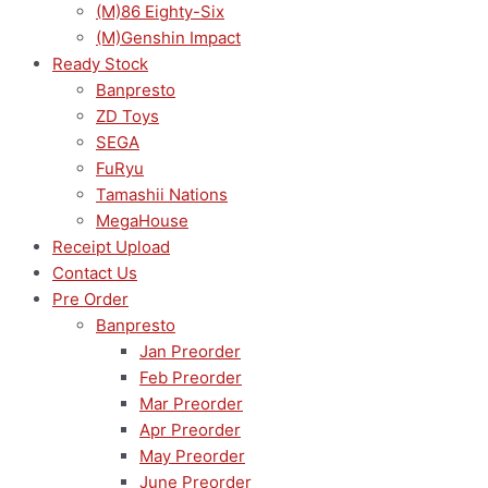
(M)86 Eighty-Six
(M)Genshin Impact
Ready Stock
Banpresto
ZD Toys
SEGA
FuRyu
Tamashii Nations
MegaHouse
Receipt Upload
Contact Us
Pre Order
Banpresto
Jan Preorder
Feb Preorder
Mar Preorder
Apr Preorder
May Preorder
June Preorder