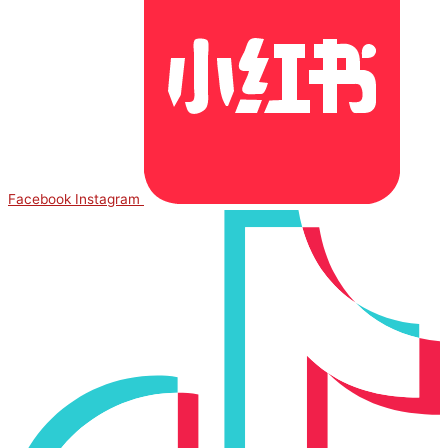
Facebook
Instagram