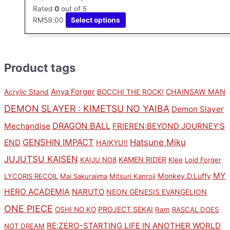
Rated
0
out of 5
RM
59.00
Select options
Product tags
Anya Forger
CHAINSAW MAN
Acrylic Stand
BOCCHI THE ROCK!
DEMON SLAYER : KIMETSU NO YAIBA
Demon Slayer
DRAGON BALL
Mechandise
FRIEREN:BEYOND JOURNEY'S
GENSHIN IMPACT
Hatsune Miku
END
HAIKYU!!
JUJUTSU KAISEN
KAMEN RIDER
KAIJU NO8
Klee
Loid Forger
MY
Monkey.D.Luffy
LYCORIS RECOIL
Mai Sakurajima
Mitsuri Kanroji
HERO ACADEMIA
NARUTO
NEON GENESIS EVANGELION
ONE PIECE
PROJECT SEKAI
OSHI NO KO
Ram
RASCAL DOES
RE:ZERO-STARTING LIFE IN ANOTHER WORLD
NOT DREAM