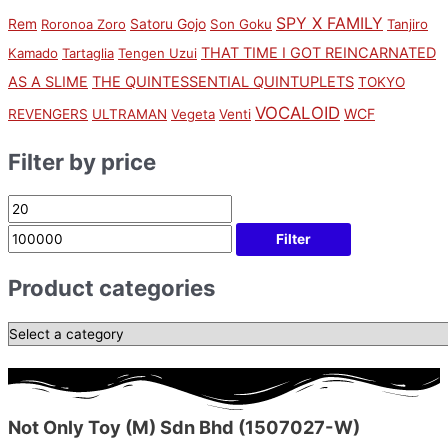
SPY X FAMILY
Rem
Satoru Gojo
Roronoa Zoro
Son Goku
Tanjiro
THAT TIME I GOT REINCARNATED
Kamado
Tartaglia
Tengen Uzui
AS A SLIME
THE QUINTESSENTIAL QUINTUPLETS
TOKYO
VOCALOID
WCF
REVENGERS
ULTRAMAN
Vegeta
Venti
Filter by price
Filter
Product categories
Not Only Toy (M) Sdn Bhd (1507027-W)