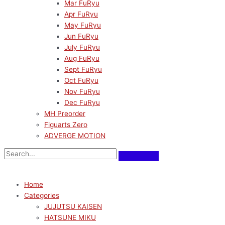
Mar FuRyu
Apr FuRyu
May FuRyu
Jun FuRyu
July FuRyu
Aug FuRyu
Sept FuRyu
Oct FuRyu
Nov FuRyu
Dec FuRyu
MH Preorder
Figuarts Zero
ADVERGE MOTION
Home
Categories
JUJUTSU KAISEN
HATSUNE MIKU