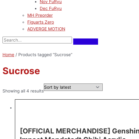
Nov FuRyu
Dec FuRyu
MH Preorder
Figuarts Zero
ADVERGE MOTION
Home
/ Products tagged “Sucrose”
Sucrose
Showing all 4 results
[OFFICIAL MERCHANDISE] Genshi