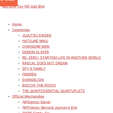
Skip
Menu
Menu
Sorted
This
This
M
M
Not Only Toy (M) Sdn Bhd
to
by
product
product
i
a
content
latest
has
has
n
x
multiple
multiple
p
p
Home
variants.
variants.
Categories
r
r
The
The
JUJUTSU KAISEN
options
options
i
i
HATSUNE MIKU
may
may
c
c
CHAINSAW MAN
be
be
e
e
DEMON SLAYER
chosen
chosen
RE: ZERO- STARTING LIFE IN ANOTHER WORLD
on
on
RASCAL DOES NOT DREAM
the
the
SPY X FAMILY
product
product
FRIEREN
page
page
EVANGELION
BOCCHI THE ROCK!!
THE QUINTESSENTIAL QUINTUPLETS
Official Mechandise
(M)Demon Slayer
(M)Frieren: Beyond Journey’s End