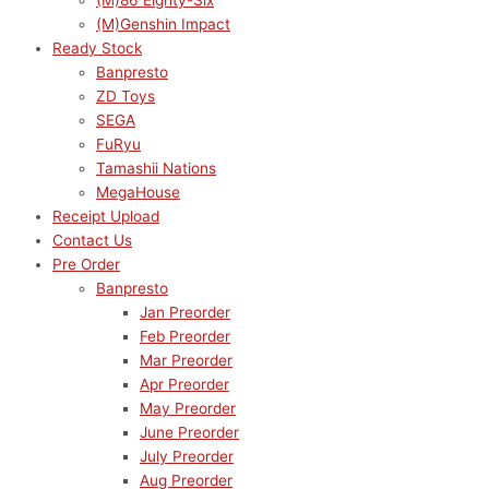
(M)86 Eighty-Six
(M)Genshin Impact
Ready Stock
Banpresto
ZD Toys
SEGA
FuRyu
Tamashii Nations
MegaHouse
Receipt Upload
Contact Us
Pre Order
Banpresto
Jan Preorder
Feb Preorder
Mar Preorder
Apr Preorder
May Preorder
June Preorder
July Preorder
Aug Preorder