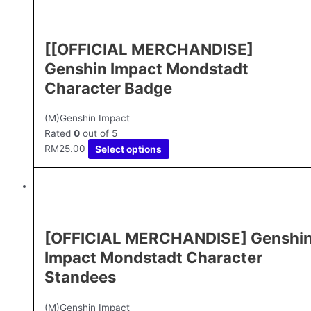
[[OFFICIAL MERCHANDISE]
Genshin Impact Mondstadt
Character Badge
(M)Genshin Impact
Rated
0
out of 5
RM
25.00
Select options
[OFFICIAL MERCHANDISE] Genshi
Impact Mondstadt Character
Standees
(M)Genshin Impact