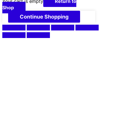
Your cart is empty
Return to
Shop
Continue Shopping