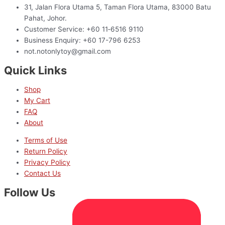
31, Jalan Flora Utama 5, Taman Flora Utama, 83000 Batu
Pahat, Johor.
Customer Service: +60 11‑6516 9110
Business Enquiry: +60 17-796 6253
not.notonlytoy@gmail.com
Quick Links
Shop
My Cart
FAQ
About
Terms of Use
Return Policy
Privacy Policy
Contact Us
Follow Us