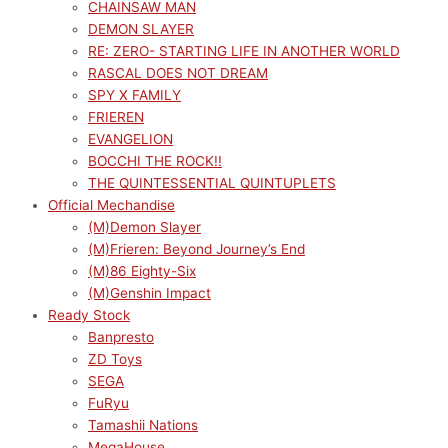
CHAINSAW MAN
DEMON SLAYER
RE: ZERO- STARTING LIFE IN ANOTHER WORLD
RASCAL DOES NOT DREAM
SPY X FAMILY
FRIEREN
EVANGELION
BOCCHI THE ROCK!!
THE QUINTESSENTIAL QUINTUPLETS
Official Mechandise
(M)Demon Slayer
(M)Frieren: Beyond Journey’s End
(M)86 Eighty-Six
(M)Genshin Impact
Ready Stock
Banpresto
ZD Toys
SEGA
FuRyu
Tamashii Nations
MegaHouse