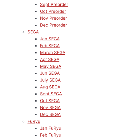
Sept Preorder
Oct Preorder
Nov Preorder
Dec Preorder
SEGA
Jan SEGA
Feb SEGA
March SEGA
Apr SEGA
May SEGA
Jun SEGA
July SEGA
Aug SEGA
Sept SEGA
Oct SEGA
Nov SEGA
Dec SEGA
FuRyu
Jan FuRyu
Feb FuRyu