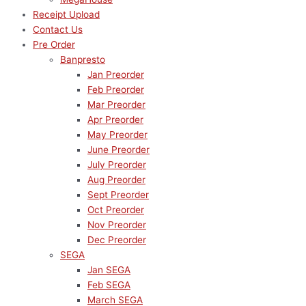
Receipt Upload
Contact Us
Pre Order
Banpresto
Jan Preorder
Feb Preorder
Mar Preorder
Apr Preorder
May Preorder
June Preorder
July Preorder
Aug Preorder
Sept Preorder
Oct Preorder
Nov Preorder
Dec Preorder
SEGA
Jan SEGA
Feb SEGA
March SEGA