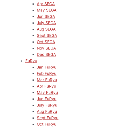
Apr SEGA
May SEGA
Jun SEGA
July SEGA
Aug SEGA
Sept SEGA
Oct SEGA
Nov SEGA
Dec SEGA
FuRyu
Jan FuRyu
Feb FuRyu
Mar FuRyu
Apr FuRyu
May FuRyu
Jun FuRyu
July FuRyu
Aug FuRyu
Sept FuRyu
Oct FuRyu