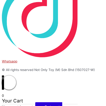
Whatsapp
© All rights reserved Not Only Toy (M) Sdn Bhd (1507027-W)
0
0
Your Cart