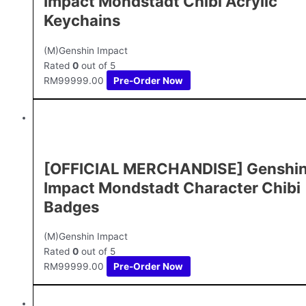
Impact Mondstadt Chibi Acrylic
Keychains
(M)Genshin Impact
Rated
0
out of 5
RM
99999.00
Pre-Order Now
[OFFICIAL MERCHANDISE] Genshi
Impact Mondstadt Character Chibi
Badges
(M)Genshin Impact
Rated
0
out of 5
RM
99999.00
Pre-Order Now