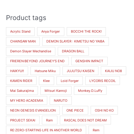
Product tags
M
M
i
a
Acrylic Stand
Anya Forger
BOCCHI THE ROCK!
n
x
CHAINSAW MAN
DEMON SLAYER : KIMETSU NO YAIBA
p
p
r
r
Demon Slayer Mechandise
DRAGON BALL
i
i
FRIEREN:BEYOND JOURNEY'S END
GENSHIN IMPACT
c
c
HAIKYU!!
Hatsune Miku
JUJUTSU KAISEN
KAIJU NO8
e
e
KAMEN RIDER
Klee
Loid Forger
LYCORIS RECOIL
Mai Sakurajima
Mitsuri Kanroji
Monkey.D.Luffy
MY HERO ACADEMIA
NARUTO
NEON GENESIS EVANGELION
ONE PIECE
OSHI NO KO
PROJECT SEKAI
Ram
RASCAL DOES NOT DREAM
RE:ZERO-STARTING LIFE IN ANOTHER WORLD
Rem