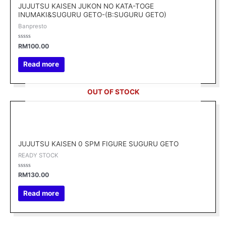
JUJUTSU KAISEN JUKON NO KATA-TOGE
INUMAKI&SUGURU GETO-(B:SUGURU GETO)
Banpresto
Rated
RM
100.00
0
out
of
Read more
5
OUT OF STOCK
JUJUTSU KAISEN 0 SPM FIGURE SUGURU GETO
READY STOCK
Rated
RM
130.00
0
out
of
Read more
5