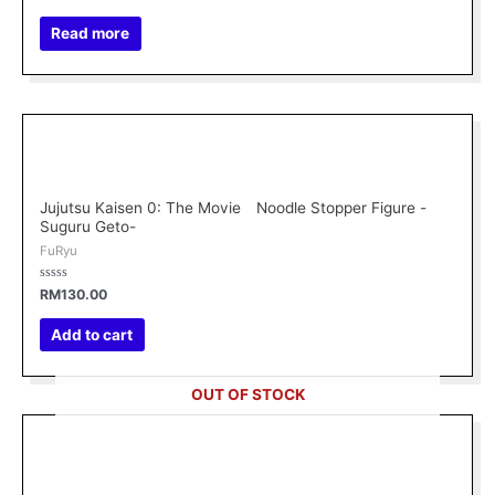
0
out
of
Read more
5
Jujutsu Kaisen 0: The Movie Noodle Stopper Figure -
Suguru Geto-
FuRyu
Rated
RM
130.00
0
out
of
Add to cart
5
OUT OF STOCK