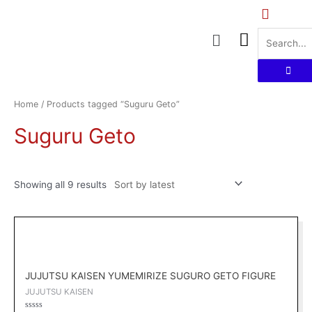
Skip
to
Menu
content
Sorted
by
latest
Home
/ Products tagged “Suguru Geto”
Suguru Geto
Showing all 9 results
Original
Current
price
price
was:
is:
RM169.00.
RM152.10.
JUJUTSU KAISEN YUMEMIRIZE SUGURO GETO FIGURE
JUJUTSU KAISEN