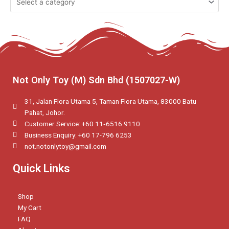
Not Only Toy (M) Sdn Bhd (1507027-W)
31, Jalan Flora Utama 5, Taman Flora Utama, 83000 Batu
Pahat, Johor.
Customer Service: +60 11‑6516 9110
Business Enquiry: +60 17-796 6253
not.notonlytoy@gmail.com
Quick Links
Shop
My Cart
FAQ