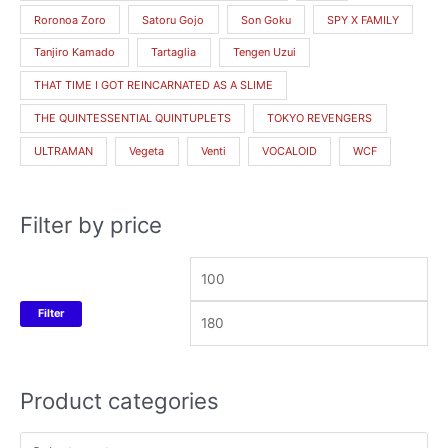
Roronoa Zoro
Satoru Gojo
Son Goku
SPY X FAMILY
Tanjiro Kamado
Tartaglia
Tengen Uzui
THAT TIME I GOT REINCARNATED AS A SLIME
THE QUINTESSENTIAL QUINTUPLETS
TOKYO REVENGERS
ULTRAMAN
Vegeta
Venti
VOCALOID
WCF
Filter by price
Filter
Product categories