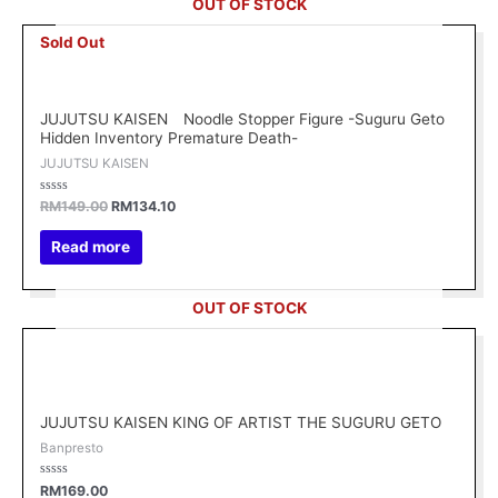
OUT OF STOCK
Original
Current
Sold Out
price
price
was:
is:
RM149.00.
RM134.10.
JUJUTSU KAISEN Noodle Stopper Figure -Suguru Geto
Hidden Inventory Premature Death-
JUJUTSU KAISEN
Rated
RM
149.00
RM
134.10
0
out
of
Read more
5
OUT OF STOCK
JUJUTSU KAISEN KING OF ARTIST THE SUGURU GETO
Banpresto
Rated
RM
169.00