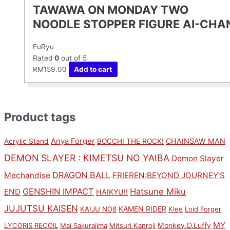
TAWAWA ON MONDAY TWO
NOODLE STOPPER FIGURE AI-CHA
FuRyu
Rated
0
out of 5
RM
159.00
Add to cart
Product tags
Anya Forger
CHAINSAW MAN
Acrylic Stand
BOCCHI THE ROCK!
DEMON SLAYER : KIMETSU NO YAIBA
Demon Slayer
DRAGON BALL
Mechandise
FRIEREN:BEYOND JOURNEY'S
GENSHIN IMPACT
Hatsune Miku
END
HAIKYU!!
JUJUTSU KAISEN
KAMEN RIDER
KAIJU NO8
Klee
Loid Forger
MY
Monkey.D.Luffy
LYCORIS RECOIL
Mai Sakurajima
Mitsuri Kanroji