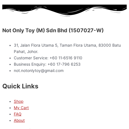
Not Only Toy (M) Sdn Bhd (1507027-W)
31, Jalan Flora Utama 5, Taman Flora Utama, 83000 Batu
Pahat, Johor.
Customer Service: +60 11‑6516 9110
Business Enquiry: +60 17-796 6253
not.notonlytoy@gmail.com
Quick Links
Shop
My Cart
FAQ
About