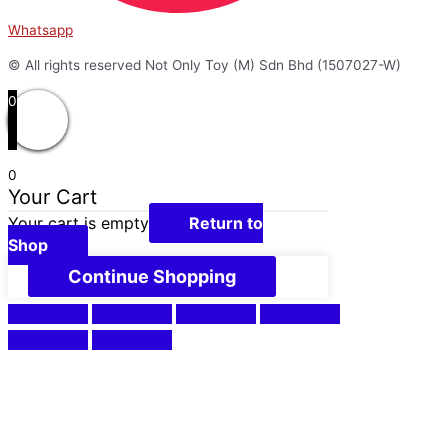
Whatsapp
© All rights reserved Not Only Toy (M) Sdn Bhd (1507027-W)
0
0
Your Cart
Your cart is empty
Return to
Shop
Continue Shopping