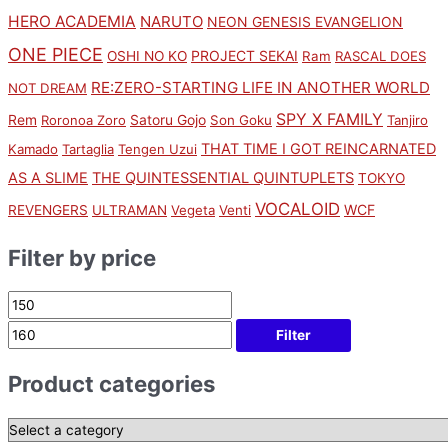
HERO ACADEMIA
NARUTO
NEON GENESIS EVANGELION
ONE PIECE
PROJECT SEKAI
OSHI NO KO
Ram
RASCAL DOES
RE:ZERO-STARTING LIFE IN ANOTHER WORLD
NOT DREAM
SPY X FAMILY
Rem
Satoru Gojo
Roronoa Zoro
Son Goku
Tanjiro
THAT TIME I GOT REINCARNATED
Kamado
Tartaglia
Tengen Uzui
AS A SLIME
THE QUINTESSENTIAL QUINTUPLETS
TOKYO
VOCALOID
WCF
REVENGERS
ULTRAMAN
Vegeta
Venti
Filter by price
Filter
Product categories