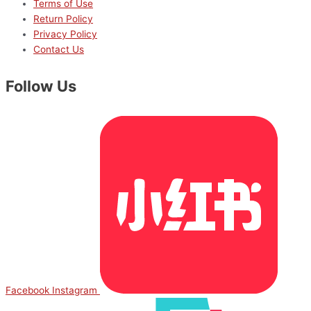
Terms of Use
Return Policy
Privacy Policy
Contact Us
Follow Us
Facebook
Instagram