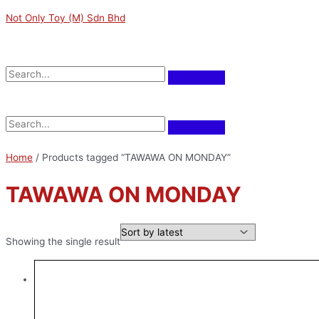
Skip
M
M
Not Only Toy (M) Sdn Bhd
to
i
a
content
n
x
Menu
p
p
r
r
Menu
i
i
c
c
e
e
Home
/ Products tagged “TAWAWA ON MONDAY”
TAWAWA ON MONDAY
Showing the single result