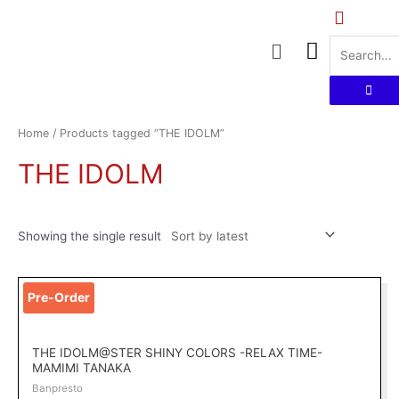
Skip
to
Menu
content
Home
/ Products tagged “THE IDOLM”
THE IDOLM
Showing the single result
Pre-Order
THE IDOLM@STER SHINY COLORS -RELAX TIME-
MAMIMI TANAKA
Banpresto