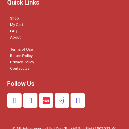
Quick Links
Shop
My Cart
FAQ
About
Terms of Use
Return Policy
Privacy Policy
Contact Us
Follow Us
F
I
W
a
n
h
c
s
a
e
t
t
b
a
s
© All rights reserved Not Only Toy (M) Sdn Bhd (1507027-W)