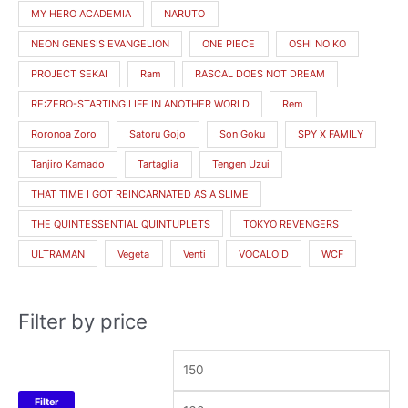
MY HERO ACADEMIA
NARUTO
NEON GENESIS EVANGELION
ONE PIECE
OSHI NO KO
PROJECT SEKAI
Ram
RASCAL DOES NOT DREAM
RE:ZERO-STARTING LIFE IN ANOTHER WORLD
Rem
Roronoa Zoro
Satoru Gojo
Son Goku
SPY X FAMILY
Tanjiro Kamado
Tartaglia
Tengen Uzui
THAT TIME I GOT REINCARNATED AS A SLIME
THE QUINTESSENTIAL QUINTUPLETS
TOKYO REVENGERS
ULTRAMAN
Vegeta
Venti
VOCALOID
WCF
Filter by price
Filter