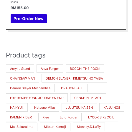
Rated
RM
155.00
0
out
of
Pre-Order Now
5
Product tags
M
M
i
a
Acrylic Stand
Anya Forger
BOCCHI THE ROCK!
n
x
CHAINSAW MAN
DEMON SLAYER : KIMETSU NO YAIBA
p
p
r
r
Demon Slayer Mechandise
DRAGON BALL
i
i
FRIEREN:BEYOND JOURNEY'S END
GENSHIN IMPACT
c
c
HAIKYU!!
Hatsune Miku
JUJUTSU KAISEN
KAIJU NO8
e
e
KAMEN RIDER
Klee
Loid Forger
LYCORIS RECOIL
Mai Sakurajima
Mitsuri Kanroji
Monkey.D.Luffy