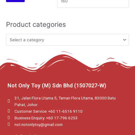
Product categories
Not Only Toy (M) Sdn Bhd (1507027-W)
31, Jalan Flora Utama 5, Taman Flora Utama, 83000 Batu
Pahat, Johor.
Customer Service: +60 11‑6516 9110
Business Enquiry: +60 17-796 6253
not.notonlytoy@gmail.com