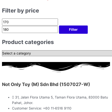
Filter by price
Filter
Product categories
Not Only Toy (M) Sdn Bhd (1507027-W)
31, Jalan Flora Utama 5, Taman Flora Utama, 83000 Batu
Pahat, Johor.
Customer Service: +60 11‑6516 9110