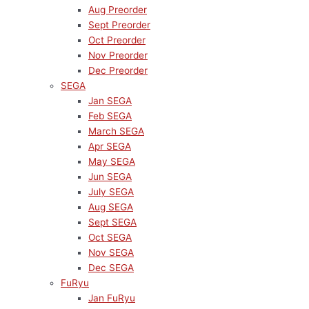
Aug Preorder
Sept Preorder
Oct Preorder
Nov Preorder
Dec Preorder
SEGA
Jan SEGA
Feb SEGA
March SEGA
Apr SEGA
May SEGA
Jun SEGA
July SEGA
Aug SEGA
Sept SEGA
Oct SEGA
Nov SEGA
Dec SEGA
FuRyu
Jan FuRyu