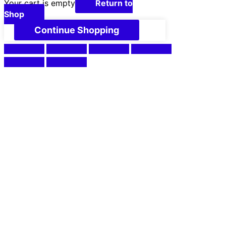
Your cart is empty
Return to
Shop
Continue Shopping