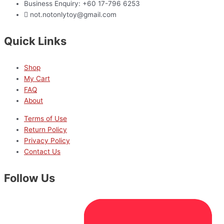
Business Enquiry: +60 17-796 6253
not.notonlytoy@gmail.com
Quick Links
Shop
My Cart
FAQ
About
Terms of Use
Return Policy
Privacy Policy
Contact Us
Follow Us