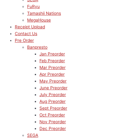
FuRyu
Tamashii Nations
MegaHouse
Receipt Upload
Contact Us
Pre Order
Banpresto
Jan Preorder
Feb Preorder
Mar Preorder
Apr Preorder
May Preorder
June Preorder
July Preorder
Aug Preorder
Sept Preorder
Oct Preorder
Nov Preorder
Dec Preorder
SEGA