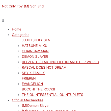
Skip
Menu
Menu
Original
Original
Original
Sorted
Current
Current
Current
M
M
Not Only Toy (M) Sdn Bhd
to
price
price
price
by
price
price
price
i
a
content
was:
was:
was:
latest
is:
is:
is:
n
x
RM189.00.
RM189.00.
RM189.00.
RM172.10.
RM170.10.
RM170.10.
p
p
Home
r
r
Categories
i
i
JUJUTSU KAISEN
c
c
HATSUNE MIKU
e
e
CHAINSAW MAN
DEMON SLAYER
RE: ZERO- STARTING LIFE IN ANOTHER WORLD
RASCAL DOES NOT DREAM
SPY X FAMILY
FRIEREN
EVANGELION
BOCCHI THE ROCK!!
THE QUINTESSENTIAL QUINTUPLETS
Official Mechandise
(M)Demon Slayer