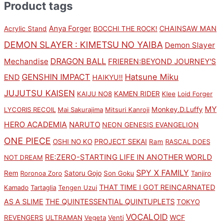
Product tags
Anya Forger
CHAINSAW MAN
Acrylic Stand
BOCCHI THE ROCK!
DEMON SLAYER : KIMETSU NO YAIBA
Demon Slayer
DRAGON BALL
Mechandise
FRIEREN:BEYOND JOURNEY'S
GENSHIN IMPACT
Hatsune Miku
END
HAIKYU!!
JUJUTSU KAISEN
KAMEN RIDER
KAIJU NO8
Klee
Loid Forger
MY
Monkey.D.Luffy
LYCORIS RECOIL
Mai Sakurajima
Mitsuri Kanroji
HERO ACADEMIA
NARUTO
NEON GENESIS EVANGELION
ONE PIECE
PROJECT SEKAI
OSHI NO KO
Ram
RASCAL DOES
RE:ZERO-STARTING LIFE IN ANOTHER WORLD
NOT DREAM
SPY X FAMILY
Rem
Satoru Gojo
Roronoa Zoro
Son Goku
Tanjiro
THAT TIME I GOT REINCARNATED
Kamado
Tartaglia
Tengen Uzui
AS A SLIME
THE QUINTESSENTIAL QUINTUPLETS
TOKYO
VOCALOID
WCF
REVENGERS
ULTRAMAN
Vegeta
Venti