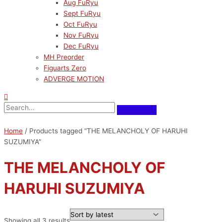
Aug FuRyu
Sept FuRyu
Oct FuRyu
Nov FuRyu
Dec FuRyu
MH Preorder
Figuarts Zero
ADVERGE MOTION
Home
/ Products tagged “THE MELANCHOLY OF HARUHI
SUZUMIYA”
THE MELANCHOLY OF
HARUHI SUZUMIYA
Showing all 3 results