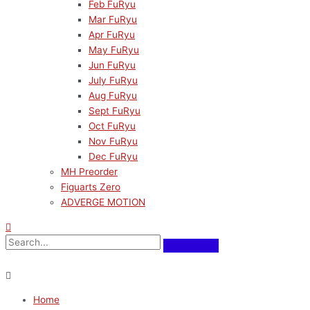
Feb FuRyu
Mar FuRyu
Apr FuRyu
May FuRyu
Jun FuRyu
July FuRyu
Aug FuRyu
Sept FuRyu
Oct FuRyu
Nov FuRyu
Dec FuRyu
MH Preorder
Figuarts Zero
ADVERGE MOTION
Home