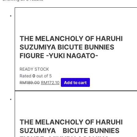
THE MELANCHOLY OF HARUHI
SUZUMIYA BICUTE BUNNIES
FIGURE -YUKI NAGATO-
READY STOCK
Rated
0
out of 5
RM
189.00
RM
172.10
Add to cart
THE MELANCHOLY OF HARUHI
SUZUMIYA BICUTE BUNNIES