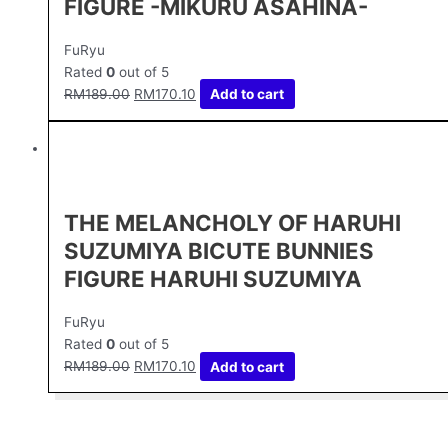
FIGURE -MIKURU ASAHINA-
FuRyu
Rated
0
out of 5
RM
189.00
RM
170.10
Add to cart
THE MELANCHOLY OF HARUHI
SUZUMIYA BICUTE BUNNIES
FIGURE HARUHI SUZUMIYA
FuRyu
Rated
0
out of 5
RM
189.00
RM
170.10
Add to cart