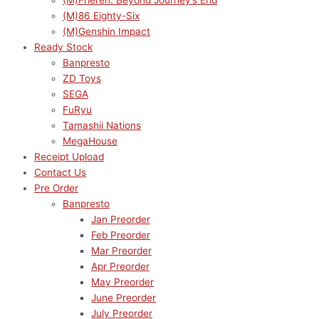
(M)Frieren: Beyond Journey’s End
(M)86 Eighty-Six
(M)Genshin Impact
Ready Stock
Banpresto
ZD Toys
SEGA
FuRyu
Tamashii Nations
MegaHouse
Receipt Upload
Contact Us
Pre Order
Banpresto
Jan Preorder
Feb Preorder
Mar Preorder
Apr Preorder
May Preorder
June Preorder
July Preorder