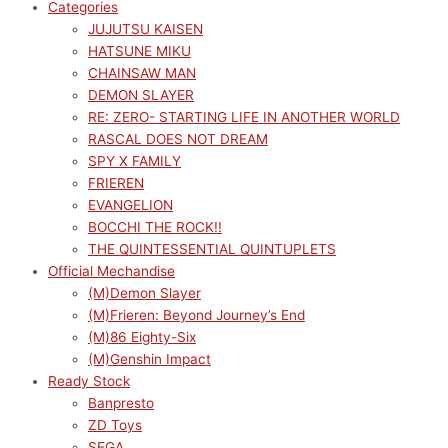
Categories
JUJUTSU KAISEN
HATSUNE MIKU
CHAINSAW MAN
DEMON SLAYER
RE: ZERO- STARTING LIFE IN ANOTHER WORLD
RASCAL DOES NOT DREAM
SPY X FAMILY
FRIEREN
EVANGELION
BOCCHI THE ROCK!!
THE QUINTESSENTIAL QUINTUPLETS
Official Mechandise
(M)Demon Slayer
(M)Frieren: Beyond Journey’s End
(M)86 Eighty-Six
(M)Genshin Impact
Ready Stock
Banpresto
ZD Toys
SEGA