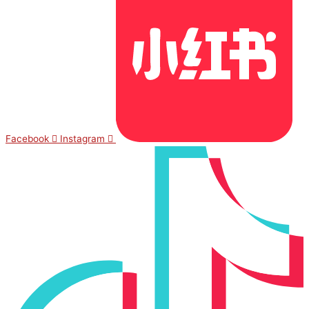
Facebook
Instagram