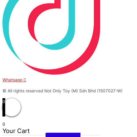
Whatsapp
© All rights reserved Not Only Toy (M) Sdn Bhd (1507027-W)
0
0
Your Cart