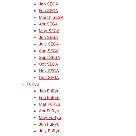
Jan SEGA
Feb SEGA
March SEGA
Apr SEGA
May SEGA
Jun SEGA
July SEGA
Aug SEGA
Sept SEGA
Oct SEGA
Nov SEGA
Dec SEGA
FuRyu
Jan FuRyu
Feb FuRyu
Mar FuRyu
Apr FuRyu
May FuRyu
Jun FuRyu
July FuRyu