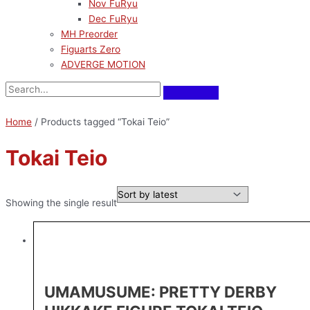
Nov FuRyu
Dec FuRyu
MH Preorder
Figuarts Zero
ADVERGE MOTION
Home
/ Products tagged “Tokai Teio”
Tokai Teio
Showing the single result
UMAMUSUME: PRETTY DERBY