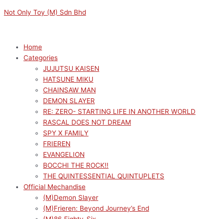
Skip
Menu
Menu
M
M
Not Only Toy (M) Sdn Bhd
to
i
a
content
n
x
p
p
Home
Categories
r
r
JUJUTSU KAISEN
i
i
HATSUNE MIKU
c
c
CHAINSAW MAN
e
e
DEMON SLAYER
RE: ZERO- STARTING LIFE IN ANOTHER WORLD
RASCAL DOES NOT DREAM
SPY X FAMILY
FRIEREN
EVANGELION
BOCCHI THE ROCK!!
THE QUINTESSENTIAL QUINTUPLETS
Official Mechandise
(M)Demon Slayer
(M)Frieren: Beyond Journey’s End