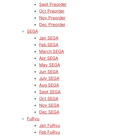
Sept Preorder
Oct Preorder
Nov Preorder
Dec Preorder
SEGA
Jan SEGA
Feb SEGA
March SEGA
Apr SEGA
May SEGA
Jun SEGA
July SEGA
Aug SEGA
Sept SEGA
Oct SEGA
Nov SEGA
Dec SEGA
FuRyu
Jan FuRyu
Feb FuRyu