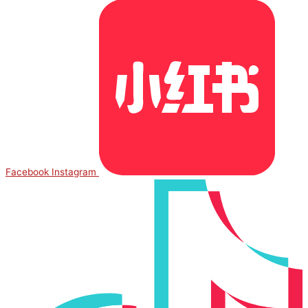
Facebook
Instagram