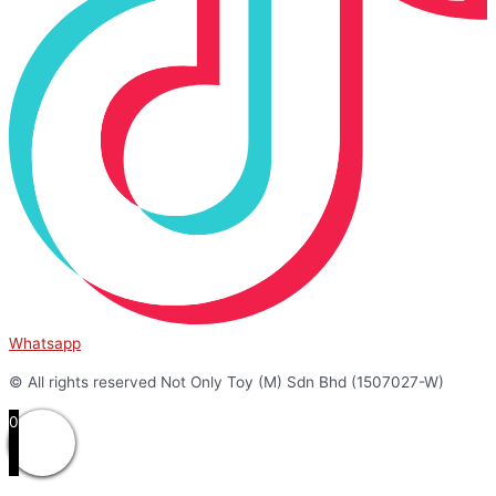
Whatsapp
© All rights reserved Not Only Toy (M) Sdn Bhd (1507027-W)
0