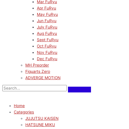
Mar FuRyu
Apr FuRyu
May FuRyu
Jun FuRyu
July FuRyu
Aug FuRyu
Sept FuRyu
Oct FuRyu
Nov FuRyu
Dec FuRyu
MH Preorder
Figuarts Zero
ADVERGE MOTION
Home
Categories
JUJUTSU KAISEN
HATSUNE MIKU