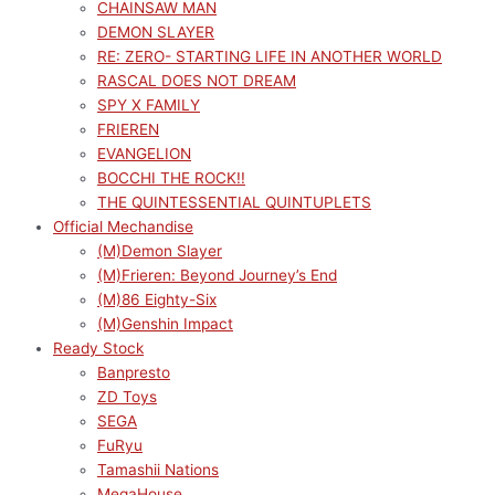
CHAINSAW MAN
DEMON SLAYER
RE: ZERO- STARTING LIFE IN ANOTHER WORLD
RASCAL DOES NOT DREAM
SPY X FAMILY
FRIEREN
EVANGELION
BOCCHI THE ROCK!!
THE QUINTESSENTIAL QUINTUPLETS
Official Mechandise
(M)Demon Slayer
(M)Frieren: Beyond Journey’s End
(M)86 Eighty-Six
(M)Genshin Impact
Ready Stock
Banpresto
ZD Toys
SEGA
FuRyu
Tamashii Nations
MegaHouse