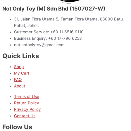
Not Only Toy (M) Sdn Bhd (1507027-W)
31, Jalan Flora Utama 5, Taman Flora Utama, 83000 Batu
Pahat, Johor.
Customer Service: +60 11‑6516 9110
Business Enquiry: +60 17-796 6253
not.notonlytoy@gmail.com
Quick Links
Shop
My Cart
FAQ
About
Terms of Use
Return Policy
Privacy Policy
Contact Us
Follow Us