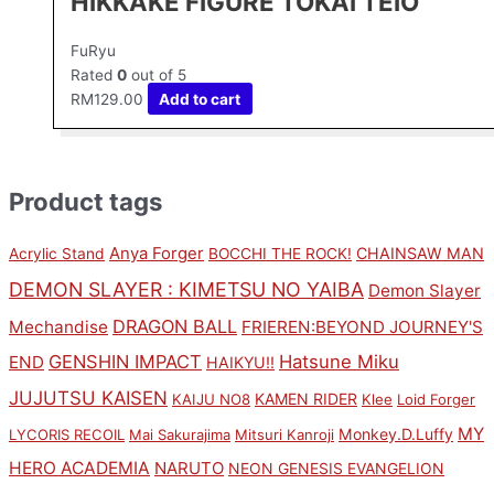
HIKKAKE FIGURE TOKAI TEIO
FuRyu
Rated
0
out of 5
RM
129.00
Add to cart
Product tags
Anya Forger
CHAINSAW MAN
Acrylic Stand
BOCCHI THE ROCK!
DEMON SLAYER : KIMETSU NO YAIBA
Demon Slayer
DRAGON BALL
Mechandise
FRIEREN:BEYOND JOURNEY'S
GENSHIN IMPACT
Hatsune Miku
END
HAIKYU!!
JUJUTSU KAISEN
KAMEN RIDER
KAIJU NO8
Klee
Loid Forger
MY
Monkey.D.Luffy
LYCORIS RECOIL
Mai Sakurajima
Mitsuri Kanroji
HERO ACADEMIA
NARUTO
NEON GENESIS EVANGELION