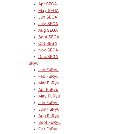
Apr SEGA
May SEGA
Jun SEGA
July SEGA
Aug SEGA
Sept SEGA
Oct SEGA
Nov SEGA
Dec SEGA
FuRyu
Jan FuRyu
Feb FuRyu
Mar FuRyu
Apr FuRyu
May FuRyu
Jun FuRyu
July FuRyu
Aug FuRyu
Sept FuRyu
Oct FuRyu