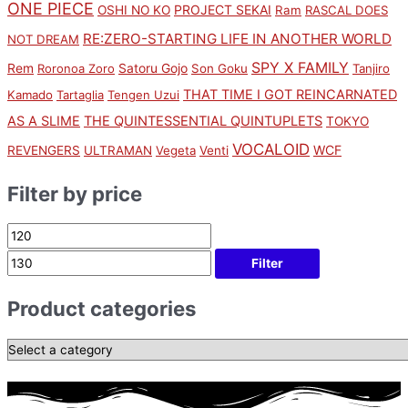
ONE PIECE
PROJECT SEKAI
OSHI NO KO
Ram
RASCAL DOES
RE:ZERO-STARTING LIFE IN ANOTHER WORLD
NOT DREAM
SPY X FAMILY
Rem
Satoru Gojo
Roronoa Zoro
Son Goku
Tanjiro
THAT TIME I GOT REINCARNATED
Kamado
Tartaglia
Tengen Uzui
AS A SLIME
THE QUINTESSENTIAL QUINTUPLETS
TOKYO
VOCALOID
WCF
REVENGERS
ULTRAMAN
Vegeta
Venti
Filter by price
Filter
Product categories