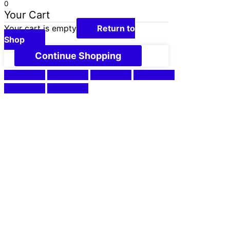
0
Your Cart
Your cart is empty
Return to
Shop
Continue Shopping