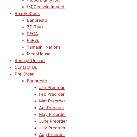
(M)86 Eighty-Six
(M)Genshin Impact
Ready Stock
Banpresto
ZD Toys
SEGA
FuRyu
Tamashii Nations
MegaHouse
Receipt Upload
Contact Us
Pre Order
Banpresto
Jan Preorder
Feb Preorder
Mar Preorder
Apr Preorder
May Preorder
June Preorder
July Preorder
Aug Preorder