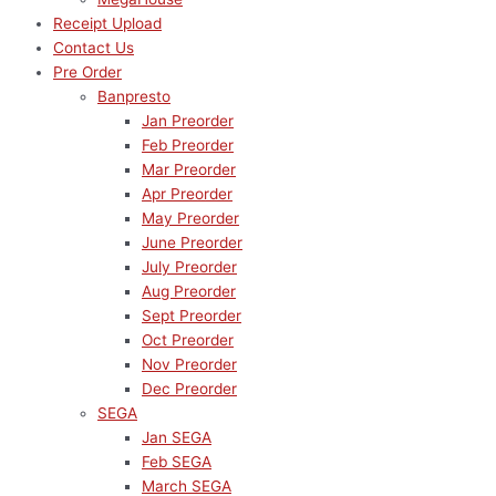
Receipt Upload
Contact Us
Pre Order
Banpresto
Jan Preorder
Feb Preorder
Mar Preorder
Apr Preorder
May Preorder
June Preorder
July Preorder
Aug Preorder
Sept Preorder
Oct Preorder
Nov Preorder
Dec Preorder
SEGA
Jan SEGA
Feb SEGA
March SEGA