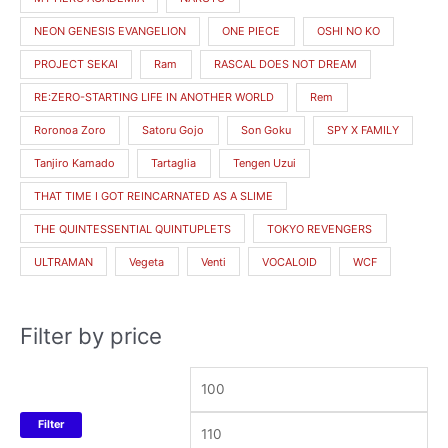
NEON GENESIS EVANGELION
ONE PIECE
OSHI NO KO
PROJECT SEKAI
Ram
RASCAL DOES NOT DREAM
RE:ZERO-STARTING LIFE IN ANOTHER WORLD
Rem
Roronoa Zoro
Satoru Gojo
Son Goku
SPY X FAMILY
Tanjiro Kamado
Tartaglia
Tengen Uzui
THAT TIME I GOT REINCARNATED AS A SLIME
THE QUINTESSENTIAL QUINTUPLETS
TOKYO REVENGERS
ULTRAMAN
Vegeta
Venti
VOCALOID
WCF
Filter by price
Filter