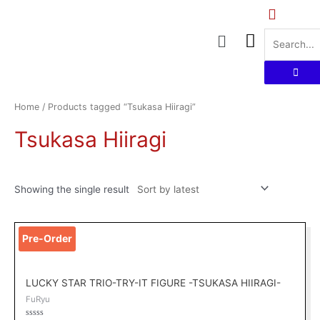
Skip
to
Menu
content
Home
/ Products tagged “Tsukasa Hiiragi”
Tsukasa Hiiragi
Showing the single result
Original
Current
Pre-Order
price
price
was:
is:
RM149.00.
RM109.00.
LUCKY STAR TRIO-TRY-IT FIGURE -TSUKASA HIIRAGI-
FuRyu