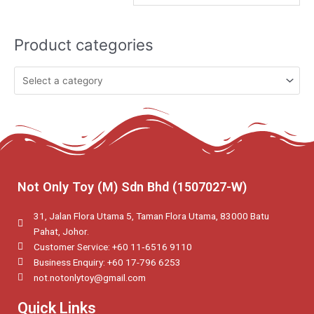
Product categories
Not Only Toy (M) Sdn Bhd (1507027-W)
31, Jalan Flora Utama 5, Taman Flora Utama, 83000 Batu
Pahat, Johor.
Customer Service: +60 11‑6516 9110
Business Enquiry: +60 17-796 6253
not.notonlytoy@gmail.com
Quick Links