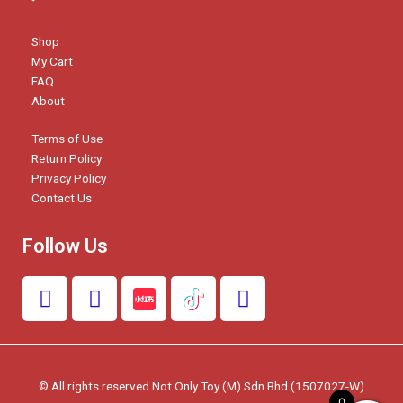
Shop
My Cart
FAQ
About
Terms of Use
Return Policy
Privacy Policy
Contact Us
Follow Us
F
I
W
a
n
h
c
s
a
e
t
t
b
a
s
© All rights reserved Not Only Toy (M) Sdn Bhd (1507027-W)
o
g
a
0