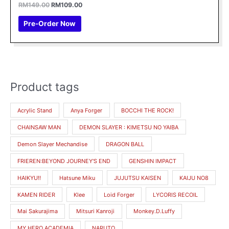
Rated
RM
149.00
RM
109.00
0
out
of
Pre-Order Now
5
Product tags
M
M
i
a
Acrylic Stand
Anya Forger
BOCCHI THE ROCK!
n
x
CHAINSAW MAN
DEMON SLAYER : KIMETSU NO YAIBA
p
p
r
r
Demon Slayer Mechandise
DRAGON BALL
i
i
FRIEREN:BEYOND JOURNEY'S END
GENSHIN IMPACT
c
c
HAIKYU!!
Hatsune Miku
JUJUTSU KAISEN
KAIJU NO8
e
e
KAMEN RIDER
Klee
Loid Forger
LYCORIS RECOIL
Mai Sakurajima
Mitsuri Kanroji
Monkey.D.Luffy
MY HERO ACADEMIA
NARUTO