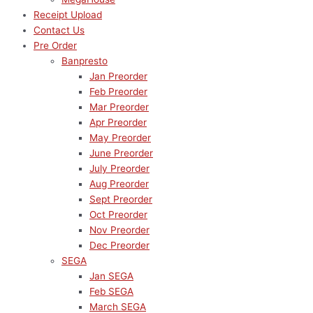
Receipt Upload
Contact Us
Pre Order
Banpresto
Jan Preorder
Feb Preorder
Mar Preorder
Apr Preorder
May Preorder
June Preorder
July Preorder
Aug Preorder
Sept Preorder
Oct Preorder
Nov Preorder
Dec Preorder
SEGA
Jan SEGA
Feb SEGA
March SEGA