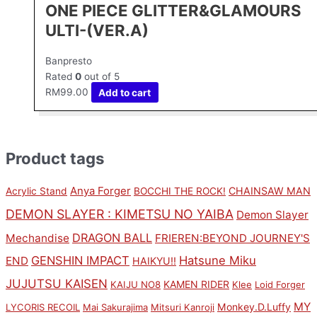
ONE PIECE GLITTER&GLAMOURS
ULTI-(VER.A)
Banpresto
Rated
0
out of 5
RM
99.00
Add to cart
Product tags
Anya Forger
CHAINSAW MAN
Acrylic Stand
BOCCHI THE ROCK!
DEMON SLAYER : KIMETSU NO YAIBA
Demon Slayer
DRAGON BALL
Mechandise
FRIEREN:BEYOND JOURNEY'S
GENSHIN IMPACT
Hatsune Miku
END
HAIKYU!!
JUJUTSU KAISEN
KAMEN RIDER
KAIJU NO8
Klee
Loid Forger
MY
Monkey.D.Luffy
LYCORIS RECOIL
Mai Sakurajima
Mitsuri Kanroji