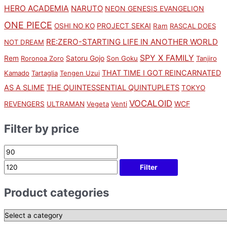
HERO ACADEMIA
NARUTO
NEON GENESIS EVANGELION
ONE PIECE
PROJECT SEKAI
OSHI NO KO
Ram
RASCAL DOES
RE:ZERO-STARTING LIFE IN ANOTHER WORLD
NOT DREAM
SPY X FAMILY
Rem
Satoru Gojo
Roronoa Zoro
Son Goku
Tanjiro
THAT TIME I GOT REINCARNATED
Kamado
Tartaglia
Tengen Uzui
AS A SLIME
THE QUINTESSENTIAL QUINTUPLETS
TOKYO
VOCALOID
WCF
REVENGERS
ULTRAMAN
Vegeta
Venti
Filter by price
Filter
Product categories