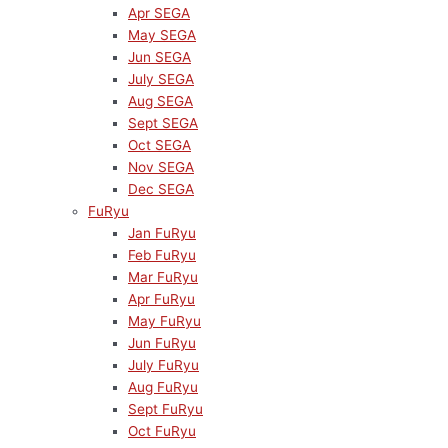
Apr SEGA
May SEGA
Jun SEGA
July SEGA
Aug SEGA
Sept SEGA
Oct SEGA
Nov SEGA
Dec SEGA
FuRyu
Jan FuRyu
Feb FuRyu
Mar FuRyu
Apr FuRyu
May FuRyu
Jun FuRyu
July FuRyu
Aug FuRyu
Sept FuRyu
Oct FuRyu