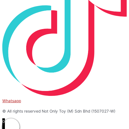
Whatsapp
© All rights reserved Not Only Toy (M) Sdn Bhd (1507027-W)
0