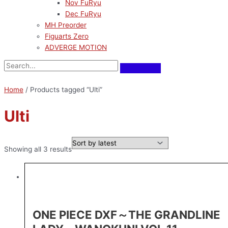
Nov FuRyu
Dec FuRyu
MH Preorder
Figuarts Zero
ADVERGE MOTION
Home
/ Products tagged “Ulti”
Ulti
Showing all 3 results
ONE PIECE DXF～THE GRANDLINE