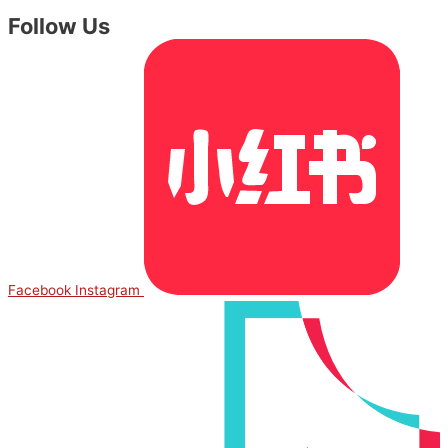
Follow Us
Facebook
Instagram