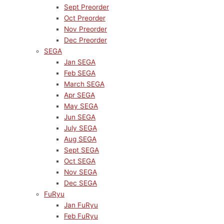
Sept Preorder
Oct Preorder
Nov Preorder
Dec Preorder
SEGA
Jan SEGA
Feb SEGA
March SEGA
Apr SEGA
May SEGA
Jun SEGA
July SEGA
Aug SEGA
Sept SEGA
Oct SEGA
Nov SEGA
Dec SEGA
FuRyu
Jan FuRyu
Feb FuRyu