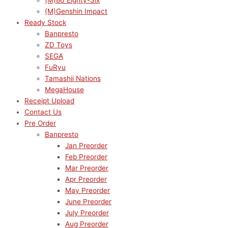
(M)86 Eighty-Six
(M)Genshin Impact
Ready Stock
Banpresto
ZD Toys
SEGA
FuRyu
Tamashii Nations
MegaHouse
Receipt Upload
Contact Us
Pre Order
Banpresto
Jan Preorder
Feb Preorder
Mar Preorder
Apr Preorder
May Preorder
June Preorder
July Preorder
Aug Preorder