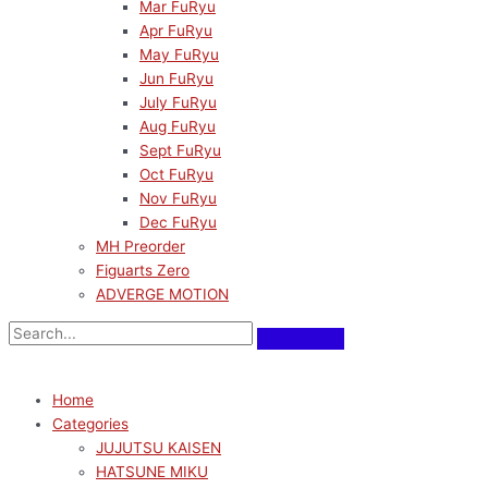
Mar FuRyu
Apr FuRyu
May FuRyu
Jun FuRyu
July FuRyu
Aug FuRyu
Sept FuRyu
Oct FuRyu
Nov FuRyu
Dec FuRyu
MH Preorder
Figuarts Zero
ADVERGE MOTION
Home
Categories
JUJUTSU KAISEN
HATSUNE MIKU