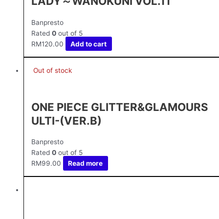
LADY～WANOKUNI VOL.11
Banpresto
Rated
0
out of 5
RM
120.00
Add to cart
Out of stock
ONE PIECE GLITTER&GLAMOURS
ULTI-(VER.B)
Banpresto
Rated
0
out of 5
RM
99.00
Read more