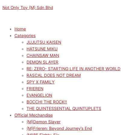
Skip
Menu
Menu
Sorted
M
M
Not Only Toy (M) Sdn Bhd
to
by
i
a
content
latest
n
x
p
p
Home
Categories
r
r
JUJUTSU KAISEN
i
i
HATSUNE MIKU
c
c
CHAINSAW MAN
e
e
DEMON SLAYER
RE: ZERO- STARTING LIFE IN ANOTHER WORLD
RASCAL DOES NOT DREAM
SPY X FAMILY
FRIEREN
EVANGELION
BOCCHI THE ROCK!!
THE QUINTESSENTIAL QUINTUPLETS
Official Mechandise
(M)Demon Slayer
(M)Frieren: Beyond Journey’s End