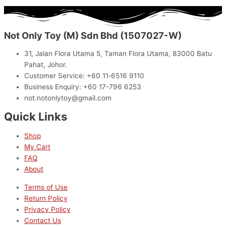
Not Only Toy (M) Sdn Bhd (1507027-W)
31, Jalan Flora Utama 5, Taman Flora Utama, 83000 Batu
Pahat, Johor.
Customer Service: +60 11‑6516 9110
Business Enquiry: +60 17-796 6253
not.notonlytoy@gmail.com
Quick Links
Shop
My Cart
FAQ
About
Terms of Use
Return Policy
Privacy Policy
Contact Us