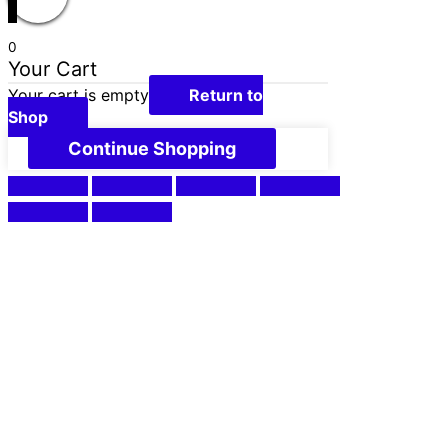
0
Your Cart
Your cart is empty
Return to
Shop
Continue Shopping