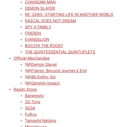
CHAINSAW MAN
DEMON SLAYER
RE: ZERO- STARTING LIFE IN ANOTHER WORLD
RASCAL DOES NOT DREAM
SPY X FAMILY
FRIEREN
EVANGELION
BOCCHI THE ROCK!!
THE QUINTESSENTIAL QUINTUPLETS
Official Mechandise
(M)Demon Slayer
(M)Frieren: Beyond Journey’s End
(M)86 Eighty-Six
(M)Genshin Impact
Ready Stock
Banpresto
ZD Toys
SEGA
FuRyu
Tamashii Nations
MegaHouse