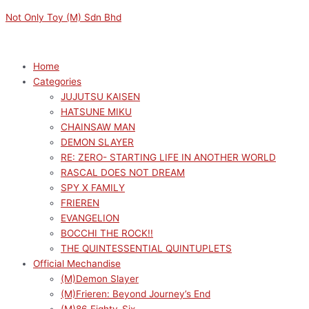
Skip
Menu
Menu
Not Only Toy (M) Sdn Bhd
to
content
Home
Categories
JUJUTSU KAISEN
HATSUNE MIKU
CHAINSAW MAN
DEMON SLAYER
RE: ZERO- STARTING LIFE IN ANOTHER WORLD
RASCAL DOES NOT DREAM
SPY X FAMILY
FRIEREN
EVANGELION
BOCCHI THE ROCK!!
THE QUINTESSENTIAL QUINTUPLETS
Official Mechandise
(M)Demon Slayer
(M)Frieren: Beyond Journey’s End