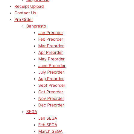
Receipt Upload
Contact Us
Pre Order
Banpresto
Jan Preorder
Feb Preorder
Mar Preorder
Apr Preorder
May Preorder
June Preorder
July Preorder
Aug Preorder
Sept Preorder
Oct Preorder
Nov Preorder
Dec Preorder
SEGA
Jan SEGA
Feb SEGA
March SEGA