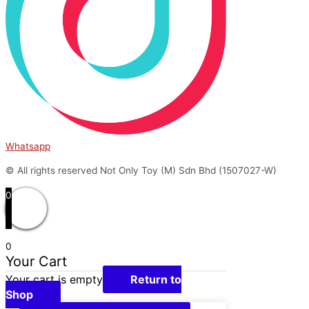
Whatsapp
© All rights reserved Not Only Toy (M) Sdn Bhd (1507027-W)
0
0
Your Cart
Your cart is empty
Return to
Shop