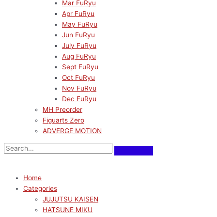
Mar FuRyu
Apr FuRyu
May FuRyu
Jun FuRyu
July FuRyu
Aug FuRyu
Sept FuRyu
Oct FuRyu
Nov FuRyu
Dec FuRyu
MH Preorder
Figuarts Zero
ADVERGE MOTION
Home
Categories
JUJUTSU KAISEN
HATSUNE MIKU