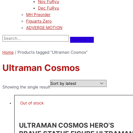
Nov FuRyu
Dec FuRyu
MH Preorder
Figuarts Zero
ADVERGE MOTION
Home
/ Products tagged “Ultraman Cosmos”
Ultraman Cosmos
Showing the single result
Out of stock
ULTRAMAN COSMOS HERO’S