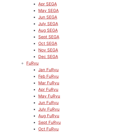
Apr SEGA
May SEGA
Jun SEGA
July SEGA
Aug SEGA
Sept SEGA
Oct SEGA
Nov SEGA
Dec SEGA
FuRyu
Jan FuRyu
Feb FuRyu
Mar FuRyu
Apr FuRyu
May FuRyu
Jun FuRyu
July FuRyu
Aug FuRyu
Sept FuRyu
Oct FuRyu