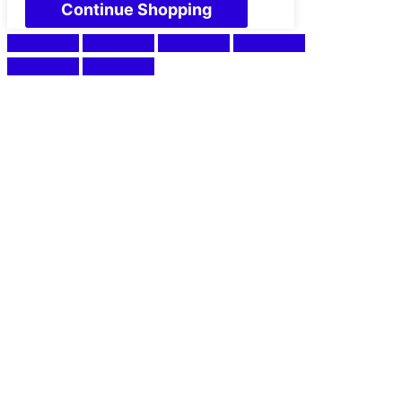
Continue Shopping