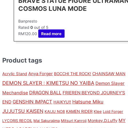
BRAVE STATUE FIGURE ULTRAMA
COSMOS LUNA MODE
Banpresto
Rated
0
out of 5
RM
120.00
Read more
Product tags
Anya Forger
CHAINSAW MAN
Acrylic Stand
BOCCHI THE ROCK!
DEMON SLAYER : KIMETSU NO YAIBA
Demon Slayer
DRAGON BALL
Mechandise
FRIEREN:BEYOND JOURNEY'S
GENSHIN IMPACT
Hatsune Miku
END
HAIKYU!!
JUJUTSU KAISEN
KAMEN RIDER
KAIJU NO8
Klee
Loid Forger
MY
Monkey.D.Luffy
LYCORIS RECOIL
Mai Sakurajima
Mitsuri Kanroji