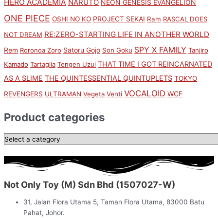
HERO ACADEMIA
NARUTO
NEON GENESIS EVANGELION
ONE PIECE
PROJECT SEKAI
OSHI NO KO
Ram
RASCAL DOES
RE:ZERO-STARTING LIFE IN ANOTHER WORLD
NOT DREAM
SPY X FAMILY
Rem
Satoru Gojo
Roronoa Zoro
Son Goku
Tanjiro
THAT TIME I GOT REINCARNATED
Kamado
Tartaglia
Tengen Uzui
AS A SLIME
THE QUINTESSENTIAL QUINTUPLETS
TOKYO
VOCALOID
WCF
REVENGERS
ULTRAMAN
Vegeta
Venti
Product categories
Not Only Toy (M) Sdn Bhd (1507027-W)
31, Jalan Flora Utama 5, Taman Flora Utama, 83000 Batu
Pahat, Johor.