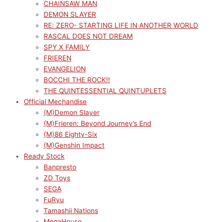
CHAINSAW MAN
DEMON SLAYER
RE: ZERO- STARTING LIFE IN ANOTHER WORLD
RASCAL DOES NOT DREAM
SPY X FAMILY
FRIEREN
EVANGELION
BOCCHI THE ROCK!!
THE QUINTESSENTIAL QUINTUPLETS
Official Mechandise
(M)Demon Slayer
(M)Frieren: Beyond Journey’s End
(M)86 Eighty-Six
(M)Genshin Impact
Ready Stock
Banpresto
ZD Toys
SEGA
FuRyu
Tamashii Nations
MegaHouse