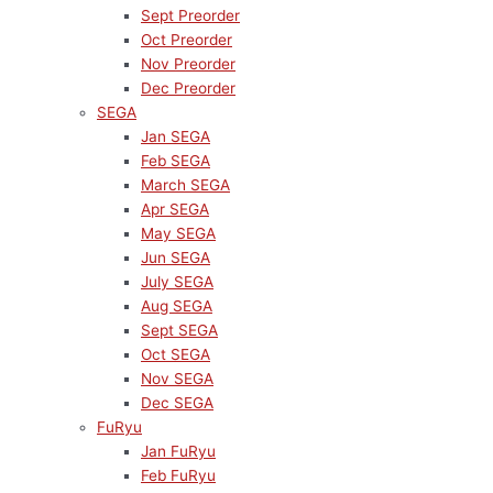
Sept Preorder
Oct Preorder
Nov Preorder
Dec Preorder
SEGA
Jan SEGA
Feb SEGA
March SEGA
Apr SEGA
May SEGA
Jun SEGA
July SEGA
Aug SEGA
Sept SEGA
Oct SEGA
Nov SEGA
Dec SEGA
FuRyu
Jan FuRyu
Feb FuRyu