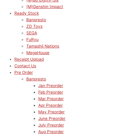
(M)86 Eighty-Six
(M)Genshin Impact
Ready Stock
Banpresto
ZD Toys
SEGA
FuRyu
Tamashii Nations
MegaHouse
Receipt Upload
Contact Us
Pre Order
Banpresto
Jan Preorder
Feb Preorder
Mar Preorder
Apr Preorder
May Preorder
June Preorder
July Preorder
Aug Preorder