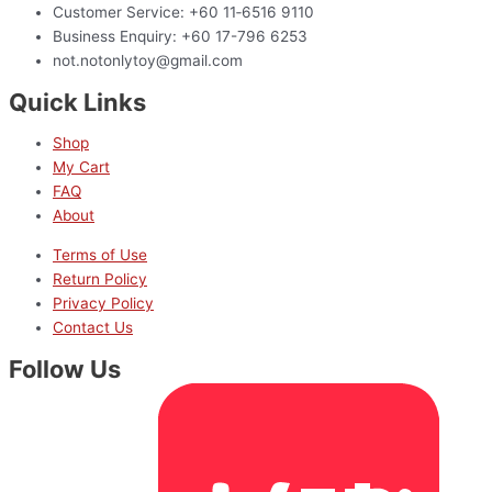
Customer Service: +60 11‑6516 9110
Business Enquiry: +60 17-796 6253
not.notonlytoy@gmail.com
Quick Links
Shop
My Cart
FAQ
About
Terms of Use
Return Policy
Privacy Policy
Contact Us
Follow Us