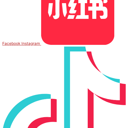
Facebook
Instagram