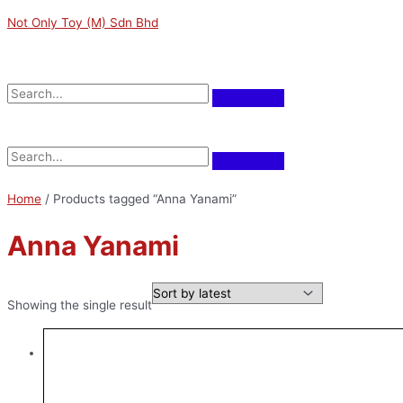
Skip
Original
Current
M
M
Not Only Toy (M) Sdn Bhd
to
price
price
i
a
content
was:
is:
n
x
RM149.00.
RM134.10.
Menu
p
p
r
r
Menu
i
i
c
c
e
e
Home
/ Products tagged “Anna Yanami”
Anna Yanami
Showing the single result