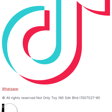
Whatsapp
© All rights reserved Not Only Toy (M) Sdn Bhd (1507027-W)
0