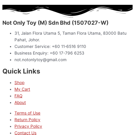
Not Only Toy (M) Sdn Bhd (1507027-W)
31, Jalan Flora Utama 5, Taman Flora Utama, 83000 Batu
Pahat, Johor.
Customer Service: +60 11‑6516 9110
Business Enquiry: +60 17-796 6253
not.notonlytoy@gmail.com
Quick Links
Shop
My Cart
FAQ
About
Terms of Use
Return Policy
Privacy Policy
Contact Us