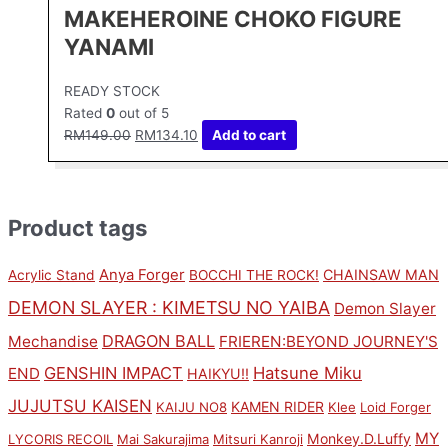
MAKEHEROINE CHOKO FIGURE
YANAMI
READY STOCK
Rated
0
out of 5
RM
149.00
RM
134.10
Add to cart
Product tags
Anya Forger
CHAINSAW MAN
Acrylic Stand
BOCCHI THE ROCK!
DEMON SLAYER : KIMETSU NO YAIBA
Demon Slayer
DRAGON BALL
Mechandise
FRIEREN:BEYOND JOURNEY'S
GENSHIN IMPACT
Hatsune Miku
END
HAIKYU!!
JUJUTSU KAISEN
KAMEN RIDER
KAIJU NO8
Klee
Loid Forger
MY
Monkey.D.Luffy
LYCORIS RECOIL
Mai Sakurajima
Mitsuri Kanroji