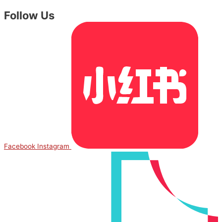
Follow Us
Facebook
Instagram