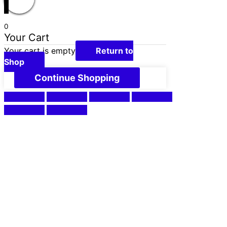
0
Your Cart
Your cart is empty
Return to
Shop
Continue Shopping