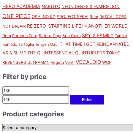
HERO ACADEMIA
NARUTO
NEON GENESIS EVANGELION
ONE PIECE
PROJECT SEKAI
OSHI NO KO
Ram
RASCAL DOES
RE:ZERO-STARTING LIFE IN ANOTHER WORLD
NOT DREAM
SPY X FAMILY
Rem
Satoru Gojo
Roronoa Zoro
Son Goku
Tanjiro
THAT TIME I GOT REINCARNATED
Kamado
Tartaglia
Tengen Uzui
AS A SLIME
THE QUINTESSENTIAL QUINTUPLETS
TOKYO
VOCALOID
WCF
REVENGERS
ULTRAMAN
Vegeta
Venti
Filter by price
Filter
Product categories