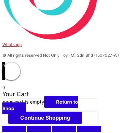
Whatsapp
© All rights reserved Not Only Toy (M) Sdn Bhd (1507027-W)
0
0
Your Cart
Your cart is empty
Return to
Shop
Continue Shopping