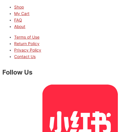
Shop
My Cart
FAQ
About
Terms of Use
Return Policy
Privacy Policy
Contact Us
Follow Us