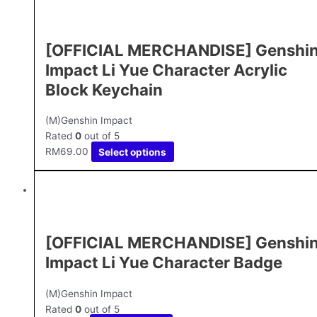
[OFFICIAL MERCHANDISE] Genshi
Impact Li Yue Character Acrylic
Block Keychain
(M)Genshin Impact
Rated
0
out of 5
RM
69.00
Select options
[OFFICIAL MERCHANDISE] Genshi
Impact Li Yue Character Badge
(M)Genshin Impact
Rated
0
out of 5