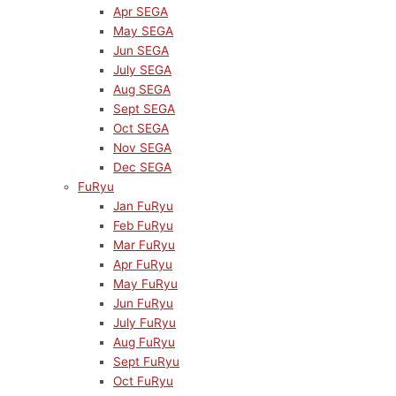
Apr SEGA
May SEGA
Jun SEGA
July SEGA
Aug SEGA
Sept SEGA
Oct SEGA
Nov SEGA
Dec SEGA
FuRyu
Jan FuRyu
Feb FuRyu
Mar FuRyu
Apr FuRyu
May FuRyu
Jun FuRyu
July FuRyu
Aug FuRyu
Sept FuRyu
Oct FuRyu