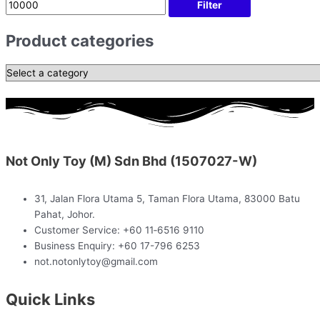
Filter
Product categories
Not Only Toy (M) Sdn Bhd (1507027-W)
31, Jalan Flora Utama 5, Taman Flora Utama, 83000 Batu
Pahat, Johor.
Customer Service: +60 11‑6516 9110
Business Enquiry: +60 17-796 6253
not.notonlytoy@gmail.com
Quick Links