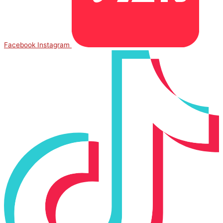
Facebook
Instagram