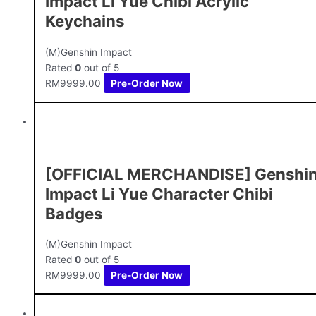
Impact Li Yue Chibi Acrylic
Keychains
(M)Genshin Impact
Rated
0
out of 5
RM
9999.00
Pre-Order Now
[OFFICIAL MERCHANDISE] Genshi
Impact Li Yue Character Chibi
Badges
(M)Genshin Impact
Rated
0
out of 5
RM
9999.00
Pre-Order Now