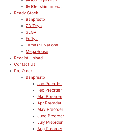
(M)86 Eighty-Six
(M)Genshin Impact
Ready Stock
Banpresto
ZD Toys
SEGA
FuRyu
Tamashii Nations
MegaHouse
Receipt Upload
Contact Us
Pre Order
Banpresto
Jan Preorder
Feb Preorder
Mar Preorder
Apr Preorder
May Preorder
June Preorder
July Preorder
Aug Preorder