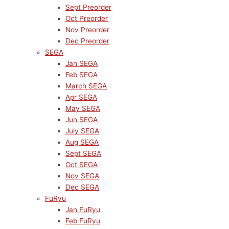
Sept Preorder
Oct Preorder
Nov Preorder
Dec Preorder
SEGA
Jan SEGA
Feb SEGA
March SEGA
Apr SEGA
May SEGA
Jun SEGA
July SEGA
Aug SEGA
Sept SEGA
Oct SEGA
Nov SEGA
Dec SEGA
FuRyu
Jan FuRyu
Feb FuRyu