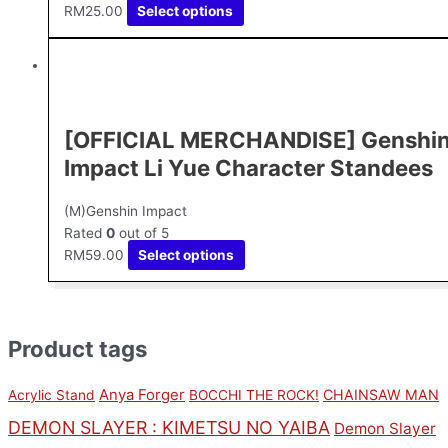
RM
25.00
Select options
[OFFICIAL MERCHANDISE] Genshi
Impact Li Yue Character Standees
(M)Genshin Impact
Rated
0
out of 5
RM
59.00
Select options
Product tags
Anya Forger
CHAINSAW MAN
Acrylic Stand
BOCCHI THE ROCK!
DEMON SLAYER : KIMETSU NO YAIBA
Demon Slayer