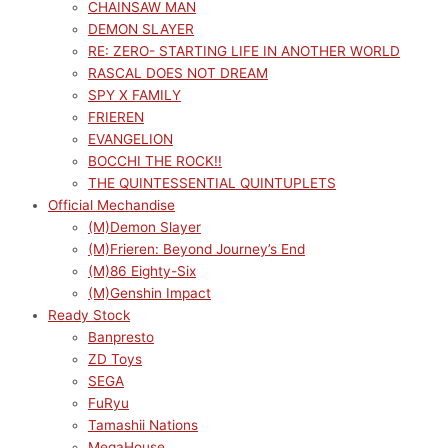
CHAINSAW MAN
DEMON SLAYER
RE: ZERO- STARTING LIFE IN ANOTHER WORLD
RASCAL DOES NOT DREAM
SPY X FAMILY
FRIEREN
EVANGELION
BOCCHI THE ROCK!!
THE QUINTESSENTIAL QUINTUPLETS
Official Mechandise
(M)Demon Slayer
(M)Frieren: Beyond Journey’s End
(M)86 Eighty-Six
(M)Genshin Impact
Ready Stock
Banpresto
ZD Toys
SEGA
FuRyu
Tamashii Nations
MegaHouse