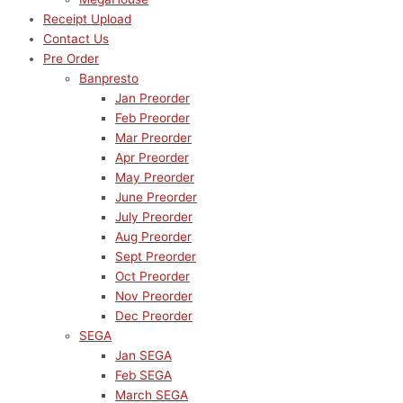
Receipt Upload
Contact Us
Pre Order
Banpresto
Jan Preorder
Feb Preorder
Mar Preorder
Apr Preorder
May Preorder
June Preorder
July Preorder
Aug Preorder
Sept Preorder
Oct Preorder
Nov Preorder
Dec Preorder
SEGA
Jan SEGA
Feb SEGA
March SEGA