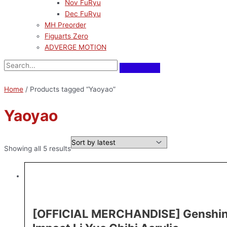
Nov FuRyu
Dec FuRyu
MH Preorder
Figuarts Zero
ADVERGE MOTION
Home
/ Products tagged “Yaoyao”
Yaoyao
Showing all 5 results
[OFFICIAL MERCHANDISE] Genshi