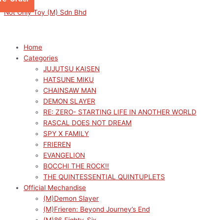
Skip
Menu
Menu
Sorted
This
This
This
M
M
Not Only Toy (M) Sdn Bhd
to
by
product
product
product
i
a
content
latest
has
has
has
n
x
multiple
multiple
multiple
p
p
Home
variants.
variants.
variants.
Categories
r
r
The
The
The
JUJUTSU KAISEN
options
options
options
i
i
HATSUNE MIKU
may
may
may
c
c
CHAINSAW MAN
be
be
be
e
e
DEMON SLAYER
chosen
chosen
chosen
RE: ZERO- STARTING LIFE IN ANOTHER WORLD
on
on
on
RASCAL DOES NOT DREAM
the
the
the
SPY X FAMILY
product
product
product
FRIEREN
page
page
page
EVANGELION
BOCCHI THE ROCK!!
THE QUINTESSENTIAL QUINTUPLETS
Official Mechandise
(M)Demon Slayer
(M)Frieren: Beyond Journey’s End