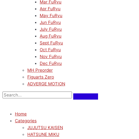
Mar FuRyu
Apr FuRyu
May FuRyu
Jun FuRyu
July FuRyu
Aug FuRyu
Sept FuRyu
Oct FuRyu
Nov FuRyu
Dec FuRyu
MH Preorder
Figuarts Zero
ADVERGE MOTION
Home
Categories
JUJUTSU KAISEN
HATSUNE MIKU