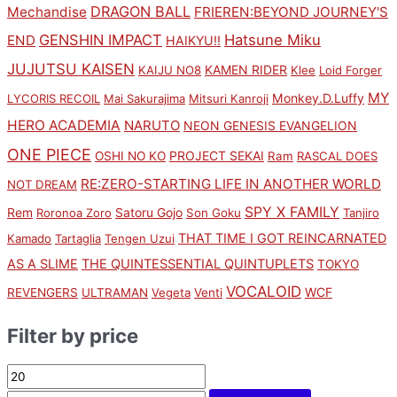
DRAGON BALL
Mechandise
FRIEREN:BEYOND JOURNEY'S
GENSHIN IMPACT
Hatsune Miku
END
HAIKYU!!
JUJUTSU KAISEN
KAMEN RIDER
KAIJU NO8
Klee
Loid Forger
MY
Monkey.D.Luffy
LYCORIS RECOIL
Mai Sakurajima
Mitsuri Kanroji
HERO ACADEMIA
NARUTO
NEON GENESIS EVANGELION
ONE PIECE
PROJECT SEKAI
OSHI NO KO
Ram
RASCAL DOES
RE:ZERO-STARTING LIFE IN ANOTHER WORLD
NOT DREAM
SPY X FAMILY
Rem
Satoru Gojo
Roronoa Zoro
Son Goku
Tanjiro
THAT TIME I GOT REINCARNATED
Kamado
Tartaglia
Tengen Uzui
AS A SLIME
THE QUINTESSENTIAL QUINTUPLETS
TOKYO
VOCALOID
WCF
REVENGERS
ULTRAMAN
Vegeta
Venti
Filter by price