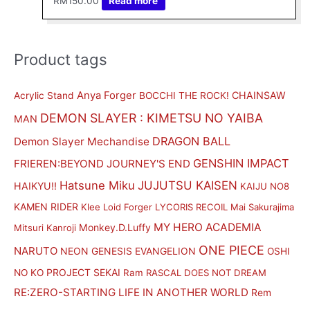
RM
150.00
Read more
Product tags
M
M
i
a
n
x
Anya Forger
CHAINSAW
Acrylic Stand
BOCCHI THE ROCK!
p
p
DEMON SLAYER : KIMETSU NO YAIBA
MAN
r
r
DRAGON BALL
Demon Slayer Mechandise
i
i
GENSHIN IMPACT
FRIEREN:BEYOND JOURNEY'S END
c
c
Hatsune Miku
JUJUTSU KAISEN
HAIKYU!!
KAIJU NO8
e
e
KAMEN RIDER
Klee
Loid Forger
LYCORIS RECOIL
Mai Sakurajima
MY HERO ACADEMIA
Monkey.D.Luffy
Mitsuri Kanroji
ONE PIECE
NARUTO
NEON GENESIS EVANGELION
OSHI
PROJECT SEKAI
NO KO
Ram
RASCAL DOES NOT DREAM
RE:ZERO-STARTING LIFE IN ANOTHER WORLD
Rem