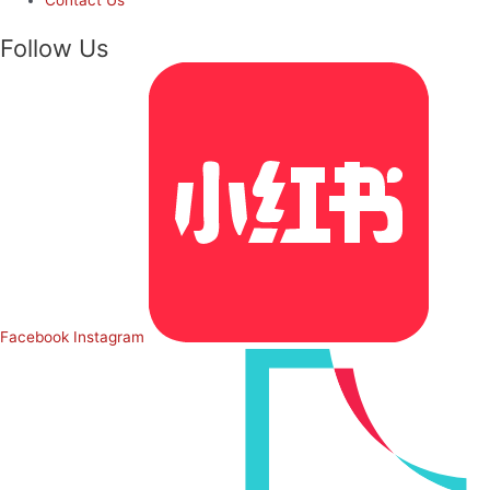
Follow Us
Facebook
Instagram