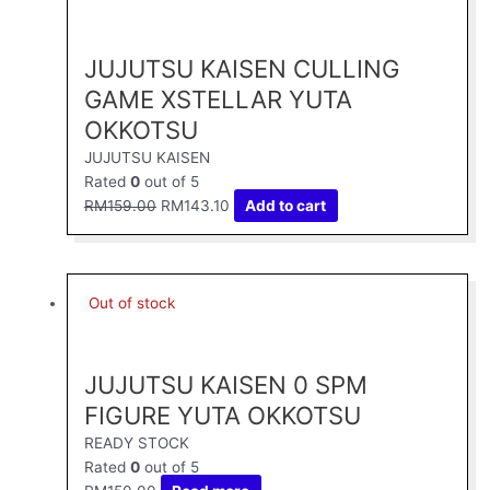
was:
is:
RM159.00.
RM143.10.
JUJUTSU KAISEN CULLING
GAME XSTELLAR YUTA
OKKOTSU
JUJUTSU KAISEN
Rated
0
out of 5
RM
159.00
RM
143.10
Add to cart
Out of stock
JUJUTSU KAISEN 0 SPM
FIGURE YUTA OKKOTSU
READY STOCK
Rated
0
out of 5