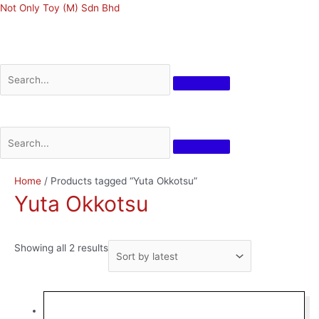
Skip
Not Only Toy (M) Sdn Bhd
to
content
Menu
Menu
Sorted
Home
/ Products tagged “Yuta Okkotsu”
by
Yuta Okkotsu
latest
Showing all 2 results
Original
Current
price
price