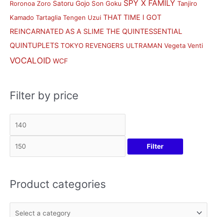
SPY X FAMILY
Satoru Gojo
Roronoa Zoro
Son Goku
Tanjiro
THAT TIME I GOT
Kamado
Tartaglia
Tengen Uzui
REINCARNATED AS A SLIME
THE QUINTESSENTIAL
QUINTUPLETS
TOKYO REVENGERS
ULTRAMAN
Vegeta
Venti
VOCALOID
WCF
Filter by price
Filter
Product categories