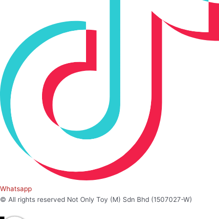
Whatsapp
© All rights reserved Not Only Toy (M) Sdn Bhd (1507027-W)