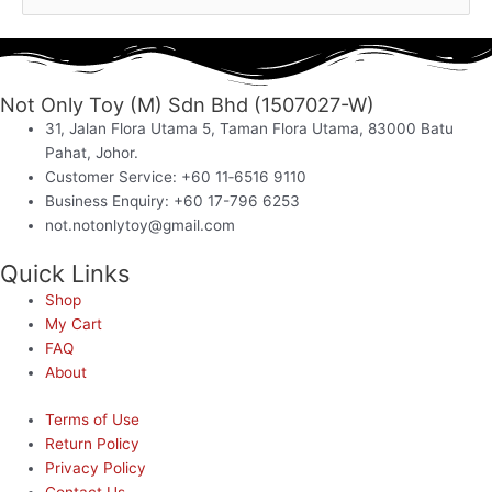
Not Only Toy (M) Sdn Bhd (1507027-W)
31, Jalan Flora Utama 5, Taman Flora Utama, 83000 Batu
Pahat, Johor.
Customer Service: +60 11‑6516 9110
Business Enquiry: +60 17-796 6253
not.notonlytoy@gmail.com
Quick Links
Shop
My Cart
FAQ
About
Terms of Use
Return Policy
Privacy Policy
Contact Us