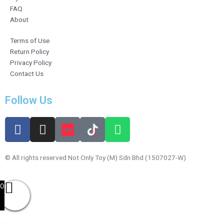
FAQ
About
Terms of Use
Return Policy
Privacy Policy
Contact Us
Follow Us
F
I
W
a
n
h
c
s
a
e
t
t
© All rights reserved Not Only Toy (M) Sdn Bhd (1507027-W)
b
a
s
o
g
a
0
o
r
p
k
a
p
m