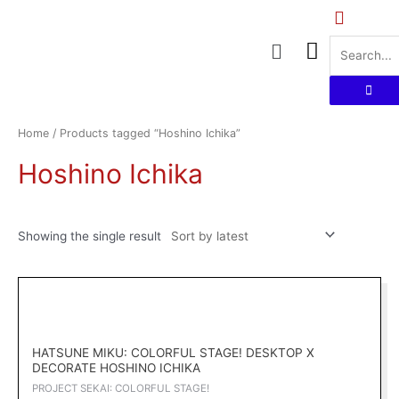
Skip
to
Menu
content
Home
/ Products tagged “Hoshino Ichika”
Hoshino Ichika
Showing the single result
Original
Current
price
price
was:
is:
RM169.00.
RM152.10.
HATSUNE MIKU: COLORFUL STAGE! DESKTOP X
DECORATE HOSHINO ICHIKA
PROJECT SEKAI: COLORFUL STAGE!