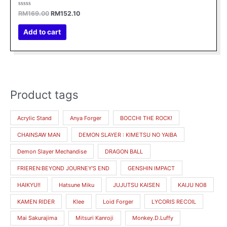
Rated
RM
169.00
RM
152.10
0
out
of
Add to cart
5
Product tags
M
M
i
a
Acrylic Stand
Anya Forger
BOCCHI THE ROCK!
n
x
CHAINSAW MAN
DEMON SLAYER : KIMETSU NO YAIBA
p
p
r
r
Demon Slayer Mechandise
DRAGON BALL
i
i
FRIEREN:BEYOND JOURNEY'S END
GENSHIN IMPACT
c
c
HAIKYU!!
Hatsune Miku
JUJUTSU KAISEN
KAIJU NO8
e
e
KAMEN RIDER
Klee
Loid Forger
LYCORIS RECOIL
Mai Sakurajima
Mitsuri Kanroji
Monkey.D.Luffy