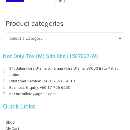
Product categories
Not Only Toy (M) Sdn Bhd (1507027-W)
31, Jalan Flora Utama 5, Taman Flora Utama, 83000 Batu Pahat,
Johor.
Customer Service: +60 11‑6516 9110
Business Enquiry: +60 17-796 6253
not.notonlytoy@gmail.com
Quick Links
Shop
My Cart