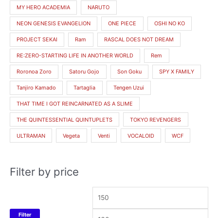
MY HERO ACADEMIA
NARUTO
NEON GENESIS EVANGELION
ONE PIECE
OSHI NO KO
PROJECT SEKAI
Ram
RASCAL DOES NOT DREAM
RE:ZERO-STARTING LIFE IN ANOTHER WORLD
Rem
Roronoa Zoro
Satoru Gojo
Son Goku
SPY X FAMILY
Tanjiro Kamado
Tartaglia
Tengen Uzui
THAT TIME I GOT REINCARNATED AS A SLIME
THE QUINTESSENTIAL QUINTUPLETS
TOKYO REVENGERS
ULTRAMAN
Vegeta
Venti
VOCALOID
WCF
Filter by price
Filter